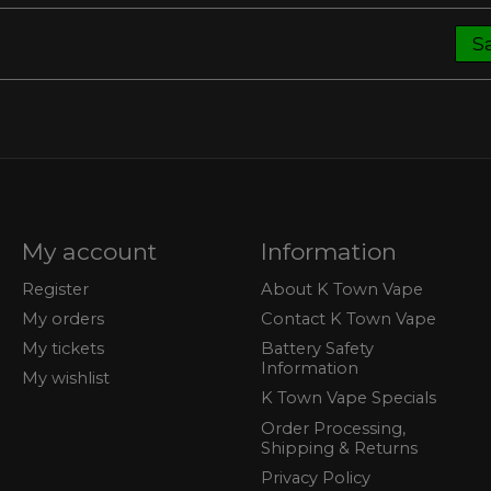
S
My account
Information
Register
About K Town Vape
My orders
Contact K Town Vape
My tickets
Battery Safety
Information
My wishlist
K Town Vape Specials
Order Processing,
Shipping & Returns
Privacy Policy