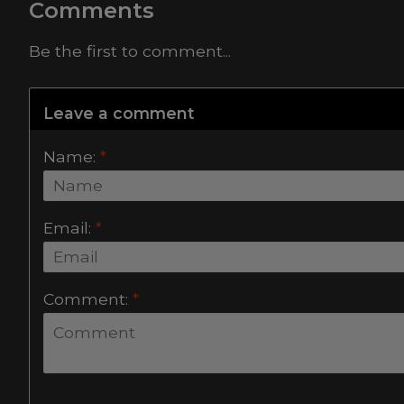
Comments
Be the first to comment...
Leave a comment
Name:
*
Email:
*
Comment:
*