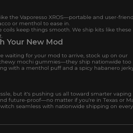
 like the Vaporesso XROS—portable and user-friend
acco or menthol to ease in.
 coils keep things smooth. We ship kits like these
t.
with Your New Mod
re waiting for your mod to arrive, stock up on our
) or chewy mochi gummies—they ship nationwide too
g with a menthol puff and a spicy habanero jerky
le, but it's pushing us all toward smarter vaping
nd future-proof—no matter if you're in Texas or Ma
switch seamless with nationwide shipping on ever