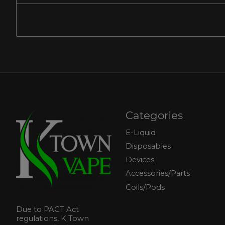
Categories
E-Liquid
Disposables
Devices
Accessories/Parts
Coils/Pods
Due to PACT Act
regulations, K Town