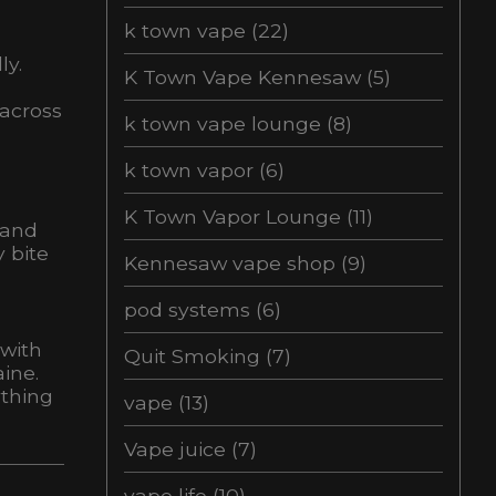
k town vape
(22)
ly.
K Town Vape Kennesaw
(5)
 across
k town vape lounge
(8)
k town vapor
(6)
K Town Vapor Lounge
(11)
 and
 bite
Kennesaw vape shop
(9)
pod systems
(6)
 with
Quit Smoking
(7)
ine.
ything
vape
(13)
Vape juice
(7)
vape life
(10)