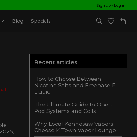
Sign up / Log in
s
Blog
Specials
Recent articles
How to Choose Between
Nicotine Salts and Freebase E-
hat
Liquid
The Ultimate Guide to Open
Pod Systems and Coils
Why Local Kennesaw Vapers
ble
Choose K Town Vapor Lounge
 2025,