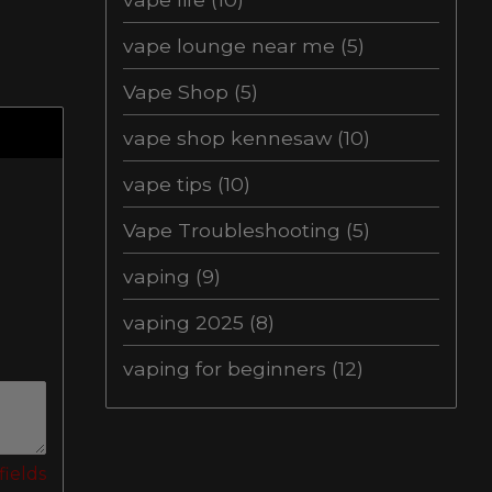
vape lounge near me
(5)
Vape Shop
(5)
vape shop kennesaw
(10)
vape tips
(10)
Vape Troubleshooting
(5)
vaping
(9)
vaping 2025
(8)
vaping for beginners
(12)
fields