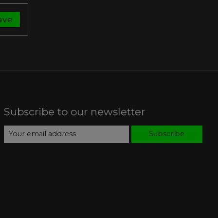
ave
Subscribe to our newsletter
Subscribe