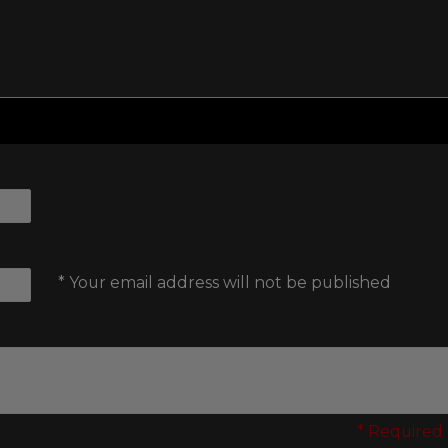
* Your email address will not be published
* Required 