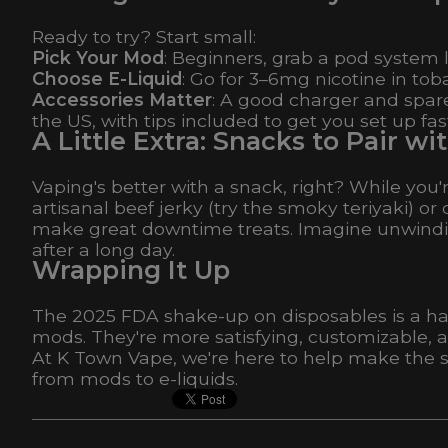
Ready to try? Start small:
Pick Your Mod
: Beginners, grab a pod system
Choose E-Liquid
: Go for 3–6mg nicotine in tob
Accessories Matter
: A good charger and spare
the US, with tips included to get you set up fas
A Little Extra: Snacks to Pair 
Vaping's better with a snack, right? While you'
artisanal beef jerky (try the smoky teriyaki
make great downtime treats. Imagine unwindin
after a long day.
Wrapping It Up
The 2025 FDA shake-up on disposables is a hass
mods. They're more satisfying, customizable, a
At K Town Vape, we're here to help make the 
from mods to e-liquids.