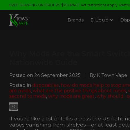
FREE SHIPPING ON ORDERS $75+|PACT Act restrictions apply. Restrict
Brands
E-Liquid
Disp
Why Mods Are the Smart Switch
Nationwide Guide
Posted on
24 September 2025
By K Town Vape
Posted in
disposables
,
how do mods help to stop sm
are mods
,
what are the positive things about mods
,
second to mods
,
why mods are great
,
why should i s
0
If you're like a lot of folks across the US righ
vapes vanishing from shelves—or at least gettin