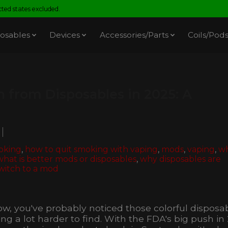
ed states excluded.
osables
Devices
Accessories/Parts
Coils/Pod
 from Disposables in 2025: A
oking
,
how to quit smoking with vaping
,
mods
,
vaping
,
w
what is better mods or disposables
,
why disposables are
witch to a mod
t now, you've probably noticed those colorful disposa
g a lot harder to find. With the FDA's big push in