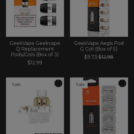
GeekVape Geekvape
GeekVape Aegis Pod
Q Replacement
G Coil (Box of 5)
Pods/Coils (Box of 3)
$9.73
$12.98
$12.99
Sale
Sale