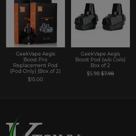
GeekVape Aegis
GeekVape Aegis
Boost Pro
Boost Pod (w/o Coils)
Replacement Pod
Box of 2
(Pod Only) (Box of 2)
$5.98
$7.98
$15.00