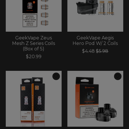
GeekVape Zeus
GeekVape Aegis
Mesh Z Series Coils
Hero Pod W/ 2 Coils
(Box of 5)
$4.48
$5.98
$20.99