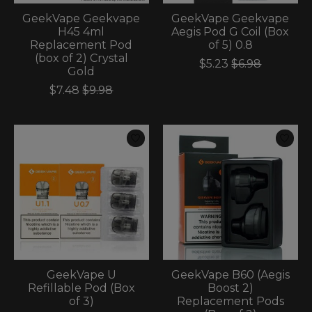
GeekVape Geekvape
GeekVape Geekvape
H45 4ml
Aegis Pod G Coil (Box
Replacement Pod
of 5) 0.8
(box of 2) Crystal
$5.23
$6.98
Gold
$7.48
$9.98
GeekVape U
GeekVape B60 (Aegis
Refillable Pod (Box
Boost 2)
of 3)
Replacement Pods