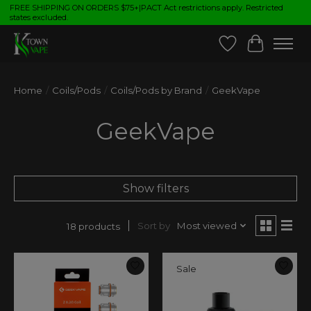
FREE SHIPPING ON ORDERS $75+|PACT Act restrictions apply. Restricted
states excluded.
Wish List
Cart
Home
/
Coils/Pods
/
Coils/Pods by Brand
/
GeekVape
GeekVape
Show filters
Sort by
Most viewed
18 products
Sale