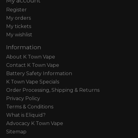
My account
Register
My orders
My tickets
My wishlist
Information
About K Town Vape
Contact K Town Vape
Battery Safety Information
K Town Vape Specials
Order Processing, Shipping & Returns
Privacy Policy
Terms & Conditions
What is Eliquid?
Advocacy K Town Vape
Sitemap