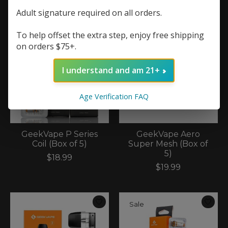
Adult signature required on all orders.
To help offset the extra step, enjoy free shipping
on orders $75+.
I understand and am 21+
Age Verification FAQ
GeekVape P Series
GeekVape Aero
Coil (Box of 5)
Super Mesh (Box of
5)
$18.99
$19.99
Sale