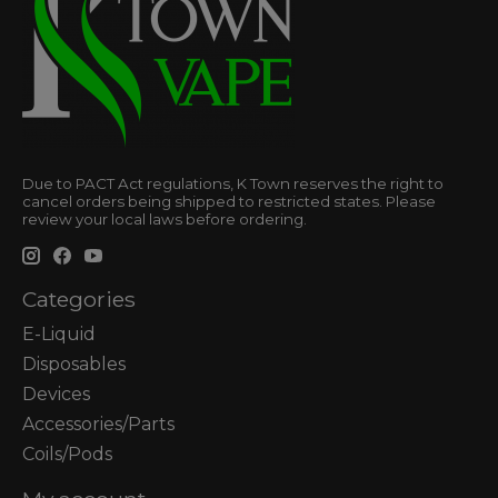
Due to PACT Act regulations, K Town reserves the right to
cancel orders being shipped to restricted states. Please
review your local laws before ordering.
Categories
E-Liquid
Disposables
Devices
Accessories/Parts
Coils/Pods