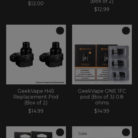
(Box of 2)
$12.00
$12.99
GeekVape H45
GeekVape ONE 1FC
Replacement Pod
pod (Box of 3) 0.8
(Box of 2)
ohms
$14.99
$14.99
Sale