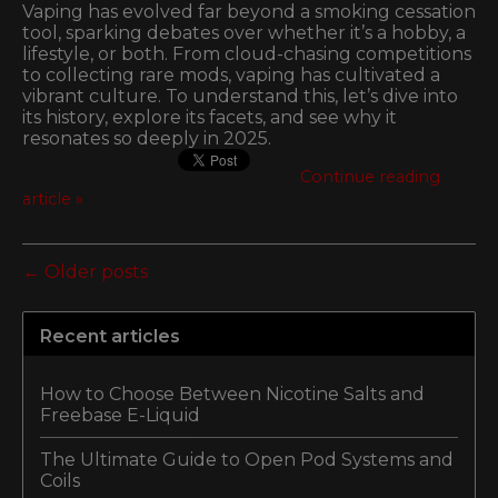
Vaping has evolved far beyond a smoking cessation
tool, sparking debates over whether it’s a hobby, a
lifestyle, or both. From cloud-chasing competitions
to collecting rare mods, vaping has cultivated a
vibrant culture. To understand this, let’s dive into
its history, explore its facets, and see why it
resonates so deeply in 2025.
Continue reading
article »
← Older posts
Recent articles
How to Choose Between Nicotine Salts and
Freebase E-Liquid
The Ultimate Guide to Open Pod Systems and
Coils