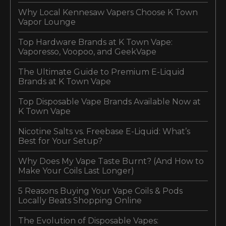
Why Local Kennesaw Vapers Choose K Town
Vapor Lounge
Top Hardware Brands at K Town Vape:
Vaporesso, Voopoo, and GeekVape
The Ultimate Guide to Premium E-Liquid
Brands at K Town Vape
Top Disposable Vape Brands Available Now at
K Town Vape
Nicotine Salts vs. Freebase E-Liquid: What’s
Best for Your Setup?
Why Does My Vape Taste Burnt? (And How to
Make Your Coils Last Longer)
5 Reasons Buying Your Vape Coils & Pods
Locally Beats Shopping Online
The Evolution of Disposable Vapes: