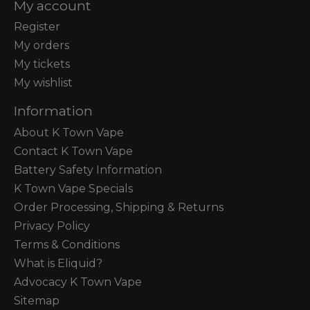
My account
Register
My orders
My tickets
My wishlist
Information
About K Town Vape
Contact K Town Vape
Battery Safety Information
K Town Vape Specials
Order Processing, Shipping & Returns
Privacy Policy
Terms & Conditions
What is Eliquid?
Advocacy K Town Vape
Sitemap