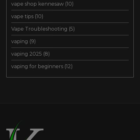
vape shop kennesaw
(10)
vape tips
(10)
Vape Troubleshooting
(5)
vaping
(9)
vaping 2025
(8)
vaping for beginners
(12)