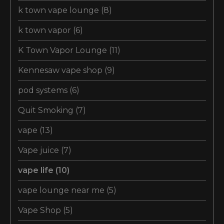
k town vape lounge
(8)
k town vapor
(6)
K Town Vapor Lounge
(11)
Kennesaw vape shop
(9)
pod systems
(6)
Quit Smoking
(7)
vape
(13)
Vape juice
(7)
vape life
(10)
vape lounge near me
(5)
Vape Shop
(5)