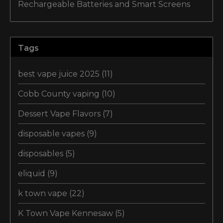
Rechargeable Batteries and Smart Screens
Tags
best vape juice 2025
(11)
Cobb County vaping
(10)
Dessert Vape Flavors
(7)
disposable vapes
(9)
disposables
(5)
eliquid
(9)
k town vape
(22)
K Town Vape Kennesaw
(5)