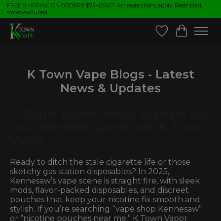
FREE SHIPPING ON ORDERS $75+|PACT Act restrictions apply. Restricted
states excluded.
Wish List
Cart
K Town Vape Blogs - Latest
News & Updates
10 Signs You're Ready to Level Up
Your Nicotine Game with K Town
Vapor
Ready to ditch the stale cigarette life or those
sketchy gas station disposables? In 2025,
Kennesaw’s vape scene is straight fire, with sleek
mods, flavor-packed disposables, and discreet
pouches that keep your nicotine fix smooth and
stylish. If you’re searching “vape shop Kennesaw”
or “nicotine pouches near me,” K Town Vapor