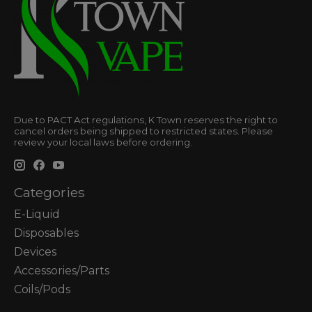
Due to PACT Act regulations, K Town reserves the right to
cancel orders being shipped to restricted states. Please
review your local laws before ordering.
Categories
E-Liquid
Disposables
Devices
Accessories/Parts
Coils/Pods