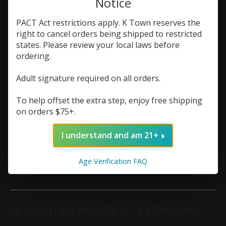
Notice
article »
PACT Act restrictions apply. K Town reserves the
right to cancel orders being shipped to restricted
states. Please review your local laws before
Is Vaping Addictive? A Real Talk
ordering.
Guide for First-Time Users
Adult signature required on all orders.
If you’re new to vaping and wondering whether it
could hook you, you’re not alone. Vaping’s rise—
To help offset the extra step, enjoy free shipping
especially with sleek disposables and flavorful pods
on orders $75+.
—has many asking about its addictive potential.
This guide breaks down the science of nicotine
dependence in plain terms, focusing on what first-
I understand and am 21+
time users need to know in 2025.
Continue reading
Age Verification FAQ
article »
Is Vaping a Hobby or a Lifestyle?