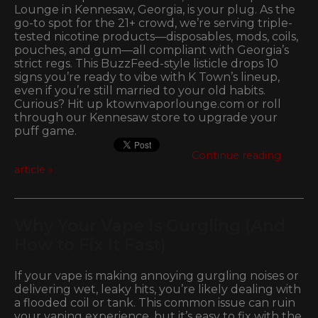
Lounge in Kennesaw, Georgia, is your plug. As the
go-to spot for the 21+ crowd, we’re serving triple-
tested nicotine products—disposables, mods, coils,
pouches, and gum—all compliant with Georgia’s
strict regs. This BuzzFeed-style listicle drops 10
signs you’re ready to vibe with K Town’s lineup,
even if you’re still married to your old habits.
Curious? Hit up ktownvaporlounge.com or roll
through our Kennesaw store to upgrade your
puff game.
Continue reading
article »
Why Your Vape Is Gurgling (And
How to Fix It Fast)
If your vape is making annoying gurgling noises or
delivering wet, leaky hits, you’re likely dealing with
a flooded coil or tank. This common issue can ruin
your vaping experience, but it’s easy to fix with the