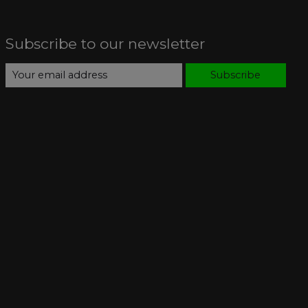
Subscribe to our newsletter
Subscribe