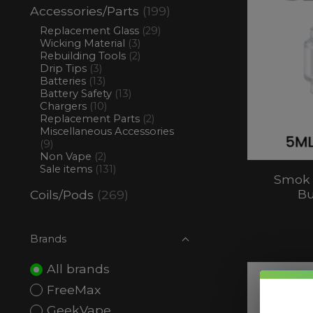
Accessories/Parts
(199)
Replacement Glass
(29)
Wicking Material
(3)
Rebuilding Tools
(2)
Drip Tips
(3)
Batteries
(13)
Battery Safety
(13)
Chargers
(10)
Replacement Parts
(2)
Miscellaneous Accessories
(9)
Non Vape
(2)
Sale items
(131)
Smok 
Bu
Coils/Pods
(269)
Brands
All brands
FreeMax
GeekVape