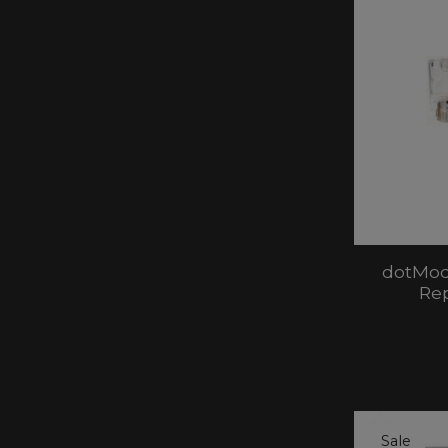
dotMod
Re
Sale