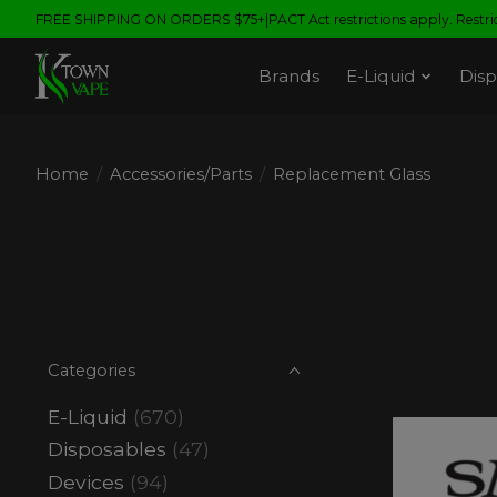
FREE SHIPPING ON ORDERS $75+|PACT Act restrictions apply. Restrict
Brands
E-Liquid
Disp
Home
/
Accessories/Parts
/
Replacement Glass
Categories
E-Liquid
(670)
Disposables
(47)
Devices
(94)