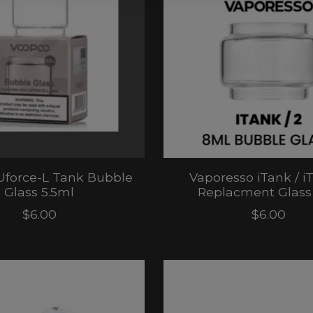
Uforce-L Tank Bubble
Vaporesso iTank / i
Glass 5.5ml
Replacment Glass
$6.00
$6.00