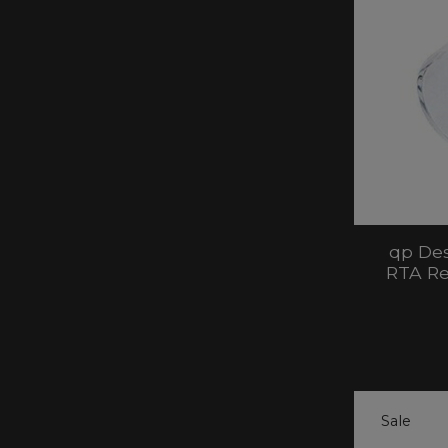
qp Des
RTA Re
Sale