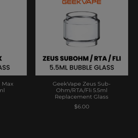
) Max
GeekVape Zeus Sub-
ml
Ohm/RTA/Fli 5.5ml
Replacement Glass
$6.00