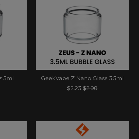
z 5ml
GeekVape Z Nano Glass 3.5ml
$2.23
$2.98