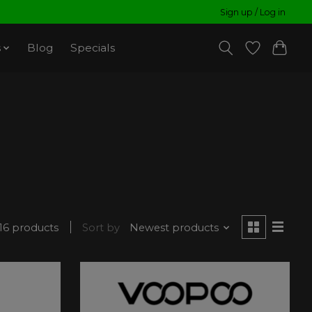
Sign up / Log in
s
Blog
Specials
16 products
Sort by
Newest products