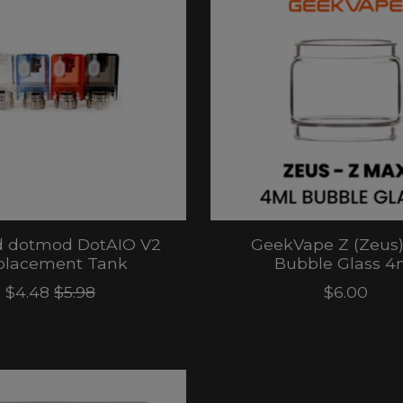
 dotmod DotAIO V2
GeekVape Z (Zeus
placement Tank
Bubble Glass 4
$4.48
$5.98
$6.00