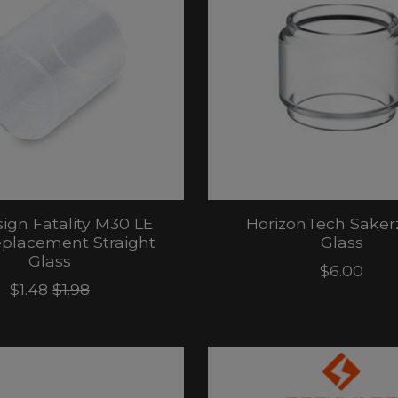
ign Fatality M30 LE
HorizonTech Saker
placement Straight
Glass
Glass
$6.00
$1.48
$1.98