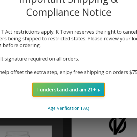
Compliance Notice
T Act restrictions apply. K Town reserves the right to cancel
ers being shipped to restricted states. Please review your lo
s before ordering.
lt signature required on all orders.
help offset the extra step, enjoy free shipping on orders $7
pe Fat Rabbit 2 RTA
HellVape Fat Rabbit
l Straight Glass
6.5ml Bubble Gl
I understand and am 21+
$6.00
$6.00
Age Verification FAQ