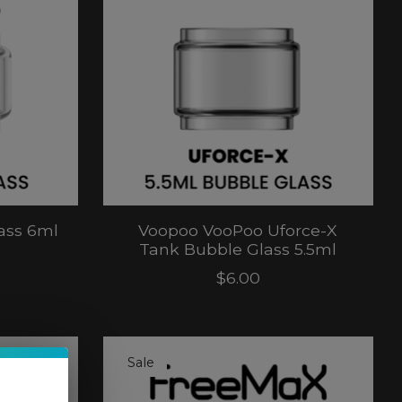
ass 6ml
Voopoo VooPoo Uforce-X
Tank Bubble Glass 5.5ml
$6.00
Sale