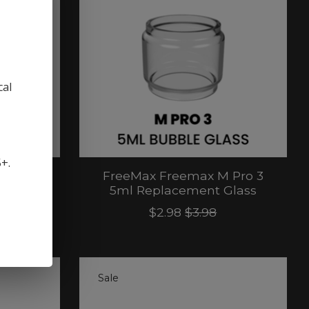
cal
5+.
 2 RTA
FreeMax Freemax M Pro 3
ass
5ml Replacement Glass
$2.98
$3.98
Sale