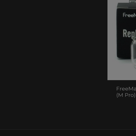
FreeMa
(M Pro