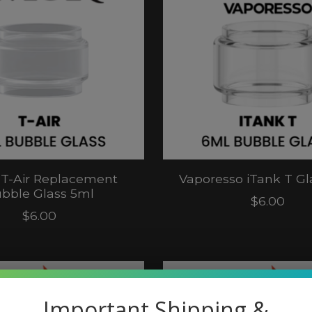
T-Air Replacement
Vaporesso iTank T Gl
bble Glass 5ml
$6.00
$6.00
Important Shipping &