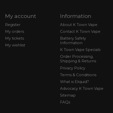
My account
Information
Register
About K Town Vape
My orders
Contact K Town Vape
My tickets
Battery Safety
Information
My wishlist
K Town Vape Specials
Order Processing,
Shipping & Returns
Privacy Policy
Terms & Conditions
What is Eliquid?
Advocacy K Town Vape
Sitemap
FAQs