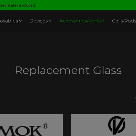
ed states excluded.
osables
Devices
Accessories/Parts
Coils/Pod
Replacement Glass