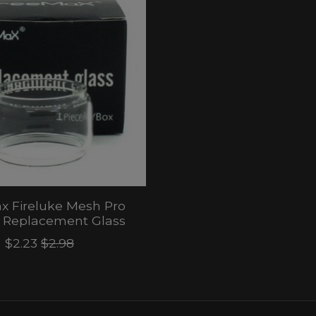
x Fireluke Mesh Pro
) Replacement Glass
$2.23
$2.98