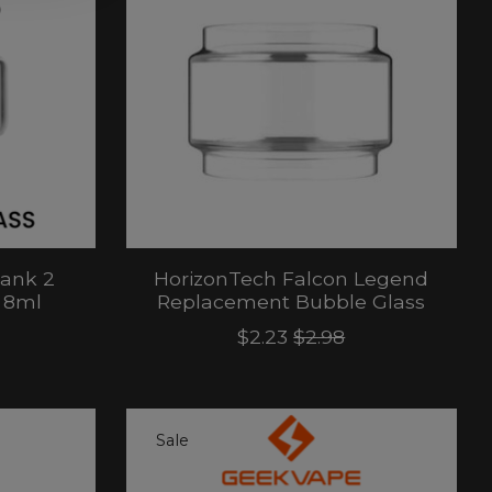
Tank 2
HorizonTech Falcon Legend
 8ml
Replacement Bubble Glass
$2.23
$2.98
Sale