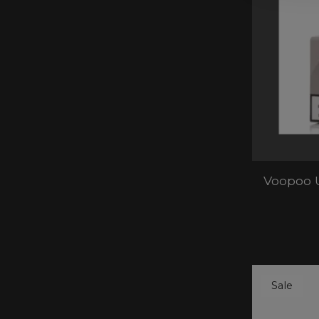
Voopoo 
Sale