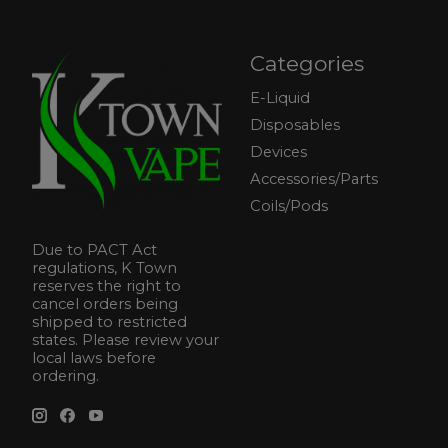
Categories
E-Liquid
Disposables
Devices
Accessories/Parts
Coils/Pods
Due to PACT Act
regulations, K Town
reserves the right to
cancel orders being
shipped to restricted
states. Please review your
local laws before
ordering.