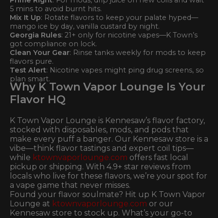
5 mins to avoid burnt hits.
Mix It Up
: Rotate flavors to keep your palate hyped—
mango ice by day, vanilla custard by night.
Georgia Rules
: 21+ only for nicotine vapes—K Town’s
got compliance on lock.
Clean Your Gear
: Rinse tanks weekly for mods to keep
flavors pure.
Test Alert
: Nicotine vapes might ping drug screens, so
plan smart.
Why K Town Vapor Lounge Is Your
Flavor HQ
K Town Vapor Lounge is Kennesaw’s flavor factory,
stocked with disposables, mods, and pods that
make every puff a banger. Our Kennesaw store is a
vibe—think flavor tastings and expert coil tips—
while
ktownvaporlounge.com
offers fast local
pickup or shipping. With 4.9+ star reviews from
locals who live for these flavors, we’re your spot for
a vape game that never misses.
Found your flavor soulmate? Hit up K Town Vapor
Lounge at
ktownvaporlounge.com
or our
Kennesaw store to stock up. What’s your go-to