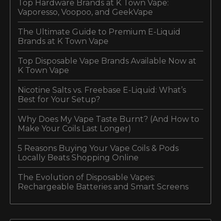
Top Hardware Brands at K Town Vape:
Vaporesso, Voopoo, and GeekVape
The Ultimate Guide to Premium E-Liquid
Brands at K Town Vape
Top Disposable Vape Brands Available Now at
K Town Vape
Nicotine Salts vs. Freebase E-Liquid: What’s
Best for Your Setup?
Why Does My Vape Taste Burnt? (And How to
Make Your Coils Last Longer)
5 Reasons Buying Your Vape Coils & Pods
Locally Beats Shopping Online
The Evolution of Disposable Vapes:
Rechargeable Batteries and Smart Screens