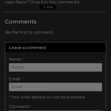
vape flavor? Drop it in the comments!
Comments
Be the first to comment...
Leave a comment
Name:
*
Email:
*
* Your email address will not be published
Comment:
*