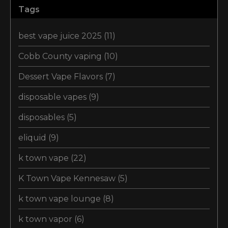
Tags
best vape juice 2025
(11)
Cobb County vaping
(10)
Dessert Vape Flavors
(7)
disposable vapes
(9)
disposables
(5)
eliquid
(9)
k town vape
(22)
K Town Vape Kennesaw
(5)
k town vape lounge
(8)
k town vapor
(6)