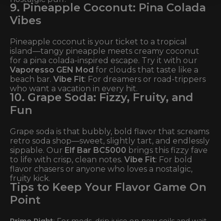
9. Pineapple Coconut: Pina Colada
Vibes
Pineapple coconut is your ticket to a tropical
island—tangy pineapple meets creamy coconut
for a pina colada-inspired escape. Try it with our
Vaporesso GEN Mod
for clouds that taste like a
beach bar.
Vibe Fit
: For dreamers or road-trippers
who want a vacation in every hit.
10. Grape Soda: Fizzy, Fruity, and
Fun
Grape soda is that bubbly, bold flavor that screams
retro soda shop—sweet, slightly tart, and endlessly
sippable. Our
Elf Bar BC5000
brings this fizzy fave
to life with crisp, clean notes.
Vibe Fit
: For bold
flavor chasers or anyone who loves a nostalgic,
fruity kick.
Tips to Keep Your Flavor Game On
Point
Prime Right
: For mods, drip juice on new coils and wait