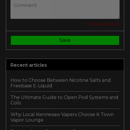
* Required fields
Save
Recent articles
How to Choose Between Nicotine Salts and
Freebase E-Liquid
The Ultimate Guide to Open Pod Systems and
Coils
Why Local Kennesaw Vapers Choose K Town
Vapor Lounge