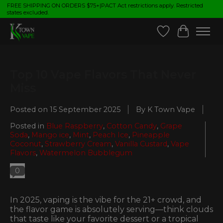
FREE SHIPPING ON ORDERS $75+|PACT Act restrictions apply. Restricted
states excluded.
Wish List
Cart
Top 10 Vape Flavors That Never
Miss
Posted on
15 September 2025
By K Town Vape
Posted in
Blue Raspberry
,
Cotton Candy
,
Grape
Soda
,
Mango ice
,
Mint
,
Peach Ice
,
Pineapple
Coconut
,
Strawberry Cream
,
Vanilla Custard
,
Vape
Flavors
,
Watermelon Bubblegum
0
In 2025, vaping is the vibe for the 21+ crowd, and
the flavor game is absolutely serving—think clouds
that taste like your favorite dessert or a tropical