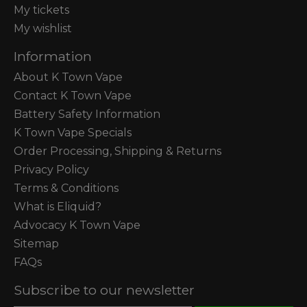
My tickets
My wishlist
Information
About K Town Vape
Contact K Town Vape
Battery Safety Information
K Town Vape Specials
Order Processing, Shipping & Returns
Privacy Policy
Terms & Conditions
What is Eliquid?
Advocacy K Town Vape
Sitemap
FAQs
Subscribe to our newsletter