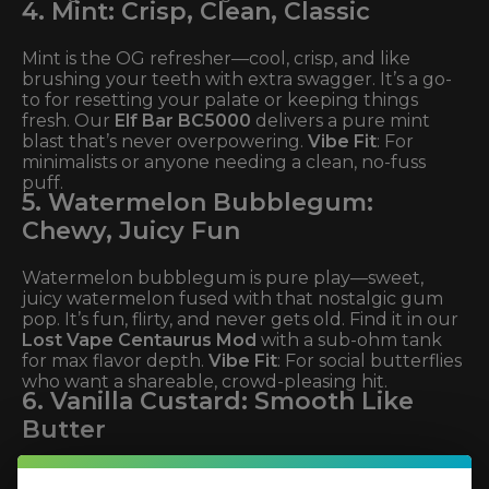
4. Mint: Crisp, Clean, Classic
Mint is the OG refresher—cool, crisp, and like
brushing your teeth with extra swagger. It’s a go-
to for resetting your palate or keeping things
fresh. Our
Elf Bar BC5000
delivers a pure mint
blast that’s never overpowering.
Vibe Fit
: For
minimalists or anyone needing a clean, no-fuss
puff.
5. Watermelon Bubblegum:
Chewy, Juicy Fun
Watermelon bubblegum is pure play—sweet,
juicy watermelon fused with that nostalgic gum
pop. It’s fun, flirty, and never gets old. Find it in our
Lost Vape Centaurus Mod
with a sub-ohm tank
for max flavor depth.
Vibe Fit
: For social butterflies
who want a shareable, crowd-pleasing hit.
6. Vanilla Custard: Smooth Like
Butter
Vanilla custard is the ultimate comfort vape—