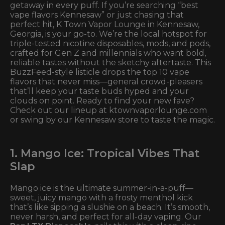
getaway in every puff. If you’re searching “best
vape flavors Kennesaw” or just chasing that
perfect hit, K Town Vapor Lounge in Kennesaw,
Georgia, is your go-to. We’re the local hotspot for
triple-tested nicotine disposables, mods, and pods,
crafted for Gen Z and millennials who want bold,
reliable tastes without the sketchy aftertaste. This
BuzzFeed-style listicle drops the top 10 vape
flavors that never miss—general crowd-pleasers
that’ll keep your taste buds hyped and your
clouds on point. Ready to find your new fave?
Check out our lineup at ktownvaporlounge.com
or swing by our Kennesaw store to taste the magic.
1. Mango Ice: Tropical Vibes That
Slap
Mango ice is the ultimate summer-in-a-puff—
sweet, juicy mango with a frosty menthol kick
that’s like sipping a slushie on a beach. It’s smooth,
never harsh, and perfect for all-day vaping. Our