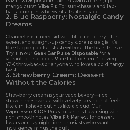
Raz LTX Disposable
nails this with a clean, ripe
mango burst.
Vibe Fit
: For sun-chasers and laid-
back loungers who want a fruity escape.
2. Blue Raspberry: Nostalgic Candy
Dreams
Channel your inner kid with blue raspberry—tart,
sweet, and straight-up candy store nostalgia. It’s
like slurping a blue slush without the brain freeze.
Try it in our
Geek Bar Pulse Disposable
for a
vibrant hit that pops.
Vibe Fit
: For Gen Z craving
Y2K throwbacks or anyone who loves a bold, tangy
twist.
3. Strawberry Cream: Dessert
Without the Calories
Strawberry cream is your vape bakery—ripe
strawberries swirled with velvety cream that feels
like a milkshake but hits like a cloud. Our
Vaporesso XROS Pods
make this flavor sing with
rich, smooth notes.
Vibe Fit
: Perfect for dessert
lovers or cozy night-in enthusiasts who want
indulgence minus the guilt.