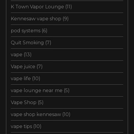
K Town Vapor Lounge
(11)
Kennesaw vape shop
(9)
pod systems
(6)
Quit Smoking
(7)
vape
(13)
Vape juice
(7)
vape life
(10)
vape lounge near me
(5)
Vape Shop
(5)
vape shop kennesaw
(10)
vape tips
(10)