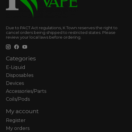
Due to PACT Act regulations, K Town reserves the right to
cancel orders being shipped to restricted states. Please
review your local laws before ordering.
Categories
E-Liquid
Disposables
Devices
Accessories/Parts
Coils/Pods
My account
Register
My orders