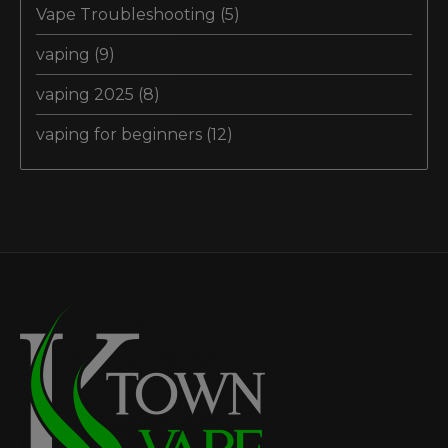
Vape Troubleshooting
(5)
vaping
(9)
vaping 2025
(8)
vaping for beginners
(12)