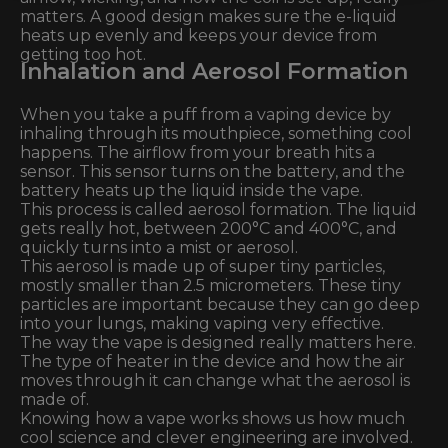
matters. A good design makes sure the e-liquid
heats up evenly and keeps your device from
getting too hot.
Inhalation and Aerosol Formation
When you take a puff from a vaping device by
inhaling through its mouthpiece, something cool
happens. The airflow from your breath hits a
sensor. This sensor turns on the battery, and the
battery heats up the liquid inside the vape.
This process is called aerosol formation. The liquid
gets really hot, between 200°C and 400°C, and
quickly turns into a mist or aerosol.
This aerosol is made up of super tiny particles,
mostly smaller than 2.5 micrometers. These tiny
particles are important because they can go deep
into your lungs, making vaping very effective.
The way the vape is designed really matters here.
The type of heater in the device and how the air
moves through it can change what the aerosol is
made of.
Knowing how a vape works shows us how much
cool science and clever engineering are involved.