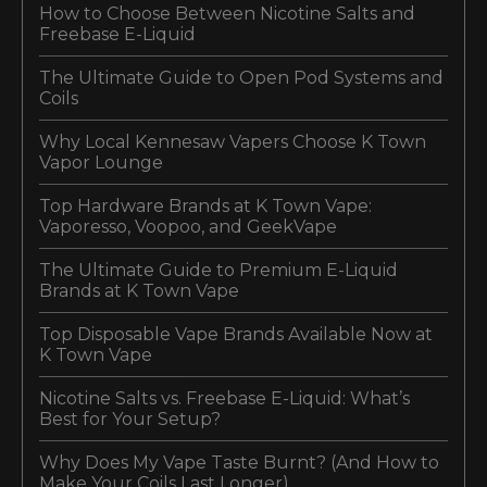
How to Choose Between Nicotine Salts and
Freebase E-Liquid
The Ultimate Guide to Open Pod Systems and
Coils
Why Local Kennesaw Vapers Choose K Town
Vapor Lounge
Top Hardware Brands at K Town Vape:
Vaporesso, Voopoo, and GeekVape
The Ultimate Guide to Premium E-Liquid
Brands at K Town Vape
Top Disposable Vape Brands Available Now at
K Town Vape
Nicotine Salts vs. Freebase E-Liquid: What’s
Best for Your Setup?
Why Does My Vape Taste Burnt? (And How to
Make Your Coils Last Longer)