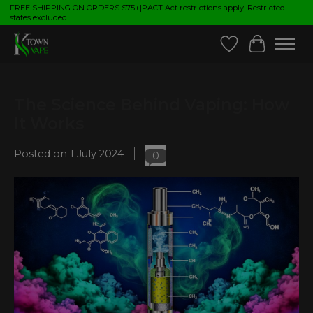
FREE SHIPPING ON ORDERS $75+|PACT Act restrictions apply. Restricted
states excluded.
Wish List
Cart
The Science Behind Vaping: How
It Works
Posted on
1 July 2024
0