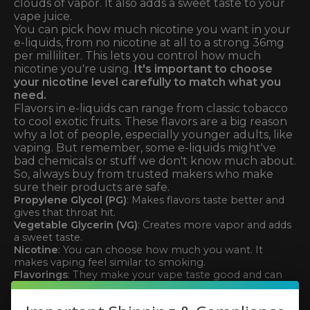
clouds of vapor. It also adds a sweet taste to your
vape juice.
You can pick how much nicotine you want in your
e-liquids, from no nicotine at all to a strong 36mg
per milliliter. This lets you control how much
nicotine you're using.
It's important to choose
your nicotine level carefully to match what you
need.
Flavors in e-liquids can range from classic tobacco
to cool exotic fruits. These flavors are a big reason
why a lot of people, especially younger adults, like
vaping. But remember, some e-liquids might've
bad chemicals or stuff we don't know much about.
So, always buy from trusted makers who make
sure their products are safe.
Propylene Glycol (PG)
: Makes flavors taste better and
gives that throat hit.
Vegetable Glycerin (VG)
: Creates more vapor and adds
a sweet taste.
Nicotine
: You can choose how much you want. It
makes vaping feel similar to smoking.
Flavorings
: They make your vape taste good and can
draw in new users.
Knowing what's in your e-liquids helps you make