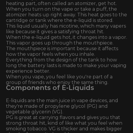
heating part, often called an atomizer, get hot.
When you turn on the vape or take a puff, the
atomizer heats up right away. This heat goes to the
cartridge or tank where the e-liquid is stored.
This liquid usually has nicotine, which many vapers
like because it gives a satisfying throat hit.
When the e-liquid gets hot, it changes into a vapor.
This vapor goes up through the mouthpiece.
The mouthpiece is important because it affects
how the vapor feels when you inhale.
Everything from the design of the tank to how
long the battery lasts is made to make your vaping
experience better.
When you vape, you feel like you're part of a
group of friends who enjoy the same thing.
Components of E-Liquids
E-liquids are the main juice in vape devices, and
they're made of propylene glycol (PG) and
vegetable glycerin (VG).
PG is great at carrying flavors and gives you that
strong throat hit, kind of like what you feel when
smoking tobacco. VG is thicker and makes bigger