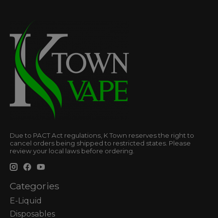
Due to PACT Act regulations, K Town reserves the right to
cancel orders being shipped to restricted states. Please
review your local laws before ordering.
Categories
E-Liquid
Disposables