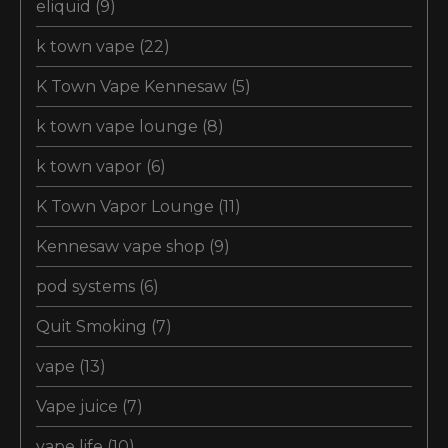
eliquid
(9)
k town vape
(22)
K Town Vape Kennesaw
(5)
k town vape lounge
(8)
k town vapor
(6)
K Town Vapor Lounge
(11)
Kennesaw vape shop
(9)
pod systems
(6)
Quit Smoking
(7)
vape
(13)
Vape juice
(7)
vape life
(10)