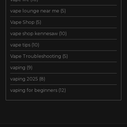
vape lounge near me
(5)
Vape Shop
(5)
vape shop kennesaw
(10)
vape tips
(10)
Vape Troubleshooting
(5)
vaping
(9)
vaping 2025
(8)
vaping for beginners
(12)