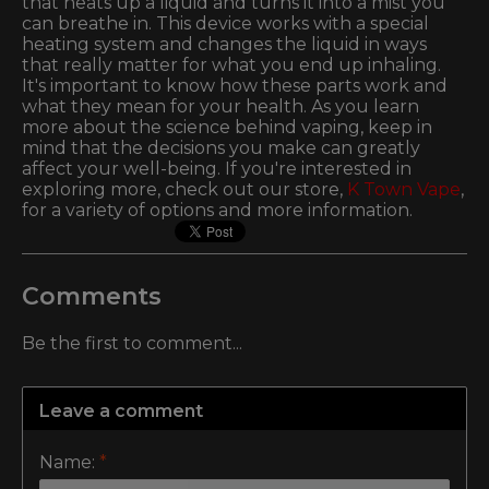
that heats up a liquid and turns it into a mist you
can breathe in. This device works with a special
heating system and changes the liquid in ways
that really matter for what you end up inhaling.
It's important to know how these parts work and
what they mean for your health. As you learn
more about the science behind vaping, keep in
mind that the decisions you make can greatly
affect your well-being. If you're interested in
exploring more, check out our store,
K Town Vape
,
for a variety of options and more information.
Comments
Be the first to comment...
Leave a comment
Name:
*