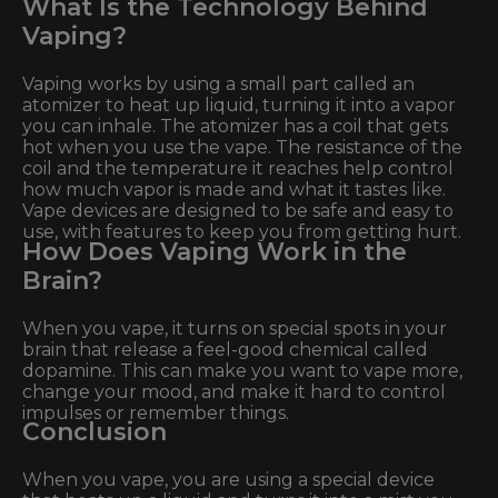
What Is the Technology Behind
Vaping?
Vaping works by using a small part called an
atomizer to heat up liquid, turning it into a vapor
you can inhale. The atomizer has a coil that gets
hot when you use the vape. The resistance of the
coil and the temperature it reaches help control
how much vapor is made and what it tastes like.
Vape devices are designed to be safe and easy to
use, with features to keep you from getting hurt.
How Does Vaping Work in the
Brain?
When you vape, it turns on special spots in your
brain that release a feel-good chemical called
dopamine. This can make you want to vape more,
change your mood, and make it hard to control
impulses or remember things.
Conclusion
When you vape, you are using a special device