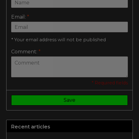
Email:
*
* Your email address will not be published
Comment:
*
* Required fields
Save
Recent articles