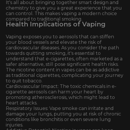
It's all about bringing together smart design and
chemistry to give you a great experience that you
can control. This makes vaping a modern choice
compared to traditional smoking.
Health Implications of Vaping
Vaping exposes you to aerosols that can stiffen
your blood vessels and elevate the risk of
cardiovascular diseases. As you consider the path
towards quitting smoking, it's essential to
understand that e-cigarettes, often marketed as a
safer alternative, still pose significant health risks.
The nicotine content in vapes can be as addictive
as traditional cigarettes, complicating your journey
to quit tobacco.
Cardiovascular Impact: The toxic chemicals in e-
cigarette aerosols can harm your heart by
promoting atherosclerosis, which might lead to
heart attacks.
Respiratory Issues: Vape smoke can irritate and
damage your lungs, putting you at risk of chronic
conditions like bronchitis or even severe lung
injuries.