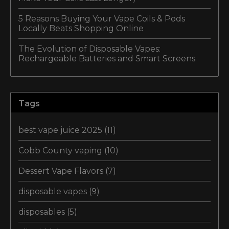
5 Reasons Buying Your Vape Coils & Pods
Locally Beats Shopping Online
The Evolution of Disposable Vapes:
Rechargeable Batteries and Smart Screens
Tags
best vape juice 2025
(11)
Cobb County vaping
(10)
Dessert Vape Flavors
(7)
disposable vapes
(9)
disposables
(5)