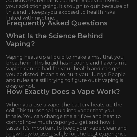
Addictive Potential: Nicotine in vapes can keep
your addiction going. It's tough to quit because of
this, and it keeps you exposed to health risks
linked with nicotine.
Frequently Asked Questions
What Is the Science Behind
Vaping?
Vaping heats up a liquid to make a mist that you
breathe in. This liquid has nicotine and flavors in it.
Vaping can be bad for your health and can get
you addicted. It can also hurt your lungs. People
and rules are still trying to figure out if vaping is
okay or not.
How Exactly Does a Vape Work?
When you use a vape, the battery heats up the
coil. This turns the liquid into vapor that you
inhale. You can change the air flow and heat to
control how much vapor you get and how it
tastes. It's important to keep your vape clean and
know how to use it safely for the best experience.