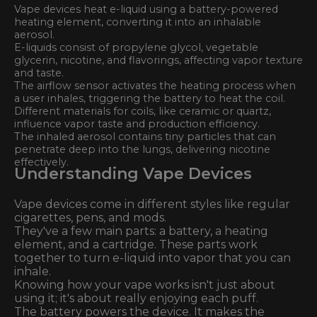
Vape devices heat e-liquid using a battery-powered
heating element, converting it into an inhalable
aerosol.
E-liquids consist of propylene glycol, vegetable
glycerin, nicotine, and flavorings, affecting vapor texture
and taste.
The airflow sensor activates the heating process when
a user inhales, triggering the battery to heat the coil.
Different materials for coils, like ceramic or quartz,
influence vapor taste and production efficiency.
The inhaled aerosol contains tiny particles that can
penetrate deep into the lungs, delivering nicotine
effectively.
Understanding Vape Devices
Vape devices come in different styles like regular
cigarettes, pens, and mods.
They've a few main parts: a battery, a heating
element, and a cartridge. These parts work
together to turn e-liquid into vapor that you can
inhale.
Knowing how your vape works isn't just about
using it; it's about really enjoying each puff.
The battery powers the device. It makes the