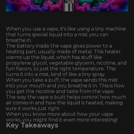
When you use a vape, it's like using a tiny machine
that turns special liquid into a mist you can
breathe in.
The battery inside the vape gives power to a
heating part, usually made of metal. This heater
warms up the liquid, which has stuff like
propylene glycol, vegetable glycerin, nicotine, and
fun flavors, to just the right temperature. This
turns it into a mist, kind of like a tiny spray.
When you take a puff, the vape sends this mist
into your mouth and you breathe it in. This is how
you get the nicotine and taste from the vape.
The way the vape is built helps control how much
air comes in and how the liquid is heated, making
sure it works just right.
When you know more about how your vape
works, you might find it even more interesting!
Key Takeaways