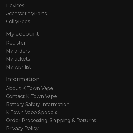
Devices
Accessories/Parts
Coils/Pods
My account
Register
My orders
My tickets
My wishlist
Information
About K Town Vape
Contact K Town Vape
Battery Safety Information
K Town Vape Specials
Order Processing, Shipping & Returns
Privacy Policy