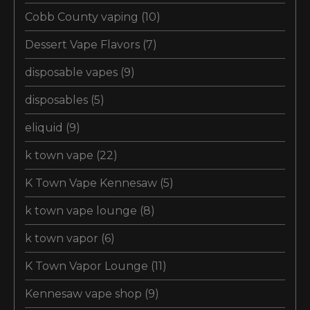
Cobb County vaping
(10)
Dessert Vape Flavors
(7)
disposable vapes
(9)
disposables
(5)
eliquid
(9)
k town vape
(22)
K Town Vape Kennesaw
(5)
k town vape lounge
(8)
k town vapor
(6)
K Town Vapor Lounge
(11)
Kennesaw vape shop
(9)