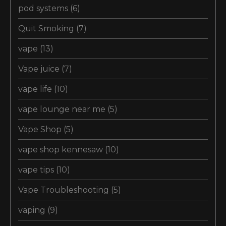
pod systems
(6)
Quit Smoking
(7)
vape
(13)
Vape juice
(7)
vape life
(10)
vape lounge near me
(5)
Vape Shop
(5)
vape shop kennesaw
(10)
vape tips
(10)
Vape Troubleshooting
(5)
vaping
(9)