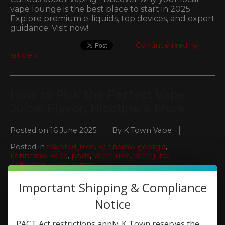
vape lounge is the best place to start in 2025.
Explore premium e-liquids, top devices, and expert
guidance. Visit now!
Continue reading
article »
How to Pick the Perfect Vape
Juice: Flavor, Nicotine & More
Posted on
16 June 2025
By K Town Vape
Posted in
flavored juice
,
kennesaw georgia
,
kennesaw vape
,
pods
,
Vape juice
,
vape juice
collection
,
vape lounge
0
Important Shipping & Compliance
Notice
PACT Act restrictions apply. K Town reserves the