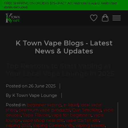
FREE SHIPPING ON ORDERS $75+|PACT Act restrictions apply. Restricted
states excluded.
Wish List
Cart
K Town Vape Blogs - Latest
News & Updates
Top Reasons to Start Vaping at
Your Local Vape Lounge in 2025
Posted on
26 June 2025
By K Town Vape Lounge
Posted in
beginner vaping
,
e-liquid
,
local vape
shop
,
premium vape products
,
Quit Smoking
,
vape
devices
,
Vape Flavors
,
vape for beginners
,
vape
lounge
,
vape shop near me
,
vape starter kits
,
vaping 2025
,
Vaping Community
,
vaping events
,