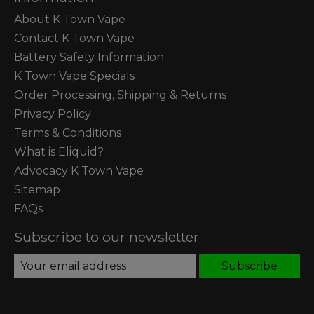
About K Town Vape
Contact K Town Vape
Battery Safety Information
K Town Vape Specials
Order Processing, Shipping & Returns
Privacy Policy
Terms & Conditions
What is Eliquid?
Advocacy K Town Vape
Sitemap
FAQs
Subscribe to our newsletter
Subscribe