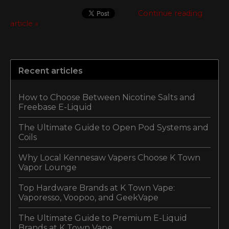
Continue reading
article »
Recent articles
How to Choose Between Nicotine Salts and
Freebase E-Liquid
The Ultimate Guide to Open Pod Systems and
Coils
Why Local Kennesaw Vapers Choose K Town
Vapor Lounge
Top Hardware Brands at K Town Vape:
Vaporesso, Voopoo, and GeekVape
The Ultimate Guide to Premium E-Liquid
Brands at K Town Vape