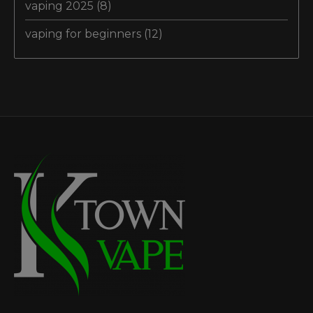
vaping 2025
(8)
vaping for beginners
(12)