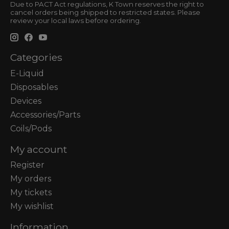
Due to PACT Act regulations, K Town reserves the right to
cancel orders being shipped to restricted states. Please
review your local laws before ordering.
Categories
E-Liquid
Disposables
Devices
Accessories/Parts
Coils/Pods
My account
Register
My orders
My tickets
My wishlist
Information