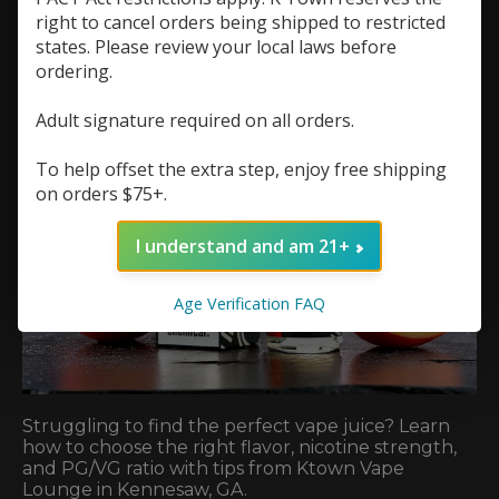
right to cancel orders being shipped to restricted
states. Please review your local laws before
ordering.
Adult signature required on all orders.
To help offset the extra step, enjoy free shipping
on orders $75+.
I understand and am 21+
Age Verification FAQ
Struggling to find the perfect vape juice? Learn
how to choose the right flavor, nicotine strength,
and PG/VG ratio with tips from Ktown Vape
Lounge in Kennesaw, GA.