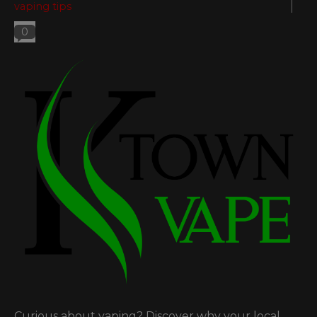
vaping tips
0
Curious about vaping? Discover why your local