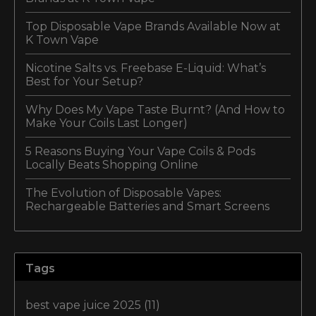
Top Disposable Vape Brands Available Now at
K Town Vape
Nicotine Salts vs. Freebase E-Liquid: What’s
Best for Your Setup?
Why Does My Vape Taste Burnt? (And How to
Make Your Coils Last Longer)
5 Reasons Buying Your Vape Coils & Pods
Locally Beats Shopping Online
The Evolution of Disposable Vapes:
Rechargeable Batteries and Smart Screens
Tags
best vape juice 2025
(11)