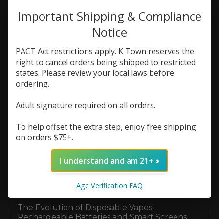
Why Local Kennesaw Vapers Choose K Town
Important Shipping & Compliance
Vapor Lounge
Notice
Top Hardware Brands at K Town Vape:
Vaporesso, Voopoo, and GeekVape
PACT Act restrictions apply. K Town reserves the
right to cancel orders being shipped to restricted
The Ultimate Guide to Premium E-Liquid
states. Please review your local laws before
Brands at K Town Vape
ordering.
Top Disposable Vape Brands Available Now at
K Town Vape
Adult signature required on all orders.
Nicotine Salts vs. Freebase E-Liquid: What’s
To help offset the extra step, enjoy free shipping
Best for Your Setup?
on orders $75+.
Why Does My Vape Taste Burnt? (And How to
Make Your Coils Last Longer)
I understand and am 21+
5 Reasons Buying Your Vape Coils & Pods
Age Verification FAQ
Locally Beats Shopping Online
The Evolution of Disposable Vapes:
Rechargeable Batteries and Smart Screens