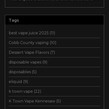
Tags
best vape juice 2025
(11)
Cobb County vaping
(10)
Dessert Vape Flavors
(7)
disposable vapes
(9)
disposables
(5)
eliquid
(9)
k town vape
(22)
K Town Vape Kennesaw
(5)