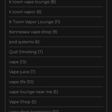
k town vape lounge
(8)
k town vapor
(6)
K Town Vapor Lounge
(11)
Kennesaw vape shop
(9)
pod systems
(6)
Quit Smoking
(7)
vape
(13)
Vape juice
(7)
vape life
(10)
vape lounge near me
(5)
Vape Shop
(5)
vape shop kennesaw
(10)