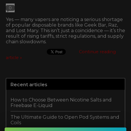
0
Yes — many vapers are noticing a serious shortage
of popular disposable brands like Geek Bar, Raz,
and Lost Mary. This isn’t just a coincidence — it’s the
result of rising tariffs, strict regulations, and supply
chain slowdowns.
Continue reading
article »
Recent articles
How to Choose Between Nicotine Salts and
Freebase E-Liquid
The Ultimate Guide to Open Pod Systems and
Coils