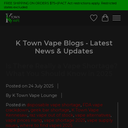
FREE SHIPPING ON ORDERS $75+|PACT Act restrictions apply. Restricted
states excluded.
Wish List
Cart
K Town Vape Blogs - Latest
News & Updates
Is There Really a Vape Shortage?
What You Should Know in 2025
Posted on
24 July 2025
By K Town Vape Lounge
Posted in
disposable vape shortage
,
FDA vape
crackdown
,
geek bar shortage
,
K Town Vape
Kennesaw
,
raz vape out of stock
,
vape alternatives
,
vape prices rising
,
vape shortage 2025
,
vape supply
issues
,
where to find vapes 2025