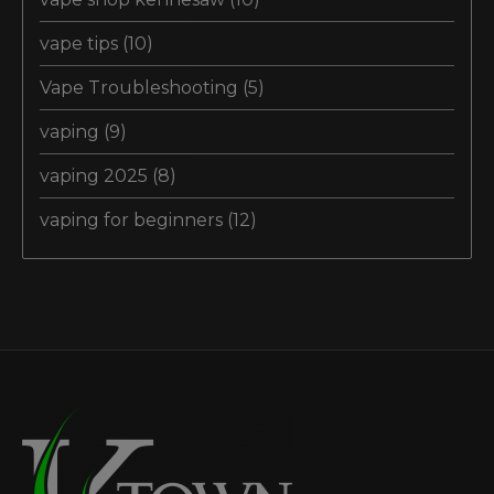
vape tips
(10)
Vape Troubleshooting
(5)
vaping
(9)
vaping 2025
(8)
vaping for beginners
(12)