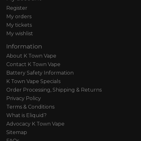
Register
My orders
My tickets
My wishlist
Information
About K Town Vape
Contact K Town Vape
Battery Safety Information
K Town Vape Specials
Order Processing, Shipping & Returns
Privacy Policy
Terms & Conditions
What is Eliquid?
Advocacy K Town Vape
Sitemap
FAQs