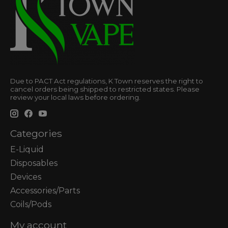
Due to PACT Act regulations, K Town reserves the right to
cancel orders being shipped to restricted states. Please
review your local laws before ordering.
Categories
E-Liquid
Disposables
Devices
Accessories/Parts
Coils/Pods
My account