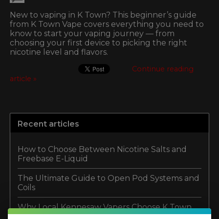
New to vaping in K Town? This beginner’s guide
from K Town Vape covers everything you need to
know to start your vaping journey — from
choosing your first device to picking the right
nicotine level and flavors.
Continue reading
article »
Recent articles
How to Choose Between Nicotine Salts and
Freebase E-Liquid
The Ultimate Guide to Open Pod Systems and
Coils
Why Local Kennesaw Vapers Choose K Town
Vapor Lounge