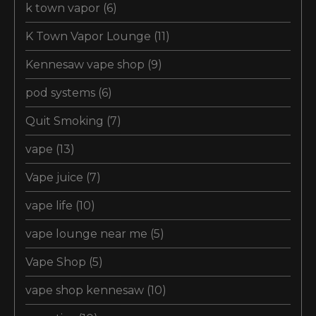
k town vapor
(6)
K Town Vapor Lounge
(11)
Kennesaw vape shop
(9)
pod systems
(6)
Quit Smoking
(7)
vape
(13)
Vape juice
(7)
vape life
(10)
vape lounge near me
(5)
Vape Shop
(5)
vape shop kennesaw
(10)