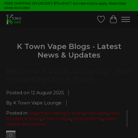
FREE SHIPPING ON ORDERS $75+|PACT Act restrictions apply. Restricted
states excluded.
Wish List
Cart
K Town Vape Blogs - Latest
News & Updates
Beginner’s Guide to Vaping – How
to Start Right in K Town
Posted on
12 August 2025
By K Town Vape Lounge
Posted in
beginner vaping k town
,
First Vape
,
how
to vape k town
,
k town vape
,
pod systems
,
vape
starter kits k town
0