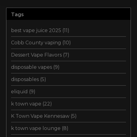
Tags
best vape juice 2025
(11)
Cobb County vaping
(10)
Dessert Vape Flavors
(7)
disposable vapes
(9)
disposables
(5)
eliquid
(9)
k town vape
(22)
K Town Vape Kennesaw
(5)
k town vape lounge
(8)