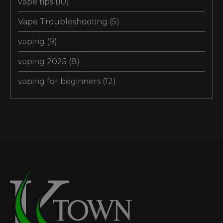
vape tips
(10)
Vape Troubleshooting
(5)
vaping
(9)
vaping 2025
(8)
vaping for beginners
(12)