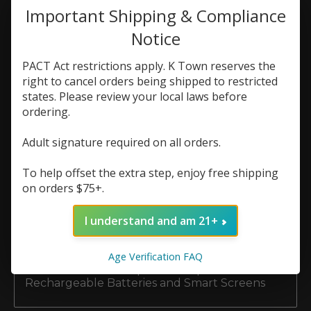
Important Shipping & Compliance
Top Hardware Brands at K Town Vape:
Notice
Vaporesso, Voopoo, and GeekVape
PACT Act restrictions apply. K Town reserves the
The Ultimate Guide to Premium E-Liquid
Brands at K Town Vape
right to cancel orders being shipped to restricted
states. Please review your local laws before
Top Disposable Vape Brands Available Now at
ordering.
K Town Vape
Adult signature required on all orders.
Nicotine Salts vs. Freebase E-Liquid: What’s
Best for Your Setup?
To help offset the extra step, enjoy free shipping
on orders $75+.
Why Does My Vape Taste Burnt? (And How to
Make Your Coils Last Longer)
I understand and am 21+
5 Reasons Buying Your Vape Coils & Pods
Locally Beats Shopping Online
Age Verification FAQ
The Evolution of Disposable Vapes:
Rechargeable Batteries and Smart Screens