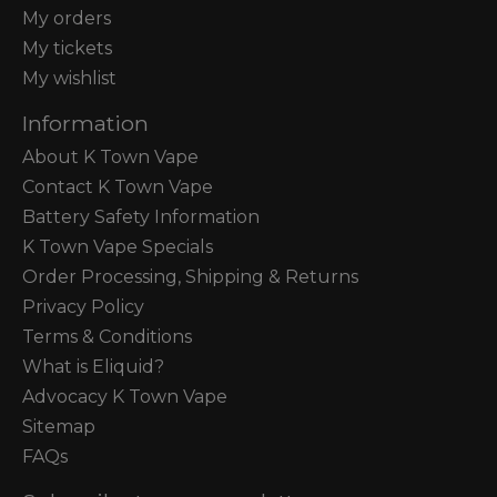
My orders
My tickets
My wishlist
Information
About K Town Vape
Contact K Town Vape
Battery Safety Information
K Town Vape Specials
Order Processing, Shipping & Returns
Privacy Policy
Terms & Conditions
What is Eliquid?
Advocacy K Town Vape
Sitemap
FAQs