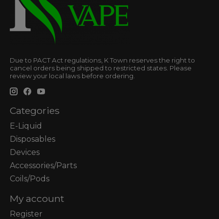
Due to PACT Act regulations, K Town reserves the right to
cancel orders being shipped to restricted states. Please
review your local laws before ordering.
Categories
E-Liquid
Disposables
Devices
Accessories/Parts
Coils/Pods
My account
Register