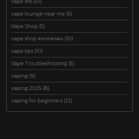
vape life
(10)
vape lounge near me
(5)
Vape Shop
(5)
vape shop kennesaw
(10)
vape tips
(10)
Vape Troubleshooting
(5)
vaping
(9)
vaping 2025
(8)
vaping for beginners
(12)