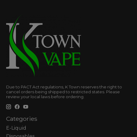
Due to PACT Act regulations, K Town reserves the right to
cancel orders being shipped to restricted states. Please
review your local laws before ordering.
Categories
E-Liquid
Disposables