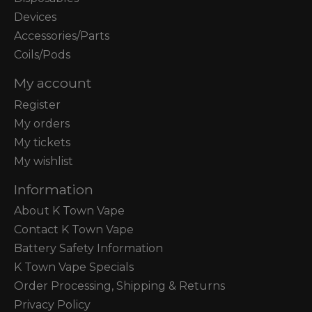
Devices
Accessories/Parts
Coils/Pods
My account
Register
My orders
My tickets
My wishlist
Information
About K Town Vape
Contact K Town Vape
Battery Safety Information
K Town Vape Specials
Order Processing, Shipping & Returns
Privacy Policy