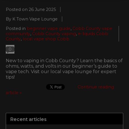
Posted on
26 June 2025
By K Town Vape Lounge
Posted in
beginner vape guide
,
Cobb County vape
community
,
Cobb County vaping
,
e-liquids Cobb
County
,
local vape shop Cobb
0
New to vaping in Cobb County? Learn the basics of
ohms, watts, and volts in our beginner’s guide to
vape tech. Visit our local vape lounge for expert
tips!
Continue reading
article »
Recent articles