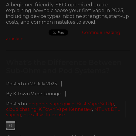
A beginner-friendly, SEO-optimized guide
explaining how to choose your first vape in 2025,
including device types, nicotine strengths, start-up
costs, and common mistakes to avoid.
Continue reading
article »
What’s the Difference Between
Sub-Ohm and Pod Systems?
Posted on
23 July 2025
By K Town Vape Lounge
Posted in
beginner vape guide
,
Best Vape SetUp
,
cloud chasing
,
K Town Vape Kennesaw
,
MTL vs DTL
vaping
,
nic salt vs freebase
0