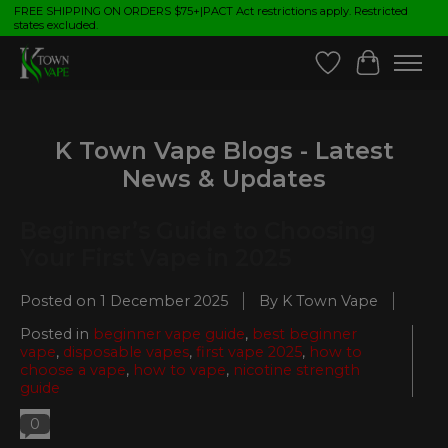
FREE SHIPPING ON ORDERS $75+|PACT Act restrictions apply. Restricted
states excluded.
Wish List
Cart
K Town Vape Blogs - Latest
News & Updates
Beginner’s Guide to Choosing
Your First Vape in 2025
Posted on
1 December 2025
By K Town Vape
Posted in
beginner vape guide
,
best beginner
vape
,
disposable vapes
,
first vape 2025
,
how to
choose a vape
,
how to vape
,
nicotine strength
guide
0