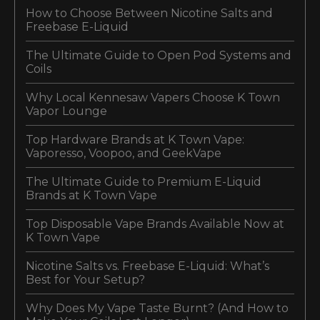
How to Choose Between Nicotine Salts and
Freebase E-Liquid
The Ultimate Guide to Open Pod Systems and
Coils
Why Local Kennesaw Vapers Choose K Town
Vapor Lounge
Top Hardware Brands at K Town Vape:
Vaporesso, Voopoo, and GeekVape
The Ultimate Guide to Premium E-Liquid
Brands at K Town Vape
Top Disposable Vape Brands Available Now at
K Town Vape
Nicotine Salts vs. Freebase E-Liquid: What’s
Best for Your Setup?
Why Does My Vape Taste Burnt? (And How to