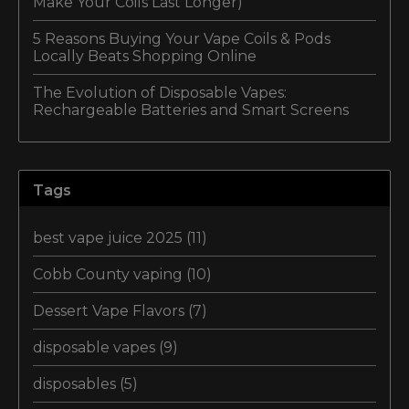
Make Your Coils Last Longer)
5 Reasons Buying Your Vape Coils & Pods
Locally Beats Shopping Online
The Evolution of Disposable Vapes:
Rechargeable Batteries and Smart Screens
Tags
best vape juice 2025
(11)
Cobb County vaping
(10)
Dessert Vape Flavors
(7)
disposable vapes
(9)
disposables
(5)