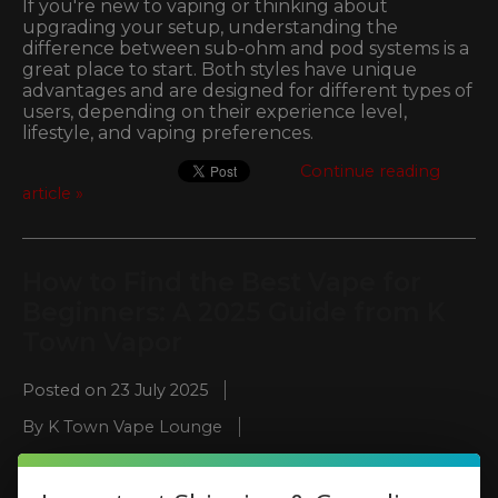
If you're new to vaping or thinking about
upgrading your setup, understanding the
difference between sub-ohm and pod systems is a
great place to start. Both styles have unique
advantages and are designed for different types of
users, depending on their experience level,
lifestyle, and vaping preferences.
Continue reading
article »
How to Find the Best Vape for
Beginners: A 2025 Guide from K
Town Vapor
Posted on
23 July 2025
By K Town Vape Lounge
Posted in
beginner vape guide
,
best vape for
beginners
,
Disposable vapes Kennesaw
,
easy vapes