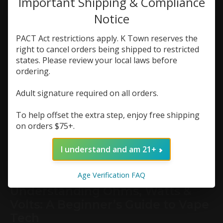
Important Shipping & Compliance
for beginners
,
First Vape
,
how to vape safely
,
k
town vapor
Notice
0
PACT Act restrictions apply. K Town reserves the
right to cancel orders being shipped to restricted
Starting your vaping journey can feel a little
overwhelming—especially with so many devices,
states. Please review your local laws before
flavors, and brands to choose from. At K Town
ordering.
Vapor, we work with first-time vapers every day,
and we know that finding the right setup can
Adult signature required on all orders.
make or break your experience. Whether you're
switching from cigarettes or just curious about
To help offset the extra step, enjoy free shipping
vaping, here’s how to find the best vape for
beginners in 2025.
on orders $75+.
Continue reading
I understand and am 21+
article »
Age Verification FAQ
Understanding Ohms, Watts &
Volts: A Beginner’s Guide to Vape
Tech