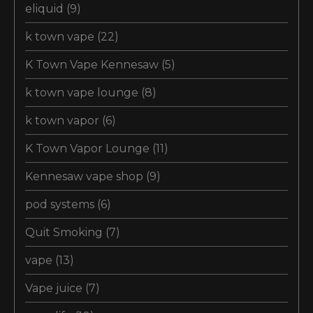
eliquid
(9)
k town vape
(22)
K Town Vape Kennesaw
(5)
k town vape lounge
(8)
k town vapor
(6)
K Town Vapor Lounge
(11)
Kennesaw vape shop
(9)
pod systems
(6)
Quit Smoking
(7)
vape
(13)
Vape juice
(7)