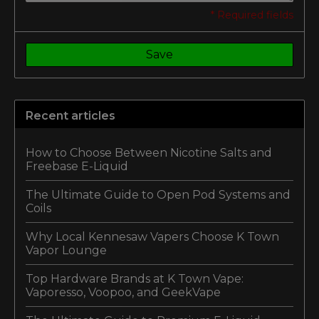
* Required fields
Save
Recent articles
How to Choose Between Nicotine Salts and
Freebase E-Liquid
The Ultimate Guide to Open Pod Systems and
Coils
Why Local Kennesaw Vapers Choose K Town
Vapor Lounge
Top Hardware Brands at K Town Vape:
Vaporesso, Voopoo, and GeekVape