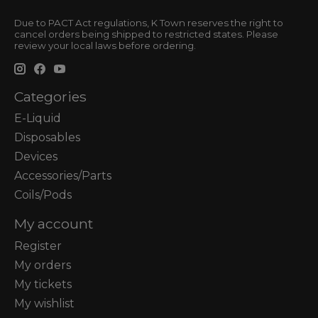
Due to PACT Act regulations, K Town reserves the right to
cancel orders being shipped to restricted states. Please
review your local laws before ordering.
Categories
E-Liquid
Disposables
Devices
Accessories/Parts
Coils/Pods
My account
Register
My orders
My tickets
My wishlist