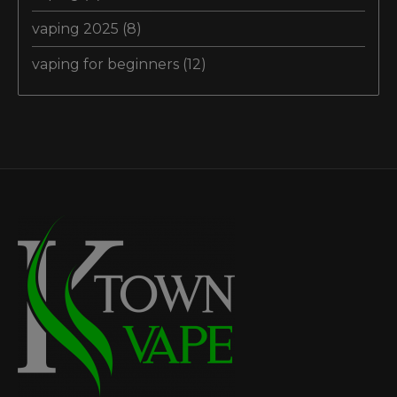
vaping 2025
(8)
vaping for beginners
(12)