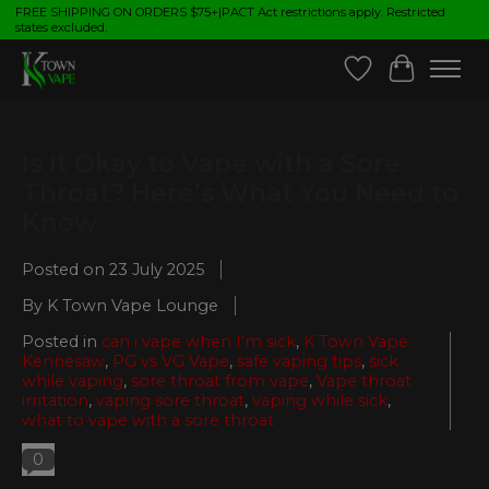
FREE SHIPPING ON ORDERS $75+|PACT Act restrictions apply. Restricted
states excluded.
Wish List
Cart
Is It Okay to Vape with a Sore
Throat? Here’s What You Need to
Know
Posted on
23 July 2025
By K Town Vape Lounge
Posted in
can i vape when I'm sick
,
K Town Vape
Kennesaw
,
PG vs VG Vape
,
safe vaping tips
,
sick
while vaping
,
sore throat from vape
,
Vape throat
irritation
,
vaping sore throat
,
vaping while sick
,
what to vape with a sore throat
0