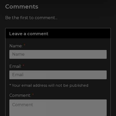
Comments
Be the first to comment...
Leave a comment
Name:
*
Email:
*
* Your email address will not be published
Comment:
*