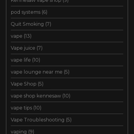
Kennesaw vape shop
(9)
pod systems
(6)
Quit Smoking
(7)
vape
(13)
Vape juice
(7)
vape life
(10)
vape lounge near me
(5)
Vape Shop
(5)
vape shop kennesaw
(10)
vape tips
(10)
Vape Troubleshooting
(5)
vaping
(9)