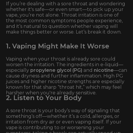
If you’re dealing with a sore throat and wondering
whether it's safe—or even smart—to pick up your
vape, you’re not alone. Throat irritation is one of
the most common symptoms people experience,
and it’s natural to question whether vaping will
make things better or worse. Let’s break it down.
1. Vaping Might Make It Worse
Vaping when your throat is already sore could
worsen the irritation. The ingredients in e-liquid—
especially
propylene glycol (PG)
and
nicotine
—can
cause dryness and further inflammation. High PG
juices and higher nicotine strengths are especially
known for that sharp “throat hit,” which may feel
harsher when you're already sensitive.
2. Listen to Your Body
A sore throat is your body’s way of signaling that
something’s off—whether it’s a cold, allergies, or
irritation from dry air or even vaping itself. If your
vape is contributing to or worsening your