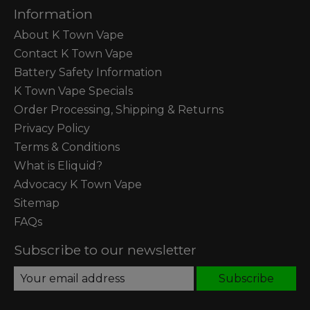
Information
About K Town Vape
Contact K Town Vape
Battery Safety Information
K Town Vape Specials
Order Processing, Shipping & Returns
Privacy Policy
Terms & Conditions
What is Eliquid?
Advocacy K Town Vape
Sitemap
FAQs
Subscribe to our newsletter
Subscribe