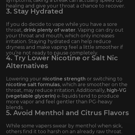
symptoms, taking a break can actually speed up
healing and give your throat a chance to recover.
3. Stay Hydrated
If you do decide to vape while you have a sore
throat,
drink plenty of water
. Vaping can dry out
your throat and mouth, which only increases
irritation. Staying hydrated can help reduce
dryness and make vaping feel a little smoother if
you’re not ready to pause completely.
4. Try Lower Nicotine or Salt Nic
Alternatives
Lowering your
nicotine strength
or switching to
nicotine salt formulas
, which are smoother on the
throat, may reduce irritation. Additionally,
high-VG
(vegetable glycerin)
e-liquids tend to produce
more vapor and feel gentler than PG-heavy
blends.
5. Avoid Menthol and Citrus Flavors
While some vapers swear by menthol when sick,
others find it too harsh on an already raw throat.