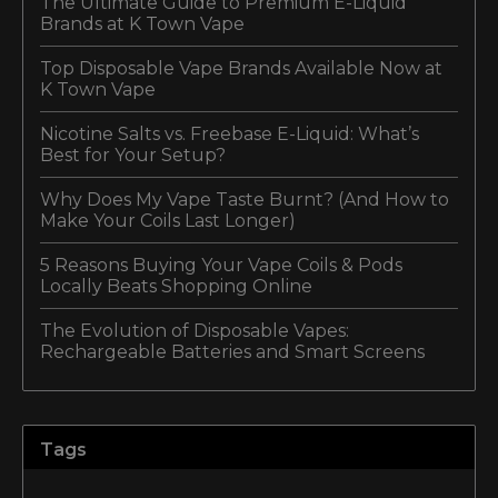
The Ultimate Guide to Premium E-Liquid
Brands at K Town Vape
Top Disposable Vape Brands Available Now at
K Town Vape
Nicotine Salts vs. Freebase E-Liquid: What’s
Best for Your Setup?
Why Does My Vape Taste Burnt? (And How to
Make Your Coils Last Longer)
5 Reasons Buying Your Vape Coils & Pods
Locally Beats Shopping Online
The Evolution of Disposable Vapes:
Rechargeable Batteries and Smart Screens
Tags