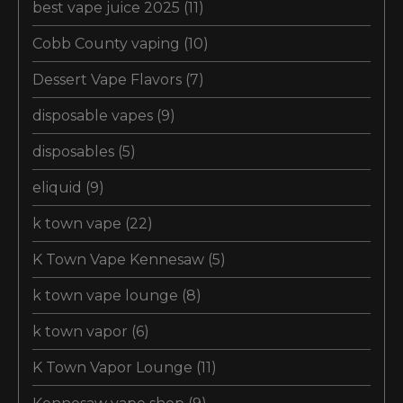
best vape juice 2025
(11)
Cobb County vaping
(10)
Dessert Vape Flavors
(7)
disposable vapes
(9)
disposables
(5)
eliquid
(9)
k town vape
(22)
K Town Vape Kennesaw
(5)
k town vape lounge
(8)
k town vapor
(6)
K Town Vapor Lounge
(11)