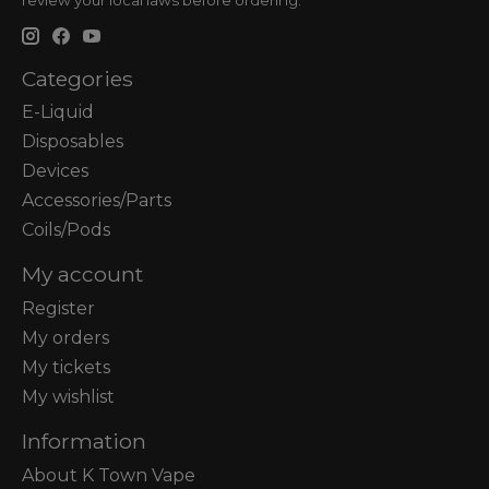
review your local laws before ordering.
Categories
E-Liquid
Disposables
Devices
Accessories/Parts
Coils/Pods
My account
Register
My orders
My tickets
My wishlist
Information
About K Town Vape