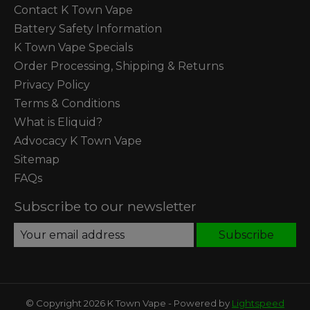
Contact K Town Vape
Battery Safety Information
K Town Vape Specials
Order Processing, Shipping & Returns
Privacy Policy
Terms & Conditions
What is Eliquid?
Advocacy K Town Vape
Sitemap
FAQs
Subscribe to our newsletter
Subscribe
© Copyright 2026 K Town Vape - Powered by
Lightspeed