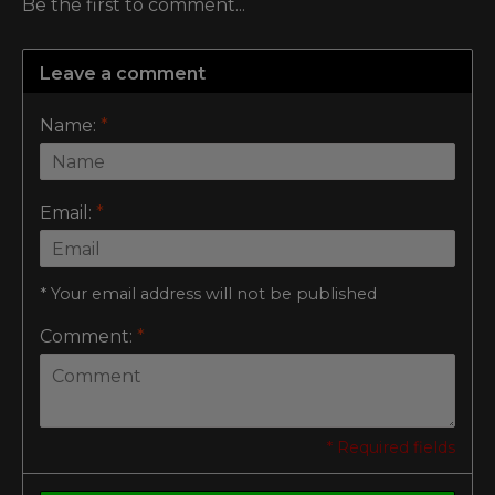
Be the first to comment...
Leave a comment
Name:
*
Email:
*
* Your email address will not be published
Comment:
*
* Required fields