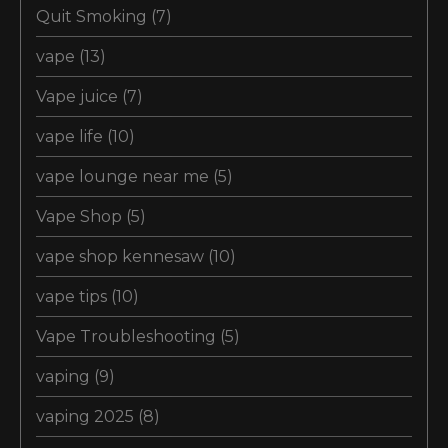
Quit Smoking
(7)
vape
(13)
Vape juice
(7)
vape life
(10)
vape lounge near me
(5)
Vape Shop
(5)
vape shop kennesaw
(10)
vape tips
(10)
Vape Troubleshooting
(5)
vaping
(9)
vaping 2025
(8)