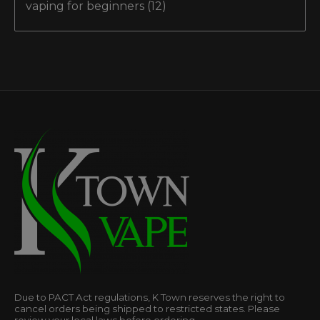
vaping for beginners
(12)
Due to PACT Act regulations, K Town reserves the right to
cancel orders being shipped to restricted states. Please