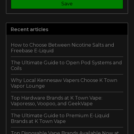
Save
Recent articles
How to Choose Between Nicotine Salts and
Freebase E-Liquid
The Ultimate Guide to Open Pod Systems and
Coils
Why Local Kennesaw Vapers Choose K Town
Vapor Lounge
Top Hardware Brands at K Town Vape:
Vaporesso, Voopoo, and GeekVape
The Ultimate Guide to Premium E-Liquid
Brands at K Town Vape
Top Disposable Vape Brands Available Now at