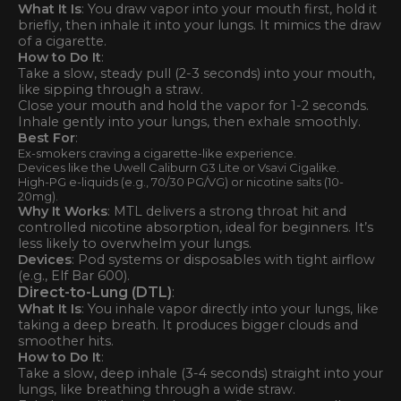
What It Is
: You draw vapor into your mouth first, hold it
briefly, then inhale it into your lungs. It mimics the draw
of a cigarette.
How to Do It
:
Take a slow, steady pull (2-3 seconds) into your mouth,
like sipping through a straw.
Close your mouth and hold the vapor for 1-2 seconds.
Inhale gently into your lungs, then exhale smoothly.
Best For
:
Ex-smokers craving a cigarette-like experience.
Devices like the Uwell Caliburn G3 Lite or Vsavi Cigalike.
High-PG e-liquids (e.g., 70/30 PG/VG) or nicotine salts (10-
20mg).
Why It Works
: MTL delivers a strong throat hit and
controlled nicotine absorption, ideal for beginners. It’s
less likely to overwhelm your lungs.
Devices
: Pod systems or disposables with tight airflow
(e.g., Elf Bar 600).
Direct-to-Lung (DTL)
:
What It Is
: You inhale vapor directly into your lungs, like
taking a deep breath. It produces bigger clouds and
smoother hits.
How to Do It
:
Take a slow, deep inhale (3-4 seconds) straight into your
lungs, like breathing through a wide straw.