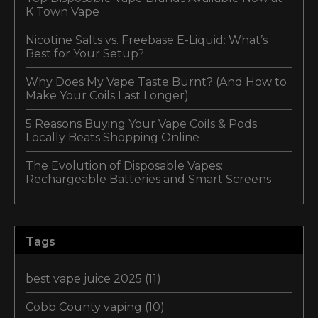
K Town Vape
Nicotine Salts vs. Freebase E-Liquid: What’s
Best for Your Setup?
Why Does My Vape Taste Burnt? (And How to
Make Your Coils Last Longer)
5 Reasons Buying Your Vape Coils & Pods
Locally Beats Shopping Online
The Evolution of Disposable Vapes:
Rechargeable Batteries and Smart Screens
Tags
best vape juice 2025
(11)
Cobb County vaping
(10)