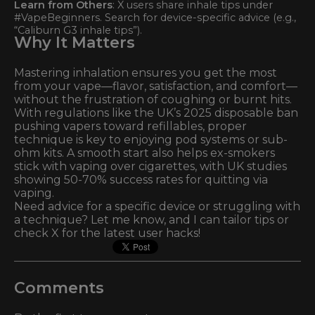
Learn from Others
: X users share inhale tips under
#VapeBeginners. Search for device-specific advice (e.g.,
“Caliburn G3 inhale tips”).
Why It Matters
Mastering inhalation ensures you get the most
from your vape—flavor, satisfaction, and comfort—
without the frustration of coughing or burnt hits.
With regulations like the UK’s 2025 disposable ban
pushing vapers toward refillables, proper
technique is key to enjoying pod systems or sub-
ohm kits. A smooth start also helps ex-smokers
stick with vaping over cigarettes, with UK studies
showing 50-70% success rates for quitting via
vaping.
Need advice for a specific device or struggling with
a technique? Let me know, and I can tailor tips or
check X for the latest user hacks!
Comments