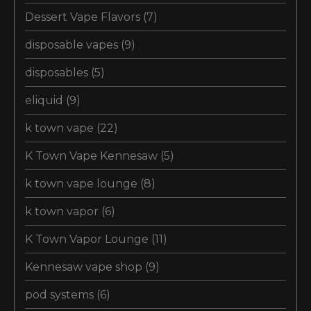
Dessert Vape Flavors
(7)
disposable vapes
(9)
disposables
(5)
eliquid
(9)
k town vape
(22)
K Town Vape Kennesaw
(5)
k town vape lounge
(8)
k town vapor
(6)
K Town Vapor Lounge
(11)
Kennesaw vape shop
(9)
pod systems
(6)