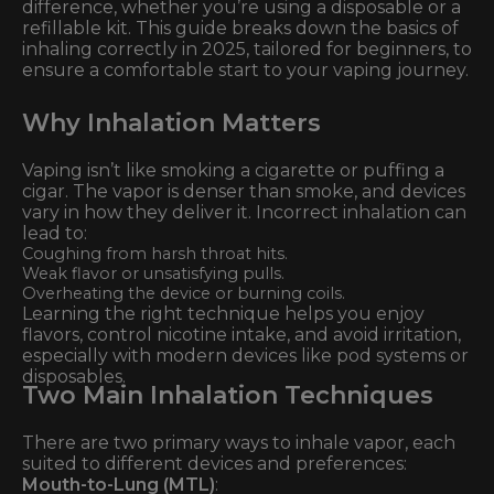
difference, whether you’re using a disposable or a
refillable kit. This guide breaks down the basics of
inhaling correctly in 2025, tailored for beginners, to
ensure a comfortable start to your vaping journey.
Why Inhalation Matters
Vaping isn’t like smoking a cigarette or puffing a
cigar. The vapor is denser than smoke, and devices
vary in how they deliver it. Incorrect inhalation can
lead to:
Coughing from harsh throat hits.
Weak flavor or unsatisfying pulls.
Overheating the device or burning coils.
Learning the right technique helps you enjoy
flavors, control nicotine intake, and avoid irritation,
especially with modern devices like pod systems or
disposables.
Two Main Inhalation Techniques
There are two primary ways to inhale vapor, each
suited to different devices and preferences:
Mouth-to-Lung (MTL)
: