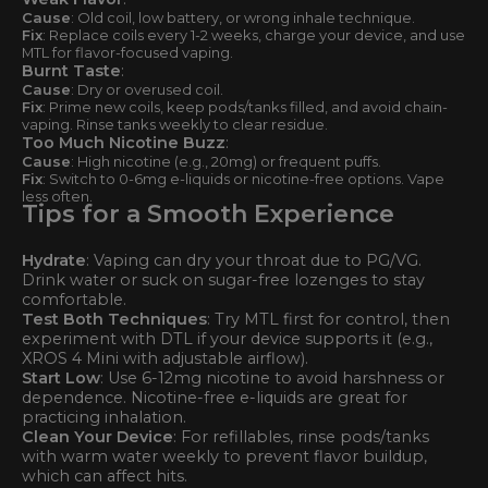
Cause
: Old coil, low battery, or wrong inhale technique.
Fix
: Replace coils every 1-2 weeks, charge your device, and use
MTL for flavor-focused vaping.
Burnt Taste
:
Cause
: Dry or overused coil.
Fix
: Prime new coils, keep pods/tanks filled, and avoid chain-
vaping. Rinse tanks weekly to clear residue.
Too Much Nicotine Buzz
:
Cause
: High nicotine (e.g., 20mg) or frequent puffs.
Fix
: Switch to 0-6mg e-liquids or nicotine-free options. Vape
less often.
Tips for a Smooth Experience
Hydrate
: Vaping can dry your throat due to PG/VG.
Drink water or suck on sugar-free lozenges to stay
comfortable.
Test Both Techniques
: Try MTL first for control, then
experiment with DTL if your device supports it (e.g.,
XROS 4 Mini with adjustable airflow).
Start Low
: Use 6-12mg nicotine to avoid harshness or
dependence. Nicotine-free e-liquids are great for
practicing inhalation.
Clean Your Device
: For refillables, rinse pods/tanks
with warm water weekly to prevent flavor buildup,
which can affect hits.