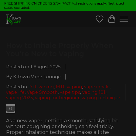
FREE SHIPPING ON ORDERS $75+|PACT Act restrictions apply. Restricted
states excluded.
Wish List
Cart
How to Inhale Properly When
You’re New to Vaping
Posted on
1 August 2025
By K Town Vape Lounge
Posted in
DTL vaping
,
MTL vaping
,
vape inhale
,
vape life
,
Vape Smooth
,
vape tips
,
vaping 101
,
vaping 2025
,
vaping for beginner
,
vaping technique
0
As a new vaper, getting a smooth, satisfying hit
without coughing or choking can feel tricky.
Proper inhalation technique makes all the