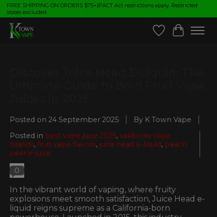
FREE SHIPPING ON ORDERS $75+|PACT Act restrictions apply. Restricted
states excluded.
Wish List
Cart
Discover Juice Head E-Liquid: The
Ultimate Guide to Bold Fruit Vape
Juices in 2025
Posted on
24 September 2025
By K Town Vape
Posted in
best vape juice 2025
,
california vape
brands
,
fruit vape flavors
,
juice head e-liquid
,
peach
pear e-juice
0
In the vibrant world of vaping, where fruity
explosions meet smooth satisfaction, Juice Head e-
liquid reigns supreme as a California-born