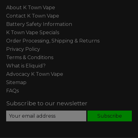
About K Town Vape
Contact K Town Vape
Battery Safety Information
K Town Vape Specials
Order Processing, Shipping & Returns
Privacy Policy
Terms & Conditions
What is Eliquid?
Advocacy K Town Vape
Sitemap
FAQs
Subscribe to our newsletter
Subscribe