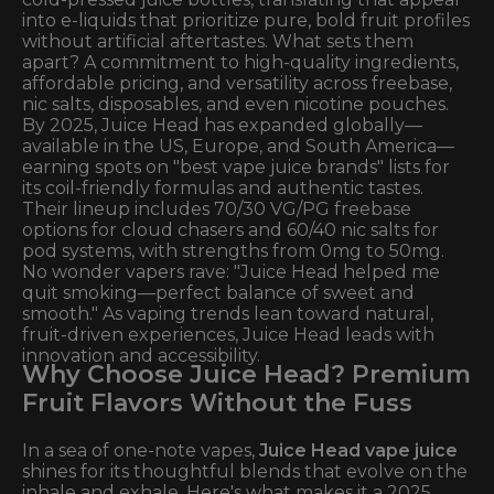
into e-liquids that prioritize pure, bold fruit profiles
without artificial aftertastes. What sets them
apart? A commitment to high-quality ingredients,
affordable pricing, and versatility across freebase,
nic salts, disposables, and even nicotine pouches.
By 2025, Juice Head has expanded globally—
available in the US, Europe, and South America—
earning spots on "best vape juice brands" lists for
its coil-friendly formulas and authentic tastes.
Their lineup includes 70/30 VG/PG freebase
options for cloud chasers and 60/40 nic salts for
pod systems, with strengths from 0mg to 50mg.
No wonder vapers rave: "Juice Head helped me
quit smoking—perfect balance of sweet and
smooth." As vaping trends lean toward natural,
fruit-driven experiences, Juice Head leads with
innovation and accessibility.
Why Choose Juice Head? Premium
Fruit Flavors Without the Fuss
In a sea of one-note vapes,
Juice Head vape juice
shines for its thoughtful blends that evolve on the
inhale and exhale. Here's what makes it a 2025