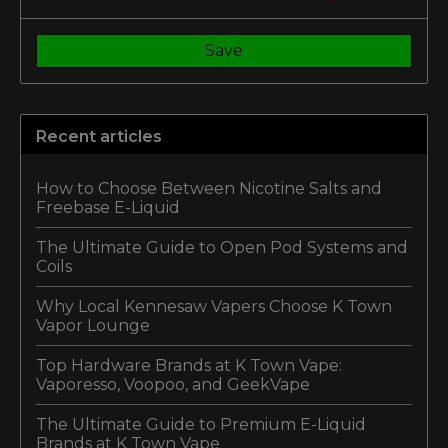
Save
Recent articles
How to Choose Between Nicotine Salts and
Freebase E-Liquid
The Ultimate Guide to Open Pod Systems and
Coils
Why Local Kennesaw Vapers Choose K Town
Vapor Lounge
Top Hardware Brands at K Town Vape:
Vaporesso, Voopoo, and GeekVape
The Ultimate Guide to Premium E-Liquid
Brands at K Town Vape