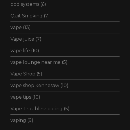
pod systems
(6)
Quit Smoking
(7)
vape
(13)
Vape juice
(7)
vape life
(10)
vape lounge near me
(5)
Vape Shop
(5)
vape shop kennesaw
(10)
vape tips
(10)
Vape Troubleshooting
(5)
vaping
(9)