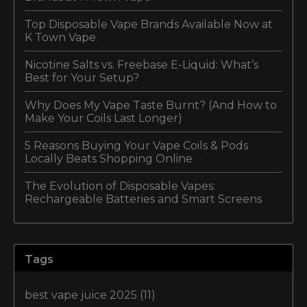
Top Disposable Vape Brands Available Now at
K Town Vape
Nicotine Salts vs. Freebase E-Liquid: What’s
Best for Your Setup?
Why Does My Vape Taste Burnt? (And How to
Make Your Coils Last Longer)
5 Reasons Buying Your Vape Coils & Pods
Locally Beats Shopping Online
The Evolution of Disposable Vapes:
Rechargeable Batteries and Smart Screens
Tags
best vape juice 2025
(11)