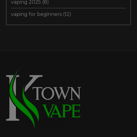
vaping 2025
(8)
vaping for beginners
(12)