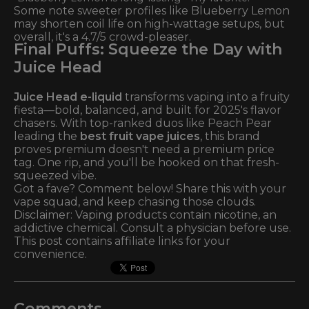
Some note sweeter profiles like Blueberry Lemon
may shorten coil life on high-wattage setups, but
overall, it's a 4.7/5 crowd-pleaser.
Final Puffs: Squeeze the Day with
Juice Head
Juice Head e-liquid
transforms vaping into a fruity
fiesta—bold, balanced, and built for 2025's flavor
chasers. With top-ranked duos like Peach Pear
leading the
best fruit vape juices
, this brand
proves premium doesn't need a premium price
tag. One rip, and you'll be hooked on that fresh-
squeezed vibe.
Got a fave? Comment below! Share this with your
vape squad, and keep chasing those clouds.
Disclaimer: Vaping products contain nicotine, an
addictive chemical. Consult a physician before use.
This post contains affiliate links for your
convenience.
Comments