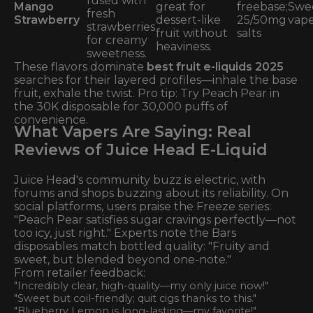
fused with
Mango
great for
freebase;
Swe
fresh
Strawberry
dessert-like
25/50mg
vape
strawberries
fruit without
salts
for creamy
heaviness.
sweetness.
These flavors dominate
best fruit e-liquids 2025
searches for their layered profiles—inhale the base
fruit, exhale the twist. Pro tip: Try Peach Pear in
the 30K disposable for 30,000 puffs of
convenience.
What Vapers Are Saying: Real
Reviews of Juice Head E-Liquid
Juice Head's community buzz is electric, with
forums and shops buzzing about its reliability. On
social platforms, users praise the Freeze series:
"Peach Pear satisfies sugar cravings perfectly—not
too icy, just right." Experts note the Bars
disposables match bottled quality: "Fruity and
sweet, but blended beyond one-note."
From retailer feedback:
"Incredibly clear, high-quality—my only juice now!"
"Sweet but coil-friendly; quit cigs thanks to this."
"Blueberry Lemon is long-lasting—my favorite!"