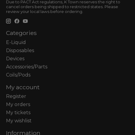
Due to PACT Act regulations, K Town reserves the right to
cancel orders being shipped to restricted states. Please
review your local laws before ordering.
Categories
E-Liquid
Disposables
Devices
Accessories/Parts
Coils/Pods
My account
Register
My orders
My tickets
My wishlist
Information