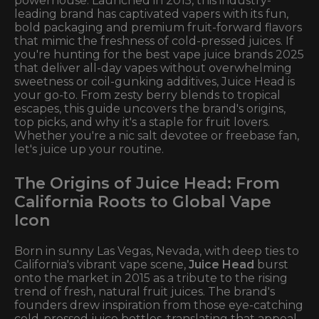
powerhouse. Launched in 2015, this industry-
leading brand has captivated vapers with its fun,
bold packaging and premium fruit-forward flavors
that mimic the freshness of cold-pressed juices. If
you're hunting for the best vape juice brands 2025
that deliver all-day vapes without overwhelming
sweetness or coil-gunking additives, Juice Head is
your go-to. From zesty berry blends to tropical
escapes, this guide uncovers the brand's origins,
top picks, and why it's a staple for fruit lovers.
Whether you're a nic salt devotee or freebase fan,
let's juice up your routine.
The Origins of Juice Head: From
California Roots to Global Vape
Icon
Born in sunny Las Vegas, Nevada, with deep ties to
California's vibrant vape scene,
Juice Head
burst
onto the market in 2015 as a tribute to the rising
trend of fresh, natural fruit juices. The brand's
founders drew inspiration from those eye-catching
cold-pressed juice bottles, translating that appeal