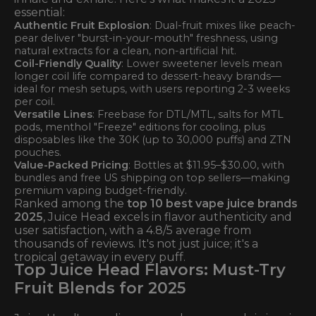
essential:
Authentic Fruit Explosion
: Dual-fruit mixes like peach-
pear deliver "burst-in-your-mouth" freshness, using
natural extracts for a clean, non-artificial hit.
Coil-Friendly Quality
: Lower sweetener levels mean
longer coil life compared to dessert-heavy brands—
ideal for mesh setups, with users reporting 2-3 weeks
per coil.
Versatile Lines
: Freebase for DTL/MTL, salts for MTL
pods, menthol "Freeze" editions for cooling, plus
disposables like the 30K (up to 30,000 puffs) and ZTN
pouches.
Value-Packed Pricing
: Bottles at $11.95–$30.00, with
bundles and free US shipping on top sellers—making
premium vaping budget-friendly.
Ranked among the
top 10 best vape juice brands
2025
, Juice Head excels in flavor authenticity and
user satisfaction, with a 4.8/5 average from
thousands of reviews. It's not just juice; it's a
tropical getaway in every puff.
Top Juice Head Flavors: Must-Try
Fruit Blends for 2025