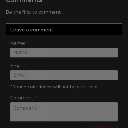
Be the first to comment...
Leave a comment
Name:
*
Email:
*
* Your email address will not be published
Comment:
*
* Required fields