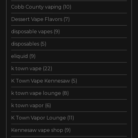
Cobb County vaping
(10)
Dessert Vape Flavors
(7)
disposable vapes
(9)
disposables
(5)
eliquid
(9)
k town vape
(22)
K Town Vape Kennesaw
(5)
k town vape lounge
(8)
k town vapor
(6)
K Town Vapor Lounge
(11)
Kennesaw vape shop
(9)