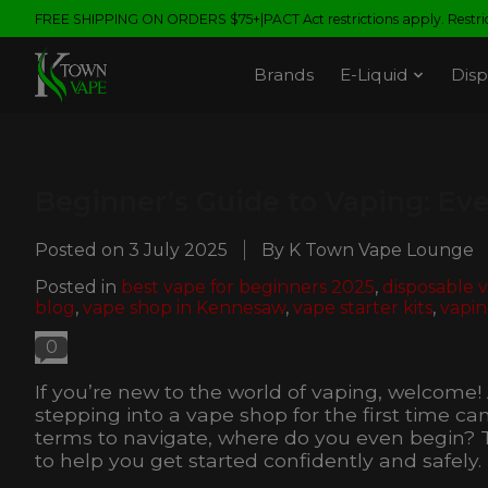
FREE SHIPPING ON ORDERS $75+|PACT Act restrictions apply. Restrict
Brands
E-Liquid
Disp
Beginner’s Guide to Vaping: Ev
Posted on
3 July 2025
By K Town Vape Lounge
Posted in
best vape for beginners 2025
,
disposable 
blog
,
vape shop in Kennesaw
,
vape starter kits
,
vapin
0
If you’re new to the world of vaping, welcome
stepping into a vape shop for the first time c
terms to navigate, where do you even begin? 
to help you get started confidently and safely.