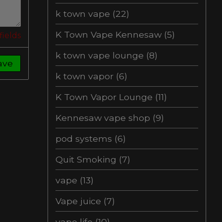
k town vape
(22)
K Town Vape Kennesaw
(5)
fields
k town vape lounge
(8)
ave
k town vapor
(6)
K Town Vapor Lounge
(11)
Kennesaw vape shop
(9)
pod systems
(6)
Quit Smoking
(7)
vape
(13)
Vape juice
(7)
vape life
(10)