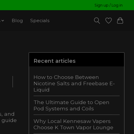
Sign up / Log in
s
Blog
Specials
Recent articles
How to Choose Between
Nicotine Salts and Freebase E-
Liquid
The Ultimate Guide to Open
Pod Systems and Coils
s, and
s guide
Why Local Kennesaw Vapers
Choose K Town Vapor Lounge