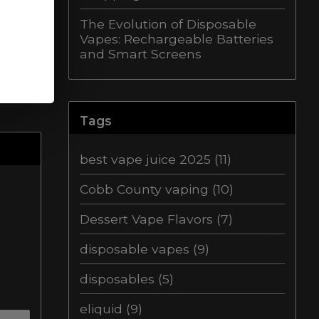
The Evolution of Disposable
Vapes: Rechargeable Batteries
and Smart Screens
Tags
best vape juice 2025
(11)
Cobb County vaping
(10)
Dessert Vape Flavors
(7)
disposable vapes
(9)
disposables
(5)
eliquid
(9)