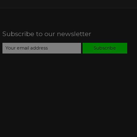
Subscribe to our newsletter
Subscribe