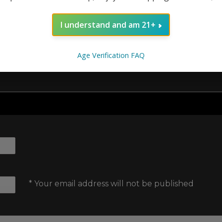
 here to help you make the most of them.
I understand and am 21+
Age Verification FAQ
* Your email address will not be published