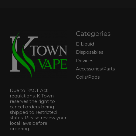
Categories
E-Liquid
Disposables
Devices
Accessories/Parts
Coils/Pods
Due to PACT Act
regulations, K Town
reserves the right to
cancel orders being
shipped to restricted
states. Please review your
local laws before
ordering.