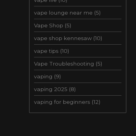
vape lounge near me
(5)
Vape Shop
(5)
vape shop kennesaw
(10)
vape tips
(10)
Vape Troubleshooting
(5)
vaping
(9)
vaping 2025
(8)
vaping for beginners
(12)