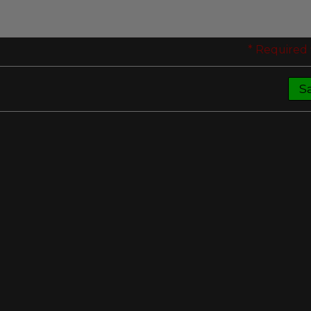
* Required 
S