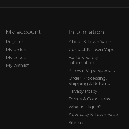
My account
Information
Register
About K Town Vape
My orders
Contact K Town Vape
My tickets
Battery Safety
Information
My wishlist
K Town Vape Specials
Order Processing,
Shipping & Returns
Privacy Policy
Terms & Conditions
What is Eliquid?
Advocacy K Town Vape
Sitemap