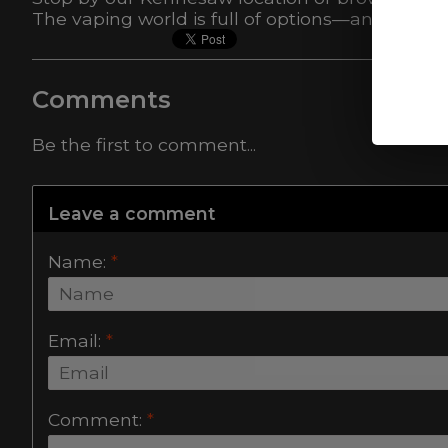
The vaping world is full of options—and we’re
Comments
Be the first to comment...
Leave a comment
Name:
*
Email:
*
Comment:
*