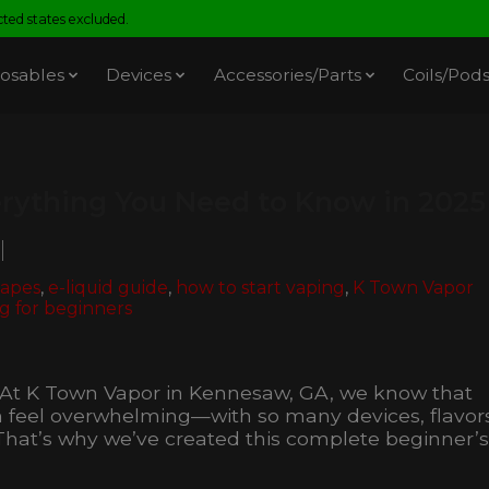
ed states excluded.
osables
Devices
Accessories/Parts
Coils/Pod
erything You Need to Know in 2025
vapes
,
e-liquid guide
,
how to start vaping
,
K Town Vapor
g for beginners
! At K Town Vapor in Kennesaw, GA, we know that
an feel overwhelming—with so many devices, flavor
That’s why we’ve created this complete beginner’