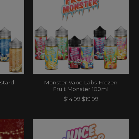
stard
Monster Vape Labs Frozen
Fruit Monster 100ml
$14.99
$19.99