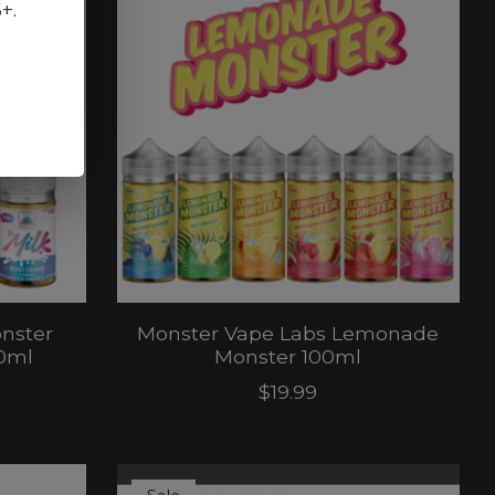
5+.
nster
Monster Vape Labs Lemonade
30ml
Monster 100ml
$19.99