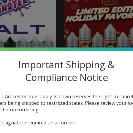
Important Shipping &
Compliance Notice
 Vape Labs Fruit
Monster Vape Labs Mo
er Salt 30ml
Labs Holiday Favorites
30ml
T Act restrictions apply. K Town reserves the right to cancel
$18.99
ers being shipped to restricted states. Please review your lo
$9.73
$12.98
s before ordering.
lt signature required on all orders.