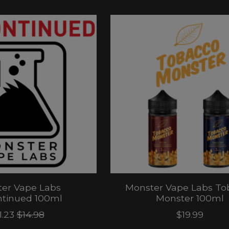
er Vape Labs
Monster Vape Labs To
ntinued 100ml
Monster 100ml
1.23
$14.98
$19.99