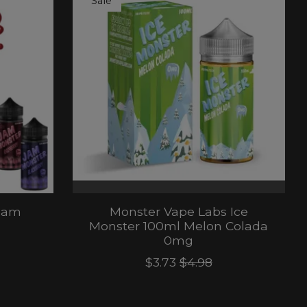
Sale
Jam
Monster Vape Labs Ice
Monster 100ml Melon Colada
0mg
$3.73
$4.98