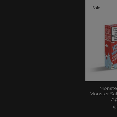
Sale
Monster
Monster Sa
Ap
$