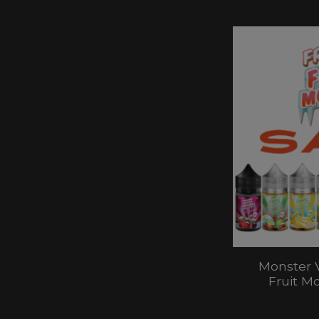
Monster 
Fruit M