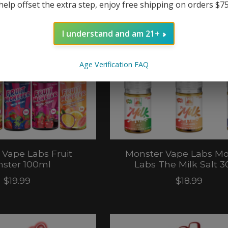
help offset the extra step, enjoy free shipping on orders $7
I understand and am 21+
Age Verification FAQ
 Vape Labs Fruit
Monster Vape Labs Mo
ster 100ml
Labs The Milk Salt 
$19.99
$18.99