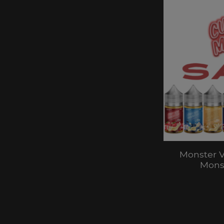
Monster V
Monst