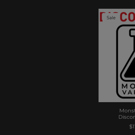
Sale
Monst
Disco
$1