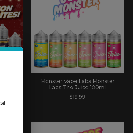
nster
Monster Vape Labs Monster
 Salt
Labs The Juice 100ml
$19.99
cal