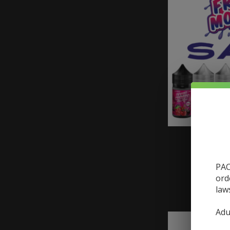
Monster
Monst
PAC
ord
law
Adu