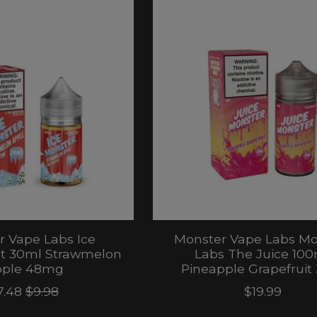
 Vape Labs Ice
Monster Vape Labs Mo
lt 30ml Strawmelon
Labs The Juice 100
ple 48mg
Pineapple Grapefrui
7.48
$9.98
$19.99