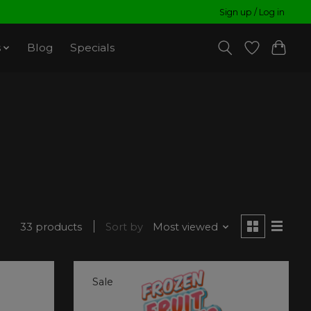
Sign up / Log in
s
Blog
Specials
33 products
Sort by
Most viewed
Sale