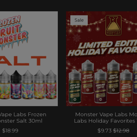
Sale
Vape Labs Frozen
Monster Vape Labs Mo
onster Salt 30ml
Labs Holiday Favorites
$18.99
$9.73
$12.98