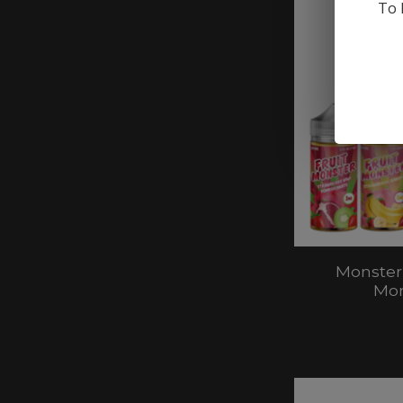
To 
Monster
Mon