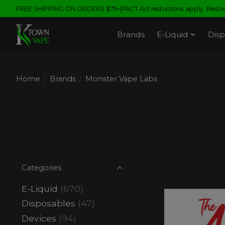
FREE SHIPPING ON ORDERS $75+|PACT Act restrictions apply. Restrict
Brands
E-Liquid
Disp
Home
/
Brands
/
Monster Vape Labs
Categories
E-Liquid
(670)
Disposables
(47)
Devices
(94)