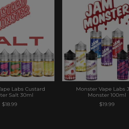
ape Labs Custard
Monster Vape Labs 
er Salt 30ml
Monster 100ml
$18.99
$19.99