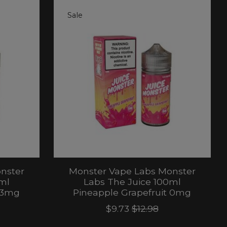
Sale
nster
Monster Vape Labs Monster
ml
Labs The Juice 100ml
t 3mg
Pineapple Grapefruit 0mg
$9.73
$12.98