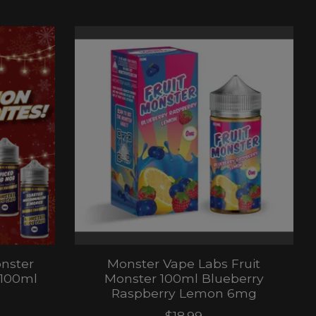
nster
Monster Vape Labs Fruit
 100ml
Monster 100ml Blueberry
Raspberry Lemon 6mg
$18.99