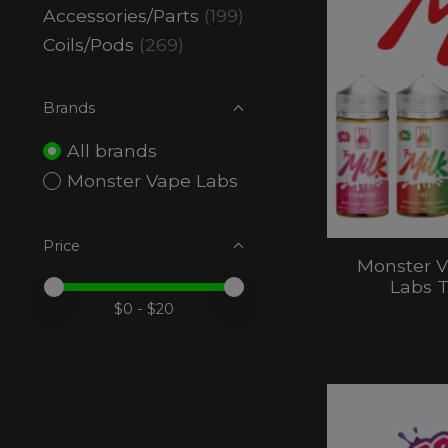
Accessories/Parts
(199)
Coils/Pods
(269)
Brands
All brands
Monster Vape Labs
Price
Monster V
Labs T
Price minimum value
Price maximum value
$
0
- $
20