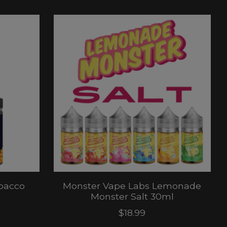
bacco
Monster Vape Labs Lemonade
Monster Salt 30ml
$18.99