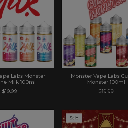
ape Labs Monster
Monster Vape Labs Cu
he Milk 100ml
Monster 100ml
$19.99
$19.99
Sale