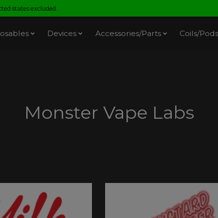
ed states excluded.
osables
Devices
Accessories/Parts
Coils/Pod
Monster Vape Labs