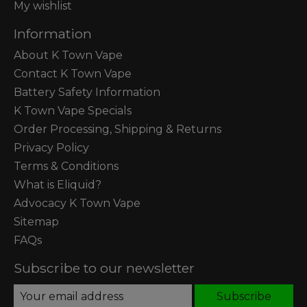
My wishlist
Information
About K Town Vape
Contact K Town Vape
Battery Safety Information
K Town Vape Specials
Order Processing, Shipping & Returns
Privacy Policy
Terms & Conditions
What is Eliquid?
Advocacy K Town Vape
Sitemap
FAQs
Subscribe to our newsletter
Subscribe