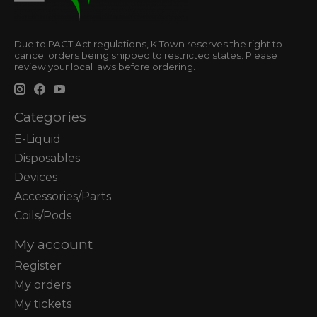
Due to PACT Act regulations, K Town reserves the right to
cancel orders being shipped to restricted states. Please
review your local laws before ordering.
Categories
E-Liquid
Disposables
Devices
Accessories/Parts
Coils/Pods
My account
Register
My orders
My tickets