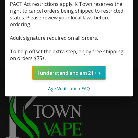
PACT Act restrictions apply. K Town reserves the
right to cancel orders being shipped to restricted
states. Please review your local laws before
ordering.
Adult signature required on all orders.
FruitX Salts 30ml
$7.48
$9.98
To help offset the extra step, enjoy free shipping
on orders $75+.
I understand and am 21+
Age Verification FAQ