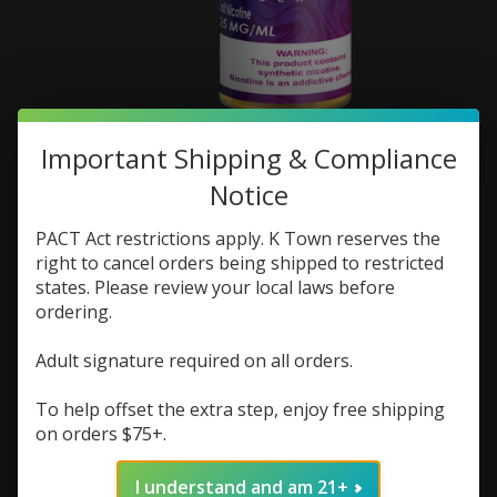
FruitX Salts 30ml
Important Shipping & Compliance
Notice
SKU: 843247113931
$7.48
$9.98
PACT Act restrictions apply. K Town reserves the
Excl. tax
right to cancel orders being shipped to restricted
(0)
states. Please review your local laws before
The rating of this product is
0
out of 5
ordering.
In stock (2)
Adult signature required on all orders.
Flavor:
*
To help offset the extra step, enjoy free shipping
on orders $75+.
Nic Strength:
*
I understand and am 21+