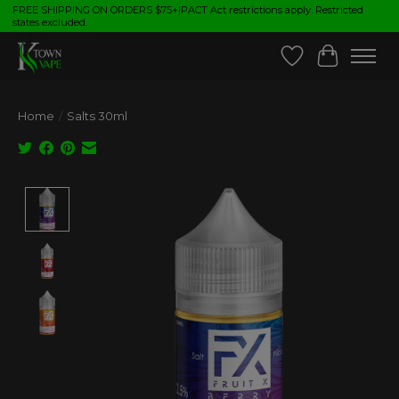
FREE SHIPPING ON ORDERS $75+|PACT Act restrictions apply. Restricted
states excluded.
Wish List
Cart
Home
/
Salts 30ml
Product image slideshow Items