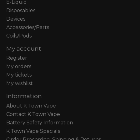
E-Liquid
Disposables
Devices
Accessories/Parts
Coils/Pods
My account
Register
My orders
My tickets
My wishlist
Information
About K Town Vape
Contact K Town Vape
Battery Safety Information
K Town Vape Specials
Order Processing, Shipping & Returns