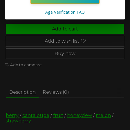
Quantity:
Age Verification FAQ
Add to cart
Add to wish list
Buy now
Add to compare
Description
Reviews (0)
berry
/
cantaloupe
/
fruit
/
honeydew
/
melon
/
strawberry