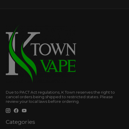
Due to PACT Act regulations, K Town reserves the right to
cancel orders being shipped to restricted states. Please
review your local laws before ordering.
Categories