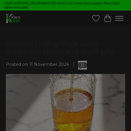
FREE SHIPPING ON ORDERS $75+|PACT Act restrictions apply. Restricted
states excluded.
Wish List
Cart
Understanding Vape Juice
Expiration Dates and Shelf Life
Posted on
11 November 2024
0