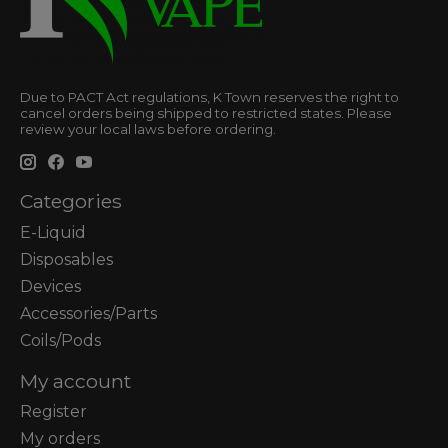
Due to PACT Act regulations, K Town reserves the right to
cancel orders being shipped to restricted states. Please
review your local laws before ordering.
Categories
E-Liquid
Disposables
Devices
Accessories/Parts
Coils/Pods
My account
Register
My orders