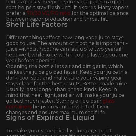
bad as quickly. Keeping your vape juice in a good
spot helps it stay fresh until it expires. Many vapers
prefer a
70/30 VG/PG ratio
for the optimal balance
between vapor production and throat hit.
Shelf Life Factors
Different things affect how long vape juice stays
good to use. The amount of nicotine is important -
juice without nicotine can last up to two years if
kept well, while juice with nicotine lasts about one
year before opening.
Opening the bottle lets air and dirt get in, which
makes the juice go bad faster. Keep your juice in a
dark, cool spot and make sure your vaping gear
stays clean for the best results. Better-made juice
usually lasts longer than cheap kinds. Keep in
mind that heat, light, and air will make your juice
go bad much faster. Storing e-liquids in
glass
containers
helps prevent unwanted flavor
changes and ensures maximum shelf life.
Signs of Expired E-Liquid
To make your vape juice last longer, store it