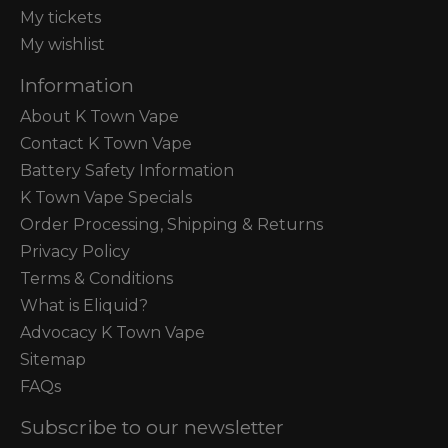
My tickets
My wishlist
Information
About K Town Vape
Contact K Town Vape
Battery Safety Information
K Town Vape Specials
Order Processing, Shipping & Returns
Privacy Policy
Terms & Conditions
What is Eliquid?
Advocacy K Town Vape
Sitemap
FAQs
Subscribe to our newsletter