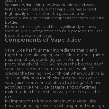
usable life.
Separation, darkening, unpleasant odors, and weak
taste are clear indicators that vape juice has expired.
High-quality e-liquids stored in glass containers
generally last longer than cheaper alternatives in plastic
bottles.
Exposure to air, light, and heat significantly reduces
shelf life, while refrigeration can help preserve the juice
beyond its expiration date.
Components of Vape Juice
Vape juice has four main ingredients that blend
together to make vaping work. Most of the liquid is
made up of vegetable glycerin (VG) and
propylene glycol (PG). VG makes the big clouds of
vapor you see when someone vapes, while PG
creates the feeling in your throat when you inhale.
You can pick how much nicotine goes into your
vape juice, from none at all up to 36 mg/mL. Flavor
additives give the juice its taste, and sometimes
makers add a bit of distilled water to thin out the
mix.
It's important to know what's in your vape juice
because good ingredients last longer and won't go