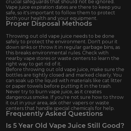
crucial safeguards that should not be ignored.
Vape juice expiration dates are there to keep you
safe, so it's important to follow them to protect
both your health and your equipment.
Proper Disposal Methods
Throwing out old vape juice needs to be done
safely to protect the environment. Don't pour it
down sinks or throw it in regular garbage bins, as
this breaks environmental rules. Check with
nearby vape stores or waste centers to learn the
right way to get rid of it.
Before throwing out old vape juice, make sure the
bottles are tightly closed and marked clearly. You
can soak up the liquid with materials like cat litter
or paper towels before putting it in the trash.
Never try to burn vape juice, as it creates
dangerous smoke. If you're not sure how to throw
it out in your area, ask other vapers or waste
centers that handle special chemicals for help.
Frequently Asked Questions
Is 5 Year Old Vape Juice Still Good?