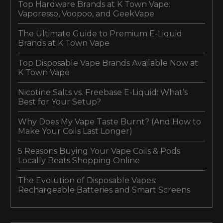
Top Hardware Brands at K Town Vape:
Vaporesso, Voopoo, and GeekVape
The Ultimate Guide to Premium E-Liquid
Brands at K Town Vape
Top Disposable Vape Brands Available Now at
K Town Vape
Nicotine Salts vs. Freebase E-Liquid: What’s
Best for Your Setup?
Why Does My Vape Taste Burnt? (And How to
Make Your Coils Last Longer)
5 Reasons Buying Your Vape Coils & Pods
Locally Beats Shopping Online
The Evolution of Disposable Vapes:
Rechargeable Batteries and Smart Screens