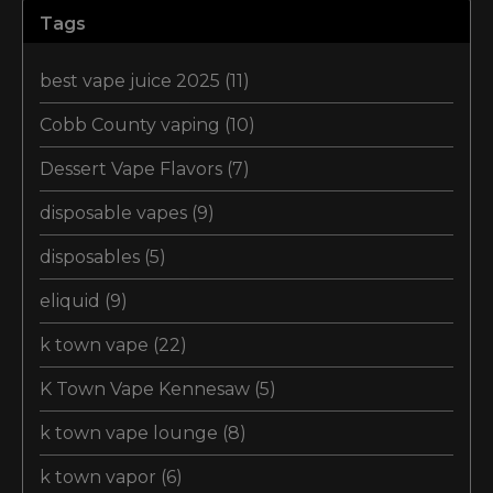
Tags
best vape juice 2025
(11)
Cobb County vaping
(10)
Dessert Vape Flavors
(7)
disposable vapes
(9)
disposables
(5)
eliquid
(9)
k town vape
(22)
K Town Vape Kennesaw
(5)
k town vape lounge
(8)
k town vapor
(6)