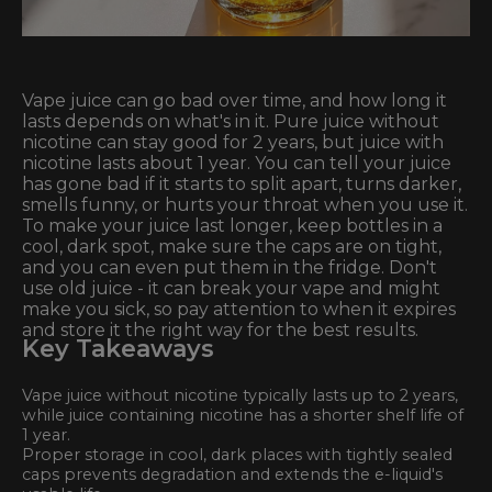
Vape juice can go bad over time, and how long it
lasts depends on what's in it. Pure juice without
nicotine can stay good for 2 years, but juice with
nicotine lasts about 1 year. You can tell your juice
has gone bad if it starts to split apart, turns darker,
smells funny, or hurts your throat when you use it.
To make your juice last longer, keep bottles in a
cool, dark spot, make sure the caps are on tight,
and you can even put them in the fridge. Don't
use old juice - it can break your vape and might
make you sick, so pay attention to when it expires
and store it the right way for the best results.
Key Takeaways
Vape juice without nicotine typically lasts up to 2 years,
while juice containing nicotine has a shorter shelf life of
1 year.
Proper storage in cool, dark places with tightly sealed
caps prevents degradation and extends the e-liquid's