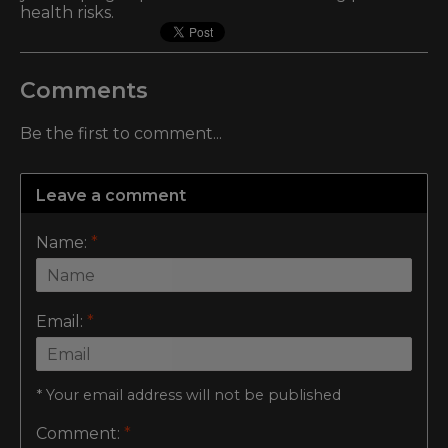
health risks.
Comments
Be the first to comment...
Leave a comment
Name:
*
Email:
*
* Your email address will not be published
Comment:
*