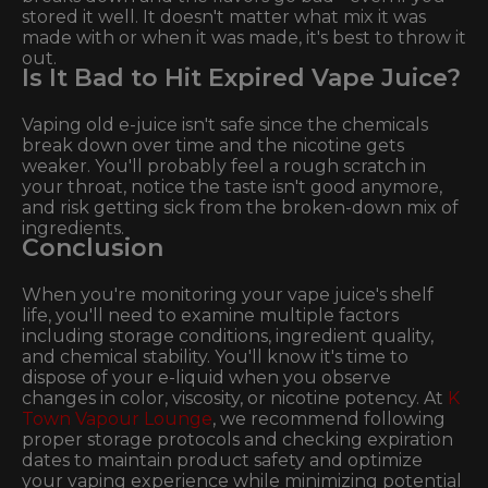
stored it well. It doesn't matter what mix it was
made with or when it was made, it's best to throw it
out.
Is It Bad to Hit Expired Vape Juice?
Vaping old e-juice isn't safe since the chemicals
break down over time and the nicotine gets
weaker. You'll probably feel a rough scratch in
your throat, notice the taste isn't good anymore,
and risk getting sick from the broken-down mix of
ingredients.
Conclusion
When you're monitoring your vape juice's shelf
life, you'll need to examine multiple factors
including storage conditions, ingredient quality,
and chemical stability. You'll know it's time to
dispose of your e-liquid when you observe
changes in color, viscosity, or nicotine potency. At
K
Town Vapour Lounge
, we recommend following
proper storage protocols and checking expiration
dates to maintain product safety and optimize
your vaping experience while minimizing potential