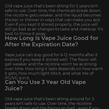
Old vape juice that's been sitting for 5 years isn't
safe to use. Over time, the chemicals break down,
the nicotine gets weaker, and the liquid becomes
thicker or thinner in ways that can make you sick.
Even if you kept it stored properly, the juice will
still go bad as air changes its taste and makeup. It's
best to throw it away.
How Long Is Vape Juice Good for
After the Expiration Date?
Vape juice can stay good for 6-12 months after it
expires if you keep it stored well. The flavor will
get weaker and the nicotine won't be as strong
over time. How long it lasts depends on how warm
it gets, how much light hits it, and what mix of
PG/VG is in it.
Can You Use 3 Year Old Vape
Juice?
Old vape juice that's been sitting around for 3
years isn't safe to use. Over time, the nicotine
breaks down and the flavors go bad - even if you