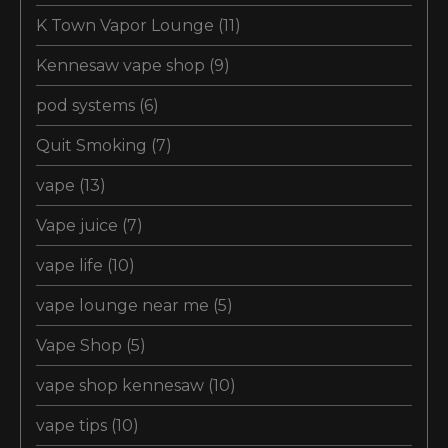
K Town Vapor Lounge
(11)
Kennesaw vape shop
(9)
pod systems
(6)
Quit Smoking
(7)
vape
(13)
Vape juice
(7)
vape life
(10)
vape lounge near me
(5)
Vape Shop
(5)
vape shop kennesaw
(10)
vape tips
(10)