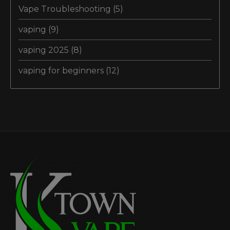
Vape Troubleshooting
(5)
vaping
(9)
vaping 2025
(8)
vaping for beginners
(12)