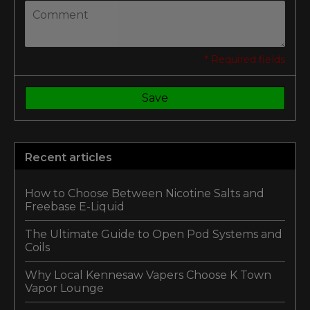
* Required fields
Save
Recent articles
How to Choose Between Nicotine Salts and
Freebase E-Liquid
The Ultimate Guide to Open Pod Systems and
Coils
Why Local Kennesaw Vapers Choose K Town
Vapor Lounge