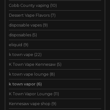
Cobb County vaping
(10)
Dessert Vape Flavors
(7)
disposable vapes
(9)
disposables
(5)
eliquid
(9)
k town vape
(22)
K Town Vape Kennesaw
(5)
k town vape lounge
(8)
k town vapor
(6)
K Town Vapor Lounge
(11)
Kennesaw vape shop
(9)