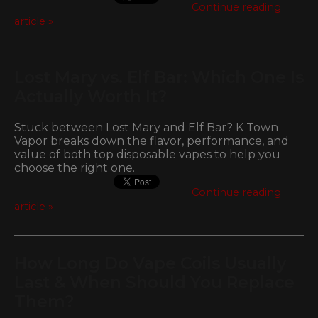
Continue reading
article »
Lost Mary vs. Elf Bar: Which One Is
Actually Worth It?
Stuck between Lost Mary and Elf Bar? K Town
Vapor breaks down the flavor, performance, and
value of both top disposable vapes to help you
choose the right one.
Continue reading
article »
How Long Do Vape Coils Usually
Last & When Should You Replace
Them?