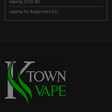
vaping 2025
(8)
vaping for beginners
(12)