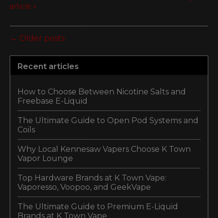
article »
← Older posts
Recent articles
How to Choose Between Nicotine Salts and
Freebase E-Liquid
The Ultimate Guide to Open Pod Systems and
Coils
Why Local Kennesaw Vapers Choose K Town
Vapor Lounge
Top Hardware Brands at K Town Vape:
Vaporesso, Voopoo, and GeekVape
The Ultimate Guide to Premium E-Liquid
Brands at K Town Vape