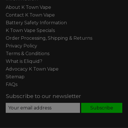
About K Town Vape
Contact K Town Vape
Battery Safety Information
K Town Vape Specials
Order Processing, Shipping & Returns
Privacy Policy
Terms & Conditions
What is Eliquid?
Advocacy K Town Vape
Sitemap
FAQs
Subscribe to our newsletter
Subscribe