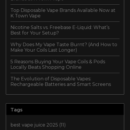
Top Disposable Vape Brands Available Now at
K Town Vape
Nicotine Salts vs. Freebase E-Liquid: What’s
Best for Your Setup?
Why Does My Vape Taste Burnt? (And How to
Make Your Coils Last Longer)
5 Reasons Buying Your Vape Coils & Pods
Locally Beats Shopping Online
The Evolution of Disposable Vapes:
Rechargeable Batteries and Smart Screens
Tags
best vape juice 2025
(11)