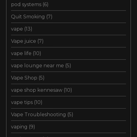
pod systems
(6)
Quit Smoking
(7)
vape
(13)
Vape juice
(7)
vape life
(10)
vape lounge near me
(5)
Vape Shop
(5)
vape shop kennesaw
(10)
vape tips
(10)
Vape Troubleshooting
(5)
vaping
(9)