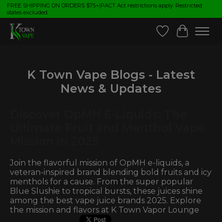
FREE SHIPPING ON ORDERS $75+|PACT Act restrictions apply. Restricted
states excluded.
Wish List
Cart
K Town Vape Blogs - Latest
News & Updates
Discover OpMH E-Liquids: The
Ultimate Fruit and Menthol Vape
Mission in 2025
Join the flavorful mission of OpMH e-liquids, a
veteran-inspired brand blending bold fruits and icy
menthols for a cause. From the super popular
Blue Slushie to tropical bursts, these juices shine
among the best vape juice brands 2025. Explore
the mission and flavors at K Town Vapor Lounge