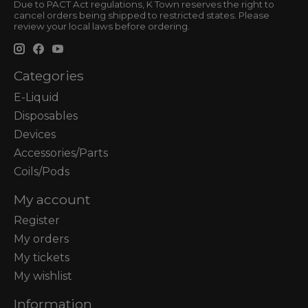
Due to PACT Act regulations, K Town reserves the right to
cancel orders being shipped to restricted states. Please
review your local laws before ordering.
Categories
E-Liquid
Disposables
Devices
Accessories/Parts
Coils/Pods
My account
Register
My orders
My tickets
My wishlist
Information