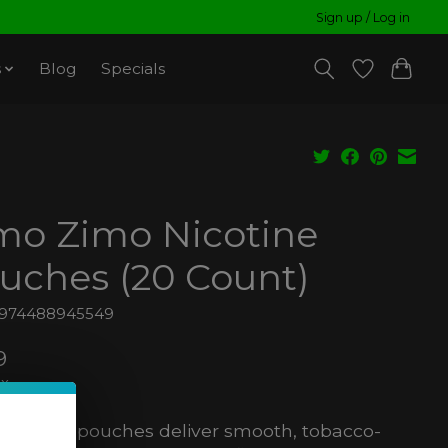
Sign up / Log in
s
Blog
Specials
mo Zimo Nicotine
uches (20 Count)
6974488945549
9
ax
nicotine pouches deliver smooth, tobacco-