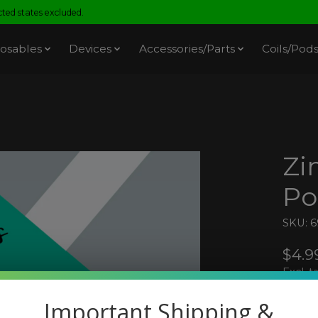
ed states excluded.
osables
Devices
Accessories/Parts
Coils/Pod
Zi
Po
SKU: 
$4.9
Excl. t
Important Shipping &
Zimo 