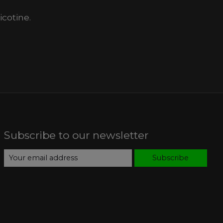
cotine.
Subscribe to our newsletter
Subscribe