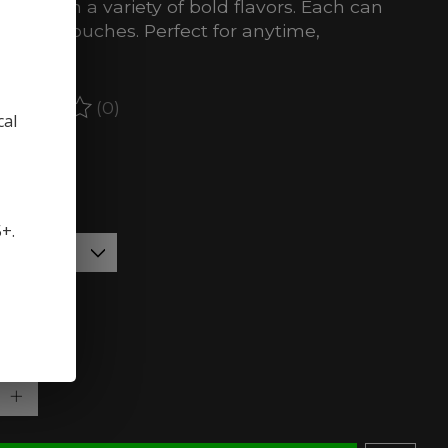
icotine in a variety of bold flavors. Each can
ins 20 pouches. Perfect for anytime,
here.
(0)
ating of this product is
0
out of 5
cal
stock (5)
:
*
5+.
rength:
*
ty: