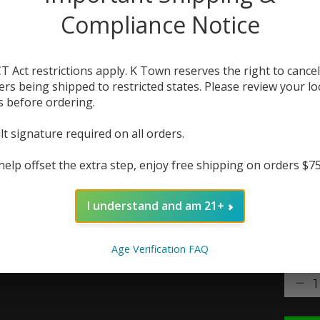
free n
Compliance Notice
conta
anyw
T Act restrictions apply. K Town reserves the right to cancel
The r
ers being shipped to restricted states. Please review your lo
s before ordering.
In 
lt signature required on all orders.
Flavor
help offset the extra step, enjoy free shipping on orders $7
Nic St
I understand and am 21+
Age Verification FAQ
Quanti