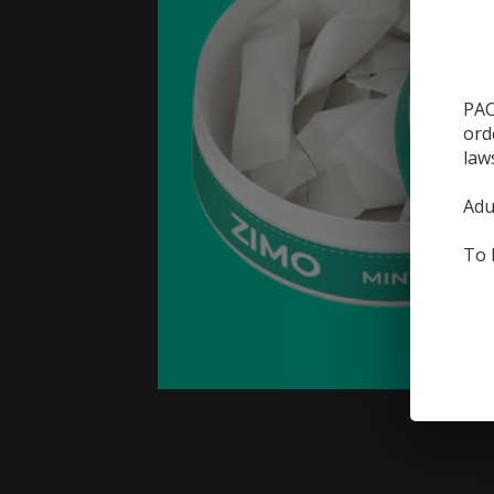
PAC
ord
law
Adu
To 