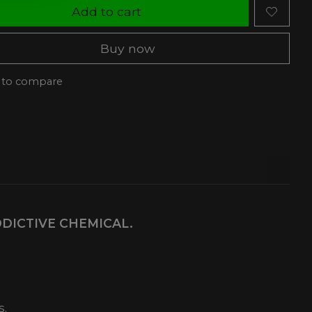
Add to cart
Buy now
 to compare
DDICTIVE CHEMICAL.
s.