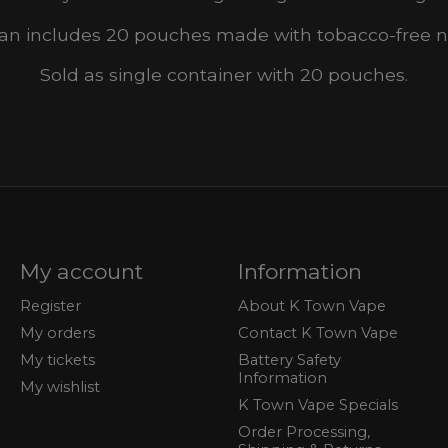
an includes 20 pouches made with tobacco-free ni
Sold as single container with 20 pouches.
My account
Information
Register
About K Town Vape
My orders
Contact K Town Vape
My tickets
Battery Safety
Information
My wishlist
K Town Vape Specials
Order Processing,