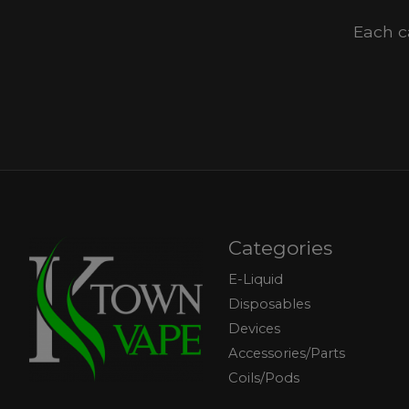
Each c
Categories
E-Liquid
Disposables
Devices
Accessories/Parts
Coils/Pods