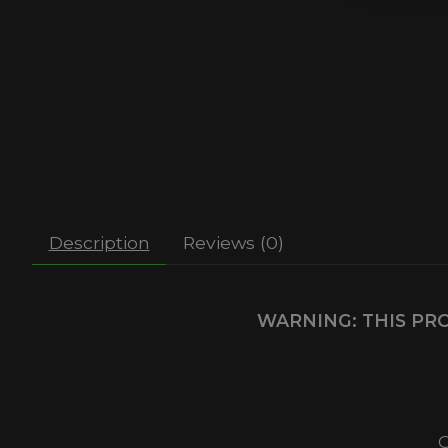
Description
Reviews (0)
WARNING: THIS PRO
C