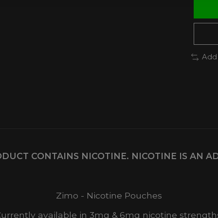
Add
DUCT CONTAINS NICOTINE. NICOTINE IS AN A
Zimo - Nicotine Pouches
urrently available in 3mg & 6mg nicotine strength