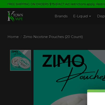
FREE SHIPPING ON ORDERS $75+|PACT Act restrictions apply. Restrict
Brands
E-Liquid
Disp
Home
/
Zimo Nicotine Pouches (20 Count)
Product image slideshow Items