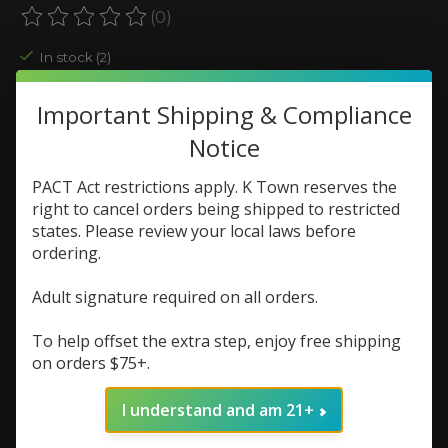
(0)
The rating of this product is
0
out of 5
In stock (2)
Color:
*
Important Shipping & Compliance
Notice
Quantity:
PACT Act restrictions apply. K Town reserves the
right to cancel orders being shipped to restricted
states. Please review your local laws before
Add to cart
ordering.
Add to wish list
Adult signature required on all orders.
Buy now
To help offset the extra step, enjoy free shipping
on orders $75+.
Add to compare
I understand and am 21+