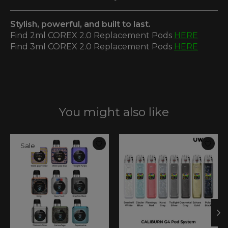
Stylish, powerful, and built to last.
Find 2ml COREX 2.0 Replacement Pods
HERE
Find 3ml COREX 2.0 Replacement Pods
HERE
You might also like
Product carousel items
Sale