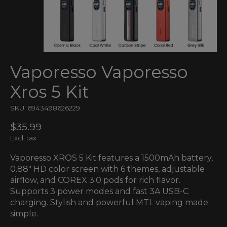
Vaporesso Vaporesso
Xros 5 Kit
SKU: 6943498626229
$35.99
Excl. tax
Vaporesso XROS 5 Kit features a 1500mAh battery,
0.88" HD color screen with 6 themes, adjustable
airflow, and COREX 3.0 pods for rich flavor.
Supports 3 power modes and fast 3A USB-C
charging. Stylish and powerful MTL vaping made
simple.