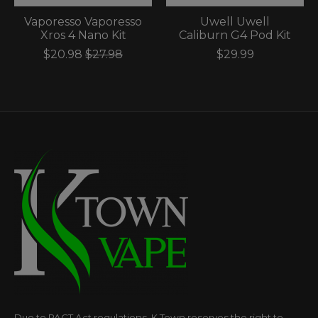
Vaporesso Vaporesso
Uwell Uwell
Xros 4 Nano Kit
Caliburn G4 Pod Kit
$20.98
$27.98
$29.99
Due to PACT Act regulations, K Town reserves the right to