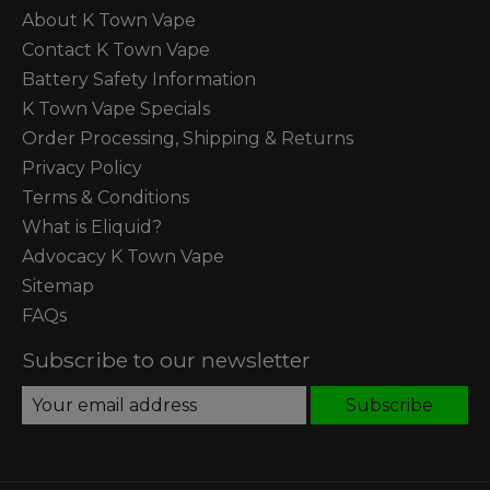
About K Town Vape
Contact K Town Vape
Battery Safety Information
K Town Vape Specials
Order Processing, Shipping & Returns
Privacy Policy
Terms & Conditions
What is Eliquid?
Advocacy K Town Vape
Sitemap
FAQs
Subscribe to our newsletter
Subscribe