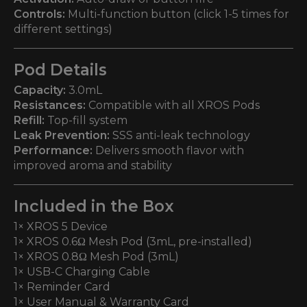
Controls:
Multi-function button (click 1-5 times for
different settings)
Pod Details
Capacity:
3.0mL
Resistances:
Compatible with all XROS Pods
Refill:
Top-fill system
Leak Prevention:
SSS anti-leak technology
Performance:
Delivers smooth flavor with
improved aroma and stability
Included in the Box
1× XROS 5 Device
1× XROS 0.6Ω Mesh Pod (3mL, pre-installed)
1× XROS 0.8Ω Mesh Pod (3mL)
1× USB-C Charging Cable
1× Reminder Card
1× User Manual & Warranty Card