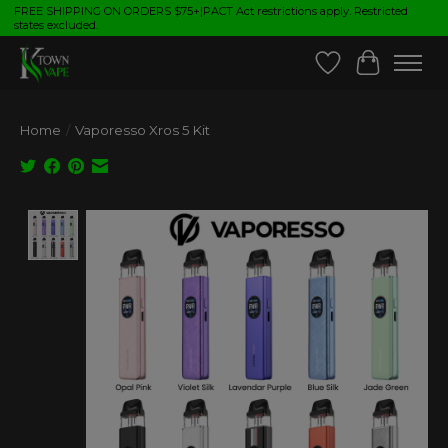
FREE SHIPPING ON ORDERS $75+|PACT Act restrictions apply. Restricted
states excluded.
Wish List
Cart
Home
/
Vaporesso Xros 5 Kit
Product image slideshow Items