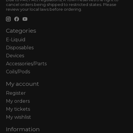
cancel orders being shipped to restricted states. Please
review your local laws before ordering.
Categories
E-Liquid
Disposables
Devices
Accessories/Parts
Coils/Pods
My account
Register
My orders
My tickets
My wishlist
Information