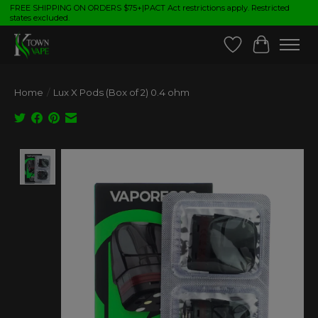
FREE SHIPPING ON ORDERS $75+|PACT Act restrictions apply. Restricted
states excluded.
Wish List
Cart
Home
/
Lux X Pods (Box of 2) 0.4 ohm
Product image slideshow Items