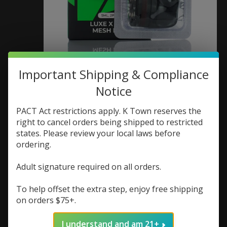
Vaporesso Lux X Pods
Important Shipping & Compliance
(Box of 2) 0.4 ohm
Notice
SKU: 6943498609284
PACT Act restrictions apply. K Town reserves the
right to cancel orders being shipped to restricted
$9.99
states. Please review your local laws before
Excl. tax
ordering.
If you buy 2 products from "Coils/Pods" you
will receive a 25% discount on the lowest priced
Adult signature required on all orders.
product.
To help offset the extra step, enjoy free shipping
Replacement pods for Vaporesso Lux X
on orders $75+.
(0)
The rating of this product is
0
out of 5
I understand and am 21+