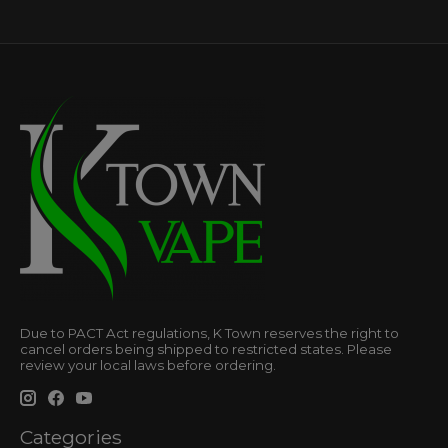
Due to PACT Act regulations, K Town reserves the right to
cancel orders being shipped to restricted states. Please
review your local laws before ordering.
Categories