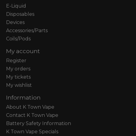
E-Liquid
Disposables
Devices
Accessories/Parts
Coils/Pods
My account
Register
My orders
My tickets
My wishlist
Information
About K Town Vape
Contact K Town Vape
Battery Safety Information
K Town Vape Specials