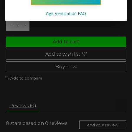
In stock (4)
Age Verification FAQ
Quantity:
Add to cart
Add to wish list
Buy now
Add to compare
Reviews (0)
0
stars based on
0
reviews
Add your review