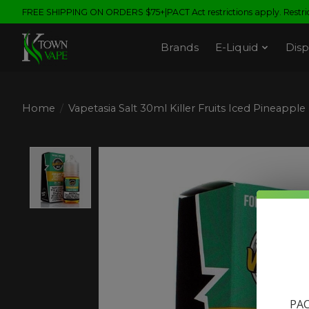
FREE SHIPPING ON ORDERS $75+|PACT Act restrictions apply. Restrict
Brands
E-Liquid
Disp
Home
/
Vapetasia Salt 30ml Killer Fruits Iced Pineapple
Product image slideshow Items
PAC