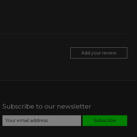
Add your review
Subscribe to our newsletter
Subscribe