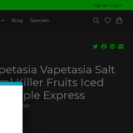
Sign up / Log in
s
Blog
Specials
petasia Vapetasia Salt
ml Killer Fruits Iced
neapple Express
810029044196
99
ax