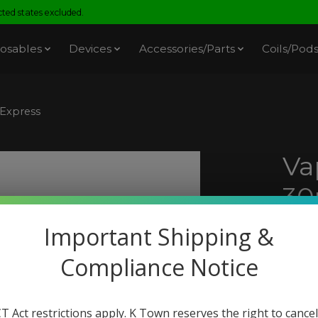
ed states excluded.
osables
Devices
Accessories/Parts
Coils/Pod
 Express
Va
30
Pi
Important Shipping &
SKU: 
Compliance Notice
$18.
Excl. t
T Act restrictions apply. K Town reserves the right to cancel