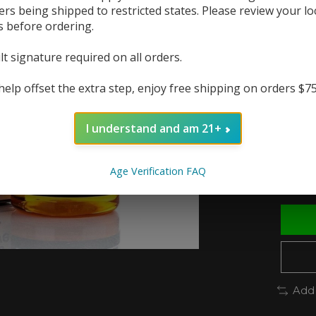
ers being shipped to restricted states. Please review your lo
s before ordering.
The r
In 
lt signature required on all orders.
help offset the extra step, enjoy free shipping on orders $7
Nic St
I understand and am 21+
Quanti
Age Verification FAQ
Add