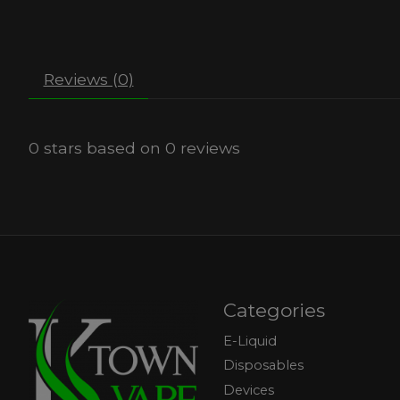
Reviews (0)
0
stars based on
0
reviews
Categories
E-Liquid
Disposables
Devices