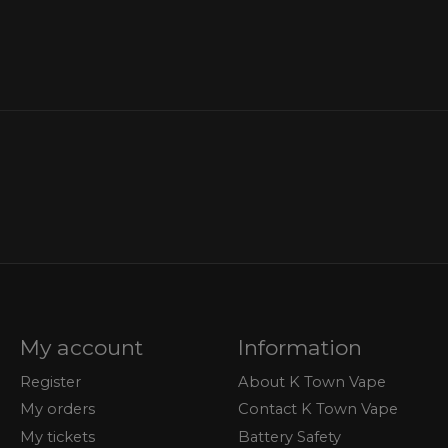
My account
Information
Register
About K Town Vape
My orders
Contact K Town Vape
My tickets
Battery Safety