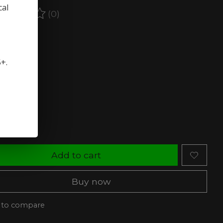
cal
(0)
ating of this product is
0
out of 5
stock (3)
5+.
rength:
*
ty:
Add to cart
Buy now
 to compare