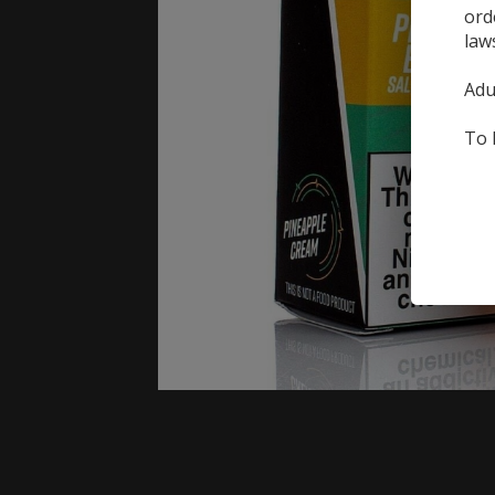
ord
law
Adu
To 