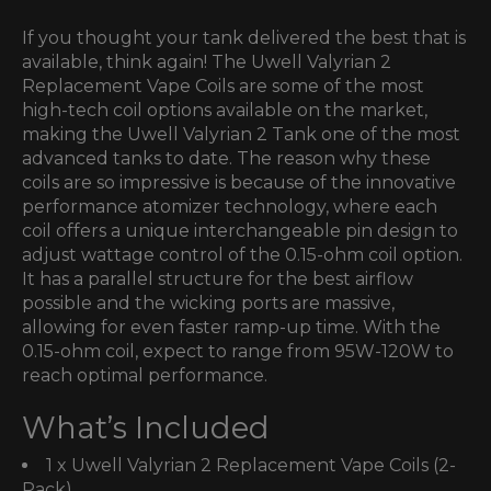
If you thought your tank delivered the best that is
available, think again! The Uwell Valyrian 2
Replacement Vape Coils are some of the most
high-tech coil options available on the market,
making the Uwell Valyrian 2 Tank one of the most
advanced tanks to date. The reason why these
coils are so impressive is because of the innovative
performance atomizer technology, where each
coil offers a unique interchangeable pin design to
adjust wattage control of the 0.15-ohm coil option.
It has a parallel structure for the best airflow
possible and the wicking ports are massive,
allowing for even faster ramp-up time. With the
0.15-ohm coil, expect to range from 95W-120W to
reach optimal performance.
What’s Included
1 x Uwell Valyrian 2 Replacement Vape Coils (2-
Pack)