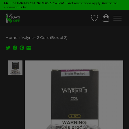
FREE SHIPPING ON ORDERS $75+|PACT Act restrictions apply. Restricted
states excluded.
Wish List
Cart
Home
/
Valyrian 2 Coils (Box of 2)
Product image slideshow Items