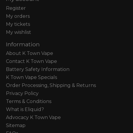
Register
My orders
My tickets
My wishlist
Information
About K Town Vape
Contact K Town Vape
Battery Safety Information
K Town Vape Specials
Order Processing, Shipping & Returns
Privacy Policy
Terms & Conditions
What is Eliquid?
Advocacy K Town Vape
Sitemap