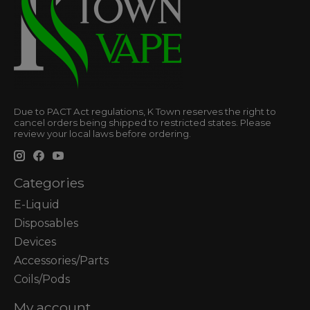
Due to PACT Act regulations, K Town reserves the right to
cancel orders being shipped to restricted states. Please
review your local laws before ordering.
Categories
E-Liquid
Disposables
Devices
Accessories/Parts
Coils/Pods
My account