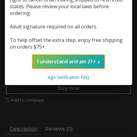
In stock (6)
states. Please review your local laws before
ordering.
Resistance (Ohms):
*
Adult signature required on all orders.
Quantity:
To help offset the extra step, enjoy free shipping
on orders $75+.
I understand and am 21+
Add to cart
Add to wish list
Age Verification FAQ
Buy now
Add to compare
Description
Reviews (0)