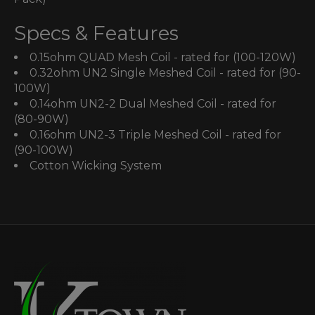
Specs & Features
0.15ohm QUAD Mesh Coil - rated for (100-120W)
0.32ohm UN2 Single Meshed Coil - rated for (90-
100W)
0.14ohm UN2-2 Dual Meshed Coil - rated for
(80-90W)
0.16ohm UN2-3 Triple Meshed Coil - rated for
(90-100W)
Cotton Wicking System