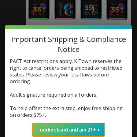
Important Shipping & Compliance
Uwell Uwell Caliburn G3
Notice
Pro KOKO Pod Kit
PACT Act restrictions apply. K Town reserves the
SKU: 6941736542997
right to cancel orders being shipped to restricted
states. Please review your local laws before
$19.48
$25.98
Excl. tax
ordering.
(0)
The rating of this product is
0
out of 5
Adult signature required on all orders.
In stock (1)
To help offset the extra step, enjoy free shipping
on orders $75+.
Color:
*
I understand and am 21+
Quantity: