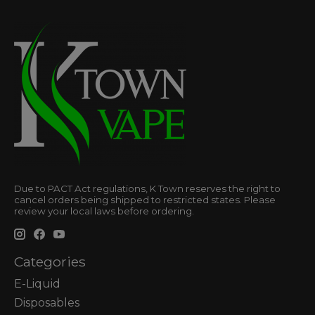
Due to PACT Act regulations, K Town reserves the right to
cancel orders being shipped to restricted states. Please
review your local laws before ordering.
Categories
E-Liquid
Disposables