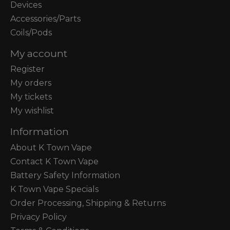
Devices
Accessories/Parts
Coils/Pods
My account
Register
My orders
My tickets
My wishlist
Information
About K Town Vape
Contact K Town Vape
Battery Safety Information
K Town Vape Specials
Order Processing, Shipping & Returns
Privacy Policy