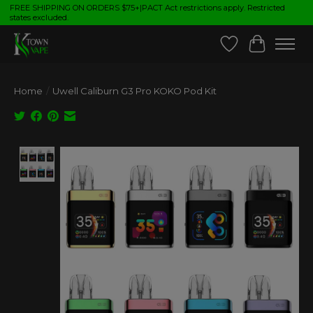
FREE SHIPPING ON ORDERS $75+|PACT Act restrictions apply. Restricted
states excluded.
Wish List
Cart
Home
/
Uwell Caliburn G3 Pro KOKO Pod Kit
Product image slideshow Items