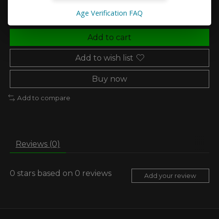
Age Verification FAQ
Add to cart
Add to wish list
Buy now
Add to compare
Reviews (0)
0
stars based on
0
reviews
Add your review