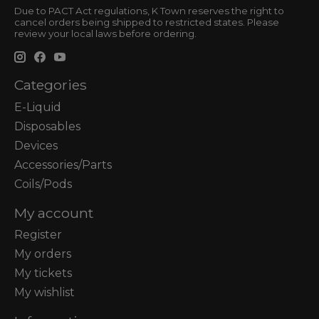
Due to PACT Act regulations, K Town reserves the right to
cancel orders being shipped to restricted states. Please
review your local laws before ordering.
Categories
E-Liquid
Disposables
Devices
Accessories/Parts
Coils/Pods
My account
Register
My orders
My tickets
My wishlist