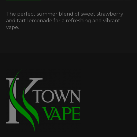
The perfect summer blend of sweet strawberry
and tart lemonade for a refreshing and vibrant
vape.