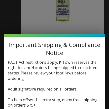
Twist E-Liquid Twist E-
Important Shipping & Compliance
Liquid Crimson No. 1
Notice
(aka Strawberry Crush
PACT Act restrictions apply. K Town reserves the
right to cancel orders being shipped to restricted
Lemonade) 60ml 0mg
states. Please review your local laws before
ordering.
SKU: 704751829230
$9.73
Adult signature required on all orders.
$12.98
Excl. tax
The perfect summer blend of sweet strawberry
To help offset the extra step, enjoy free shipping
and tart lemonade for a refreshing and vibrant
on orders $75+.