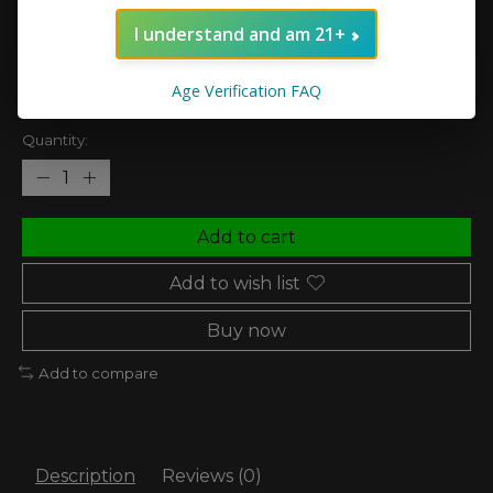
vape.
I understand and am 21+
(0)
The rating of this product is
0
out of 5
Age Verification FAQ
In stock (4)
Quantity:
Add to cart
Add to wish list
Buy now
Add to compare
Description
Reviews (0)