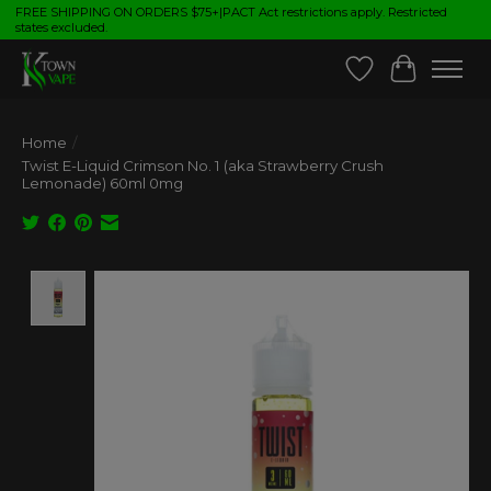
FREE SHIPPING ON ORDERS $75+|PACT Act restrictions apply. Restricted
states excluded.
Wish List
Cart
Home
/
Twist E-Liquid Crimson No. 1 (aka Strawberry Crush
Lemonade) 60ml 0mg
Product image slideshow Items