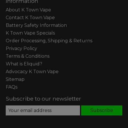
Information
About K Town Vape
Contact K Town Vape
Battery Safety Information
K Town Vape Specials
Order Processing, Shipping & Returns
Privacy Policy
Terms & Conditions
What is Eliquid?
Advocacy K Town Vape
Sitemap
FAQs
Subscribe to our newsletter
Subscribe