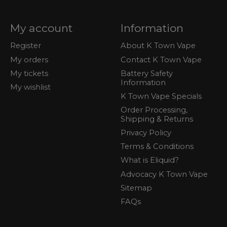
My account
Information
Register
About K Town Vape
My orders
Contact K Town Vape
My tickets
Battery Safety
Information
My wishlist
K Town Vape Specials
Order Processing,
Shipping & Returns
Privacy Policy
Terms & Conditions
What is Eliquid?
Advocacy K Town Vape
Sitemap
FAQs