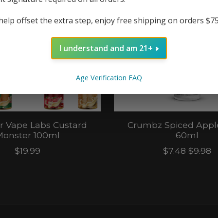
help offset the extra step, enjoy free shipping on orders $7
I understand and am 21+
Age Verification FAQ
r Vape Labs Custard
Crumbz Spiced Appl
onster 100ml
60ml
$19.99
$7.48
$9.98