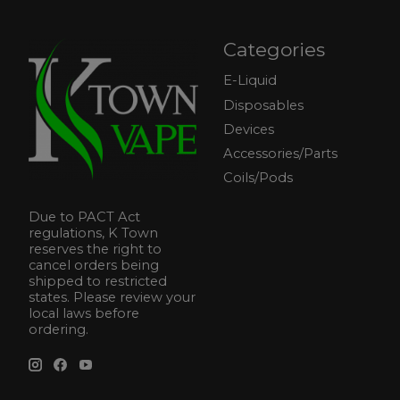
Categories
E-Liquid
Disposables
Devices
Accessories/Parts
Coils/Pods
Due to PACT Act
regulations, K Town
reserves the right to
cancel orders being
shipped to restricted
states. Please review your
local laws before
ordering.