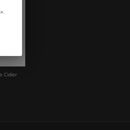
5+.
e Cider