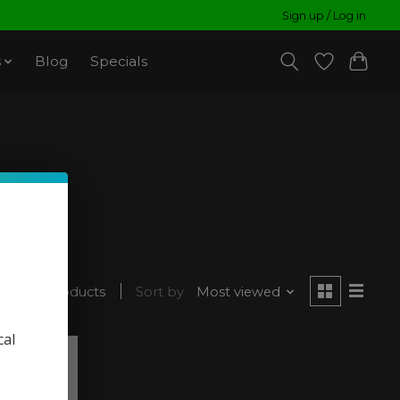
Sign up / Log in
s
Blog
Specials
ced
2 products
Sort by
Most viewed
cal