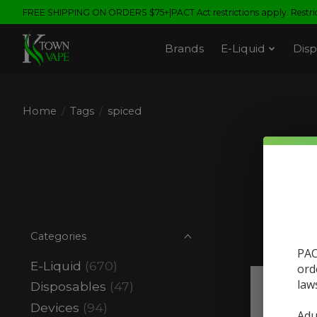
FREE SHIPPING ON ORDERS $75+|PACT Act restrictions apply. Restrict
Brands
E-Liquid
Disp
Home
/
Tags
/
spiced
Pr
Categories
PAC
E-Liquid
(670)
ord
law
Disposables
(47)
Devices
(94)
Adu