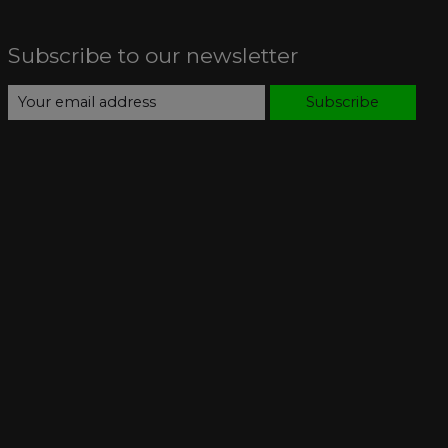
Subscribe to our newsletter
Subscribe