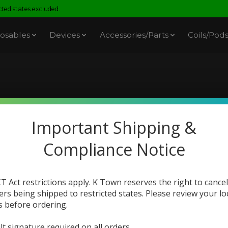
ed states excluded.
osables
Devices
Accessories/Parts
Coils/Pod
oducts tagged with spi
Important Shipping &
Compliance Notice
T Act restrictions apply. K Town reserves the right to cancel
ers being shipped to restricted states. Please review your lo
s before ordering.
Sale
lt signature required on all orders.