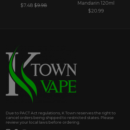
Mandarin 120ml
$7.48
$9.98
$20.99
Due to PACT Act regulations, K Town reserves the right to
cancel orders being shipped to restricted states. Please
review your local laws before ordering.