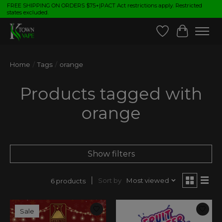
FREE SHIPPING ON ORDERS $75+|PACT Act restrictions apply. Restricted
states excluded.
Wish List
Cart
Home
/
Tags
/
orange
Products tagged with
orange
Show filters
Sort by
Most viewed
6 products
Sale