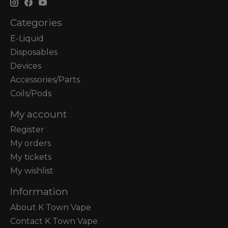
Categories
E-Liquid
Disposables
Devices
Accessories/Parts
Coils/Pods
My account
Register
My orders
My tickets
My wishlist
Information
About K Town Vape
Contact K Town Vape