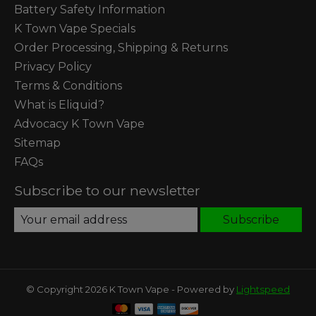
Battery Safety Information
K Town Vape Specials
Order Processing, Shipping & Returns
Privacy Policy
Terms & Conditions
What is Eliquid?
Advocacy K Town Vape
Sitemap
FAQs
Subscribe to our newsletter
Subscribe
© Copyright 2026 K Town Vape - Powered by
Lightspeed