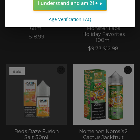
I understand and am 21+
Age Verification FAQ
Naked100 Naked100
Monster Vape Labs
60ml
Monster Labs
Holiday Favorites
$18.99
100ml
$9.73
$12.98
Sale
Reds Daze Fusion
Nomenon Noms X2
Salt 30ml
Cactus Jackfruit