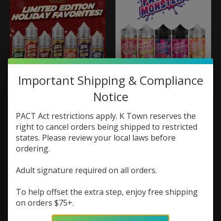
Important Shipping & Compliance
Monster Vape Labs
Monster Vape Labs
Notice
Monster Labs
Fruit Monster 100ml
Holiday Favorites
$19.99
Salt 30ml
PACT Act restrictions apply. K Town reserves the
$9.73
$12.98
right to cancel orders being shipped to restricted
states. Please review your local laws before
ordering.
Sale
Adult signature required on all orders.
To help offset the extra step, enjoy free shipping
on orders $75+.