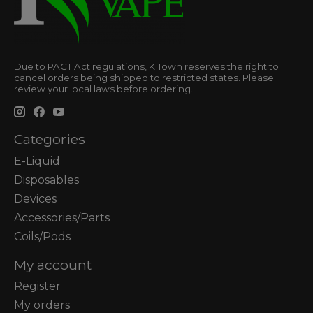
Due to PACT Act regulations, K Town reserves the right to
cancel orders being shipped to restricted states. Please
review your local laws before ordering.
Categories
E-Liquid
Disposables
Devices
Accessories/Parts
Coils/Pods
My account
Register
My orders