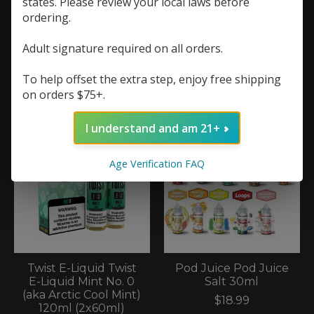
states. Please review your local laws before
ordering.
Reds Reds 7 Daze
Slapple Slapple
Adult signature required on all orders.
60ml Glacial Mint
Nicotine Gum (40
0mg
Count)
To help offset the extra step, enjoy free shipping
$13.99
$12.99
on orders $75+.
I understand and am 21+
Age Verification FAQ
Twist E-Liquid Twist
Pod Juice Pod Juice
E-Liquid Mint No. 0
Salt 30ml
(aka Arctic Cool Mint)
$18.99
120ml (2x60ml)