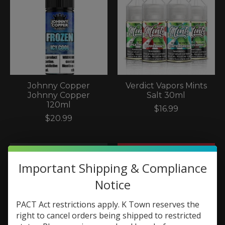
Johnny Copper
Verdict Vapors Mints
Johnny Copper
Salt 30ml
120ml
$16.99
$20.99
Important Shipping & Compliance
Notice
PACT Act restrictions apply. K Town reserves the
right to cancel orders being shipped to restricted