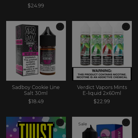
$24.99
Sadboy Cookie Line
Verdict Vapors Mints
Salt 30ml
E-liquid 2x60ml
$18.49
$22.99
Sale