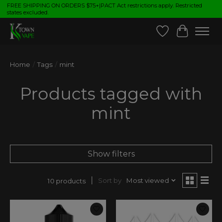
FREE SHIPPING ON ORDERS $75+|PACT Act restrictions apply. Restricted
states excluded.
Wish List
Cart
Home
/
Tags
/
mint
Products tagged with
mint
Show filters
Sort by
Most viewed
10 products