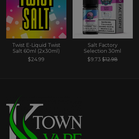
Twist E-Liquid Twist
Salt Factory
Salt 60ml (2x30ml)
Selection 30ml
$24.99
$9.73
$12.98