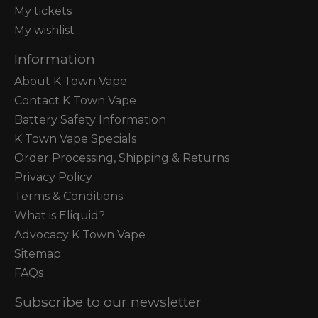
My tickets
My wishlist
Information
About K Town Vape
Contact K Town Vape
Battery Safety Information
K Town Vape Specials
Order Processing, Shipping & Returns
Privacy Policy
Terms & Conditions
What is Eliquid?
Advocacy K Town Vape
Sitemap
FAQs
Subscribe to our newsletter