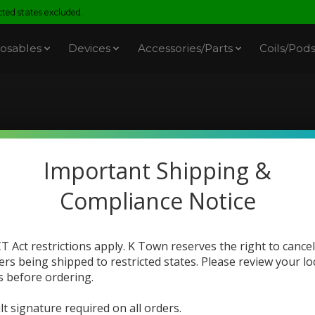
ed states excluded.
osables
Devices
Accessories/Parts
Coils/Pod
cts tagged with large ca
Important Shipping &
Compliance Notice
T Act restrictions apply. K Town reserves the right to cancel
ers being shipped to restricted states. Please review your lo
s before ordering.
lt signature required on all orders.