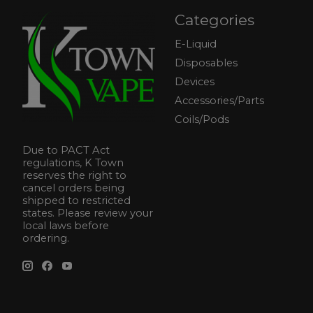
Categories
E-Liquid
Disposables
Devices
Accessories/Parts
Coils/Pods
Due to PACT Act
regulations, K Town
reserves the right to
cancel orders being
shipped to restricted
states. Please review your
local laws before
ordering.