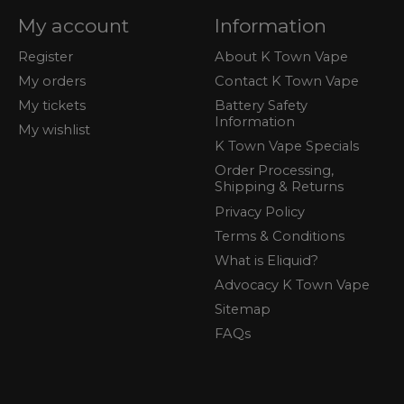
My account
Information
Register
About K Town Vape
My orders
Contact K Town Vape
My tickets
Battery Safety
Information
My wishlist
K Town Vape Specials
Order Processing,
Shipping & Returns
Privacy Policy
Terms & Conditions
What is Eliquid?
Advocacy K Town Vape
Sitemap
FAQs