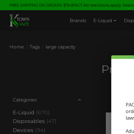
FREE SHIPPING ON ORDERS $75+|PACT Act restrictions apply. Restrict
Brands
E-Liquid
Disp
Home
/
Tags
/
large capacity
Produ
Categories
PAC
ord
E-Liquid
(670)
law
Disposables
(47)
Devices
(94)
Adu