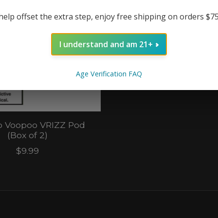
help offset the extra step, enjoy free shipping on orders $7
I understand and am 21+
Age Verification FAQ
 Voopoo VRIZZ Pod
(Box of 2)
$9.99