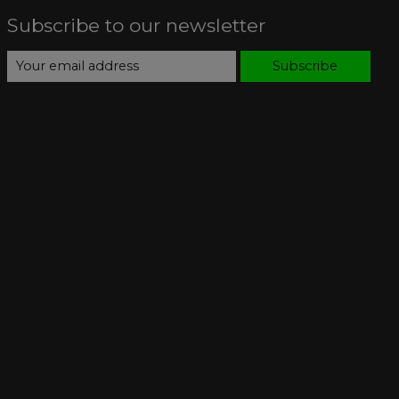
Subscribe to our newsletter
Subscribe