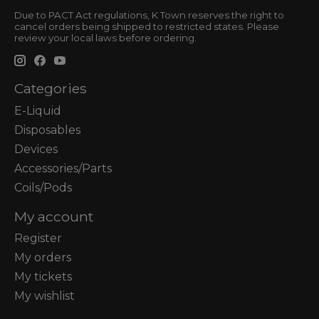
Due to PACT Act regulations, K Town reserves the right to
cancel orders being shipped to restricted states. Please
review your local laws before ordering.
Categories
E-Liquid
Disposables
Devices
Accessories/Parts
Coils/Pods
My account
Register
My orders
My tickets
My wishlist