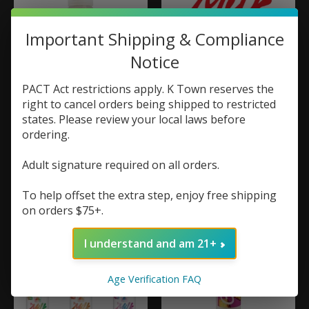
Important Shipping & Compliance
Notice
PACT Act restrictions apply. K Town reserves the
right to cancel orders being shipped to restricted
80V eLiquid Honey
Monster Vape Labs
states. Please review your local laws before
Mellow 60ml
Monster Labs The
ordering.
Milk 100ml
$20.99
$19.99
Adult signature required on all orders.
To help offset the extra step, enjoy free shipping
on orders $75+.
I understand and am 21+
Age Verification FAQ