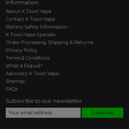
Information
About K Town Vape
Contact K Town Vape
Battery Safety Information
K Town Vape Specials
Order Processing, Shipping & Returns
Privacy Policy
Terms & Conditions
What is Eliquid?
Advocacy K Town Vape
Sitemap
FAQs
Subscribe to our newsletter
Subscribe