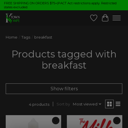
FREE SHIPPING ON ORDERS $75+|PACT Act restrictions apply. Restricted
states excluded.
Wish List
Cart
Home
/
Tags
/
breakfast
Products tagged with
breakfast
Show filters
Sort by
Most viewed
4 products