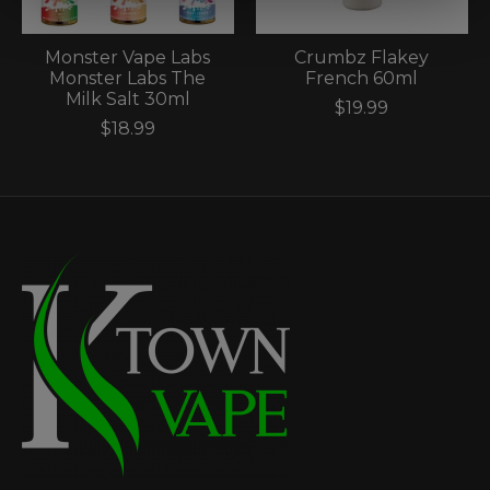
Monster Vape Labs
Crumbz Flakey
Monster Labs The
French 60ml
Milk Salt 30ml
$19.99
$18.99