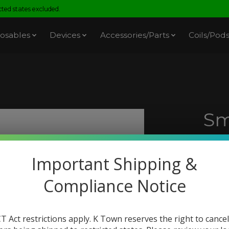
ed states excluded.
osables
Devices
Accessories/Parts
Coils/Pod
Sm
Me
Important Shipping &
SKU: 
Compliance Notice
$18.
Excl. t
If
recei
T Act restrictions apply. K Town reserves the right to cancel