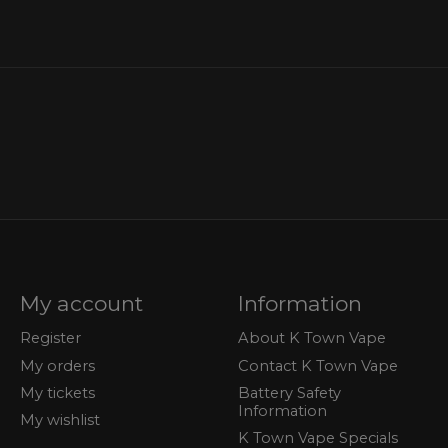
My account
Information
Register
About K Town Vape
My orders
Contact K Town Vape
My tickets
Battery Safety
Information
My wishlist
K Town Vape Specials