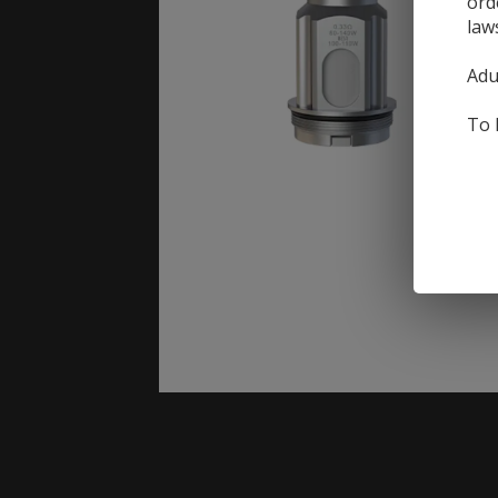
ord
law
Adu
To 