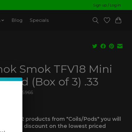
Sign up / Log in
s
Blog
Specials
ok Smok TFV18 Mini
shed (Box of 3) .33
6940695695966
99
ax
 you buy 2 products from "Coils/Pods" you will
ve a 25% discount on the lowest priced