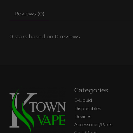
Reviews (0)
0
stars based on
0
reviews
Categories
E-Liquid
Disposables
Devices
Accessories/Parts
Coils/Pods