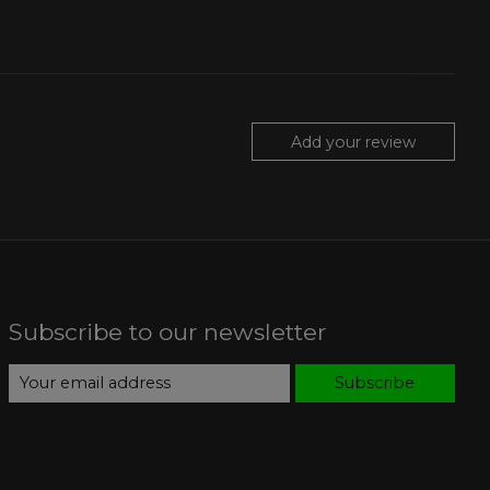
Add your review
Subscribe to our newsletter
Subscribe