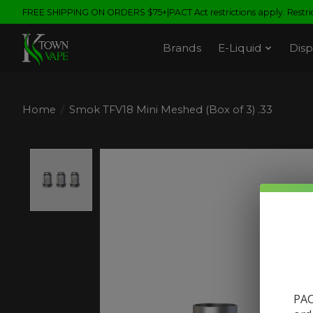
FREE SHIPPING ON ORDERS $75+|PACT Act restrictions apply. Restrict
Brands
E-Liquid
Disp
Home
/
Smok TFV18 Mini Meshed (Box of 3) .33
Product image slideshow Items
PAC