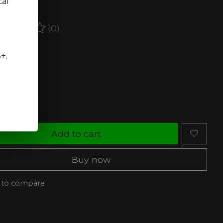
cal
ct.
(0)
ating of this product is
0
out of 5
stock (2)
5+.
ty:
Add to cart
Buy now
 to compare