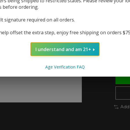
ers being shipped to restricted states. Please review your lo
produ
s before ordering.
The r
lt signature required on all orders.
In 
help offset the extra step, enjoy free shipping on orders $7
Quanti
I understand and am 21+
Age Verification FAQ
Add