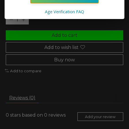
Quantity:
Age Verification FAQ
Add to cart
Add to wish list
Buy now
Add to compare
Reviews (0)
0
stars based on
0
reviews
Add your review