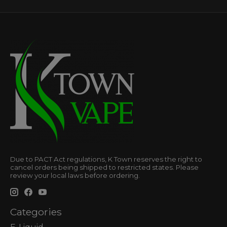
Due to PACT Act regulations, K Town reserves the right to
cancel orders being shipped to restricted states. Please
review your local laws before ordering.
Categories