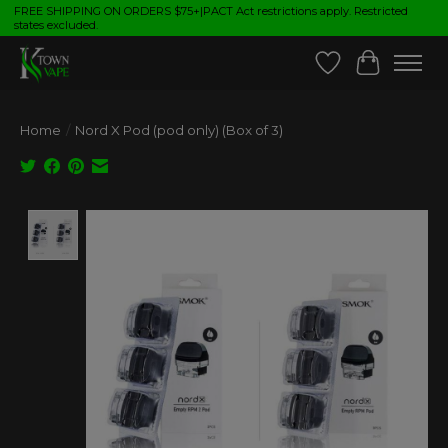
FREE SHIPPING ON ORDERS $75+|PACT Act restrictions apply. Restricted
states excluded.
Wish List
Cart
Home
/
Nord X Pod (pod only) (Box of 3)
Product image slideshow Items