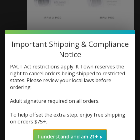
Smok Nord X Pod (pod
Important Shipping & Compliance
Notice
only) (Box of 3)
PACT Act restrictions apply. K Town reserves the
SKU: 6940695660315
right to cancel orders being shipped to restricted
$5.23
$6.98
Excl. tax
states. Please review your local laws before
If you buy 2 products from "Coils/Pods" you
ordering.
will receive a 25% discount on the lowest priced
product.
Adult signature required on all orders.
Replacement pod for Smok Nord X
To help offset the extra step, enjoy free shipping
on orders $75+.
(0)
The rating of this product is
0
out of 5
I understand and am 21+
In stock (3)