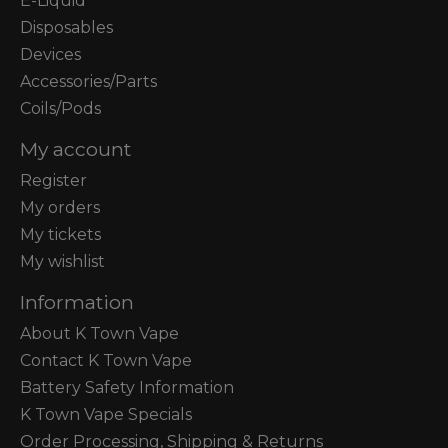
E-Liquid
Disposables
Devices
Accessories/Parts
Coils/Pods
My account
Register
My orders
My tickets
My wishlist
Information
About K Town Vape
Contact K Town Vape
Battery Safety Information
K Town Vape Specials
Order Processing, Shipping & Returns