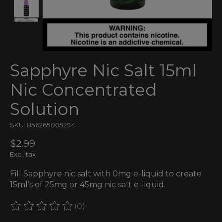
Sapphyre Nic Salt 15ml
Nic Concentrated
Solution
SKU: 856265005294
$2.99
Excl. tax
Fill Sapphyre nic salt with 0mg e-liquid to create
15ml’s of 25mg or 45mg nic salt e-liquid.
(0)
The rating of this product is
0
out of 5