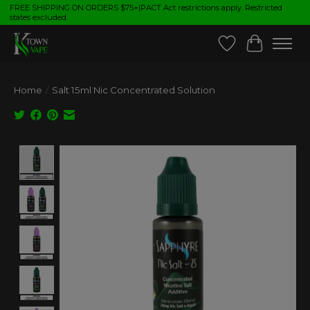
FREE SHIPPING ON ORDERS $75+|PACT Act restrictions apply. Restricted
states excluded.
Wish List
Cart
Home
/
Salt 15ml Nic Concentrated Solution
Product image slideshow Items