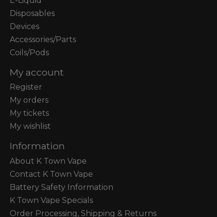
E-Liquid
Disposables
Devices
Accessories/Parts
Coils/Pods
My account
Register
My orders
My tickets
My wishlist
Information
About K Town Vape
Contact K Town Vape
Battery Safety Information
K Town Vape Specials
Order Processing, Shipping & Returns