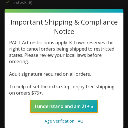
In stock (8)
Nic Strength:
*
Important Shipping & Compliance
Notice
Quantity:
PACT Act restrictions apply. K Town reserves the
right to cancel orders being shipped to restricted
states. Please review your local laws before
Add to cart
ordering.
Add to wish list
Adult signature required on all orders.
Buy now
To help offset the extra step, enjoy free shipping
Add to compare
on orders $75+.
I understand and am 21+
Description
Reviews (0)
Age Verification FAQ