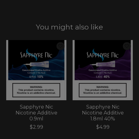
You might also like
Product carousel items
Sapphyre Nic
Sapphyre Nic
Nicotine Additive
Nicotine Additive
0.9ml
1.8ml 40%
$2.99
$4.99