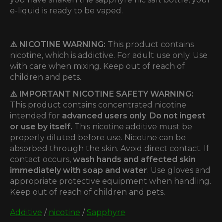
e-liquid is ready to be vaped.
⚠️ NICOTINE WARNING:
This product contains
nicotine, which is addictive. For adult use only. Use
with care when mixing. Keep out of reach of
children and pets.
⚠️ IMPORTANT NICOTINE SAFETY WARNING:
This product contains concentrated nicotine
intended for
advanced users only
.
Do not ingest
or use by itself.
This nicotine additive must be
properly diluted before use. Nicotine can be
absorbed through the skin. Avoid direct contact. If
contact occurs,
wash hands and affected skin
immediately with soap and water
. Use gloves and
appropriate protective equipment when handling.
Keep out of reach of children and pets.
Additive
/
nicotine
/
Sapphyre