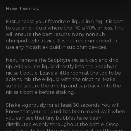
How it works.
First, choose your favorite e-liquid in 0mg. It is best
to use an e-liquid where the PG is 70% or less. This
will ensure the best results in any non sub
ohm/pod style device. It is not recommended to
use any nic salt e-liquid in sub ohm devices.
Next, remove the Sapphyre nic salt cap and drip
tip. Add your e-liquid directly into the Sapphyre
nic salt bottle. Leave a little room at the top to be
able to mix the e-liquid with the nicotine. Make
sure to secure the drip tip and cap back onto the
nic salt bottle before shaking.
Shake vigorously for at least 30 seconds. You will
know that your e-liquid has been mixed well when
you can see that tiny bubbles have been
distributed evenly throughout the bottle. Once
you have shaken the sapphyre nic salt bottle, your