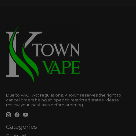
Due to PACT Act regulations, K Town reserves the right to
cancel orders being shipped to restricted states. Please
review your local laws before ordering.
Categories