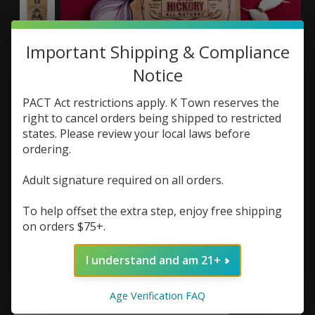
Important Shipping & Compliance
Notice
Righteous Felon Jerky
PACT Act restrictions apply. K Town reserves the
right to cancel orders being shipped to restricted
2oz Bag
states. Please review your local laws before
ordering.
SKU: 852089007445
$9.99
Adult signature required on all orders.
Excl. tax
To help offset the extra step, enjoy free shipping
(0)
on orders $75+.
The rating of this product is
0
out of 5
Out of stock
I understand and am 21+
Flavor:
*
Age Verification FAQ