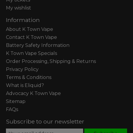
My wishlist
Information
About K Town Vape
Contact K Town Vape
Battery Safety Information
K Town Vape Specials
Order Processing, Shipping & Returns
Privacy Policy
Terms & Conditions
What is Eliquid?
Advocacy K Town Vape
Sitemap
FAQs
Subscribe to our newsletter