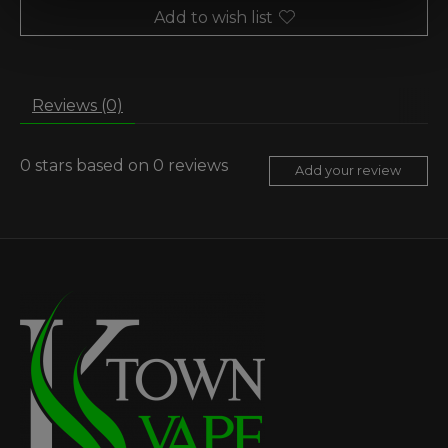
Add to wish list
Reviews (0)
0
stars based on
0
reviews
Add your review