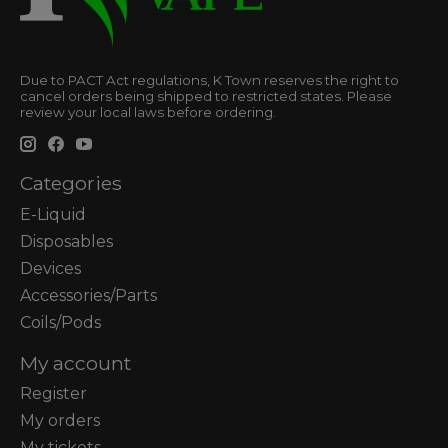
Due to PACT Act regulations, K Town reserves the right to
cancel orders being shipped to restricted states. Please
review your local laws before ordering.
Categories
E-Liquid
Disposables
Devices
Accessories/Parts
Coils/Pods
My account
Register
My orders
My tickets