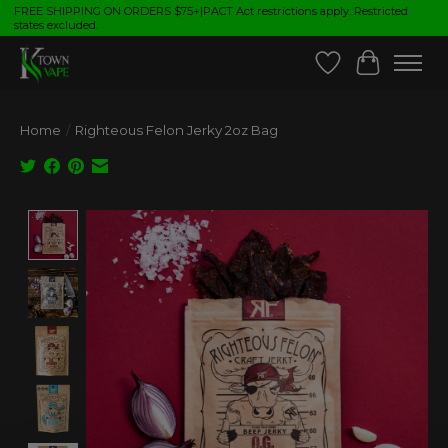
FREE SHIPPING ON ORDERS $75+|PACT Act restrictions apply. Restricted
states excluded.
Wish List
Cart
Home
/
Righteous Felon Jerky 2oz Bag
Product image slideshow Items