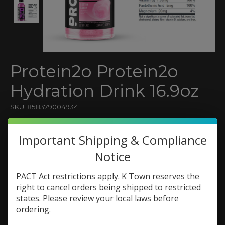
Protein2o Protein2o
Hydration Drink 16.9oz
SKU: 858379004934
$3.79
Important Shipping & Compliance
Excl. tax
Notice
(0)
The rating of this product is
0
out of 5
PACT Act restrictions apply. K Town reserves the
In stock (29)
right to cancel orders being shipped to restricted
states. Please review your local laws before
Flavor:
*
ordering.