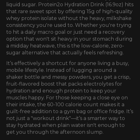
liquid sugar.
Protein2o Hydration Drink (16.9oz)
hits
that rare sweet spot by offering 15g of high-quality
whey protein isolate without the heavy, milkshake
consistency you're used to. Whether you're trying
to hit a daily macro goal or just need a recovery
option that won't sit heavy in your stomach during
a midday heatwave, this is the low-calorie, zero-
sugar alternative that actually feels refreshing.
It’s effectively a shortcut for anyone living a busy,
mobile lifestyle. Instead of lugging around a
shaker bottle and messy powders, you get a crisp,
fruit-flavored boost that packs electrolytes for
hydration and enough protein to keep your
muscles happy. For those keeping a close eye on
their intake, the 60-100 calorie count makes it a
guilt-free addition to a gym bag or office fridge. It’s
not just a "workout drink"—it’s a smarter way to
stay hydrated when plain water isn't enough to
get you through the afternoon slump.