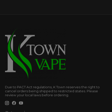
Due to PACT Act regulations, K Town reserves the right to
cancel orders being shipped to restricted states. Please
review your local laws before ordering.