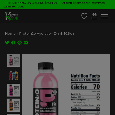
FREE SHIPPING ON ORDERS $75+|PACT Act restrictions apply. Restricted
states excluded.
Wish List
Cart
Home
/
Protein2o Hydration Drink 16.9oz
Product image slideshow Items