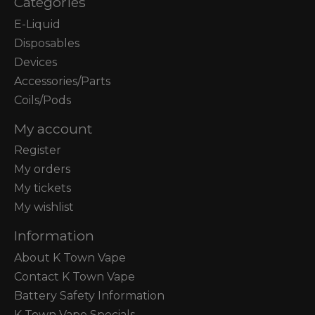
Categories
E-Liquid
Disposables
Devices
Accessories/Parts
Coils/Pods
My account
Register
My orders
My tickets
My wishlist
Information
About K Town Vape
Contact K Town Vape
Battery Safety Information
K Town Vape Specials