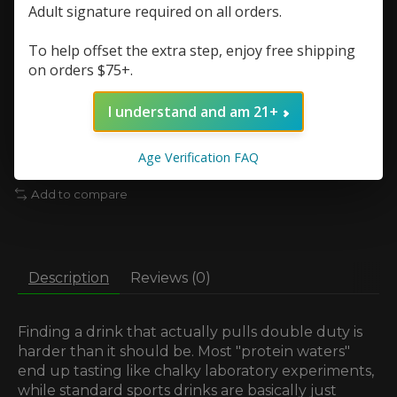
Quantity:
Adult signature required on all orders.
To help offset the extra step, enjoy free shipping
on orders $75+.
Add to cart
I understand and am 21+
Add to wish list
Age Verification FAQ
Buy now
Add to compare
Description
Reviews (0)
Finding a drink that actually pulls double duty is
harder than it should be. Most "protein waters"
end up tasting like chalky laboratory experiments,
while standard sports drinks are basically just