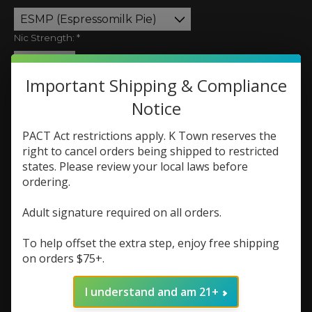
Nic Strength:
*
Quantity:
Important Shipping & Compliance
Notice
PACT Act restrictions apply. K Town reserves the
Add to cart
right to cancel orders being shipped to restricted
states. Please review your local laws before
Add to wish list
ordering.
Buy now
Adult signature required on all orders.
Add to compare
To help offset the extra step, enjoy free shipping
on orders $75+.
I understand and am 21+
Description
Reviews (0)