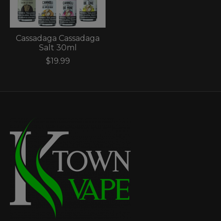
Cassadaga Cassadaga
Salt 30ml
$19.99