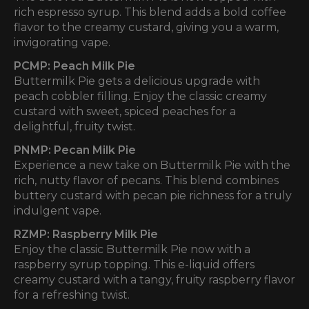
rich espresso syrup. This blend adds a bold coffee
flavor to the creamy custard, giving you a warm,
invigorating vape.
PCMP: Peach Milk Pie
Buttermilk Pie gets a delicious upgrade with
peach cobbler filling. Enjoy the classic creamy
custard with sweet, spiced peaches for a
delightful, fruity twist.
PNMP: Pecan Milk Pie
Experience a new take on Buttermilk Pie with the
rich, nutty flavor of pecans. This blend combines
buttery custard with pecan pie richness for a truly
indulgent vape.
RZMP: Raspberry Milk Pie
Enjoy the classic Buttermilk Pie now with a
raspberry syrup topping. This e-liquid offers
creamy custard with a tangy, fruity raspberry flavor
for a refreshing twist.