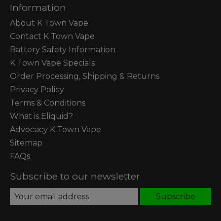
Information
About K Town Vape
Contact K Town Vape
Battery Safety Information
K Town Vape Specials
Order Processing, Shipping & Returns
Privacy Policy
Terms & Conditions
What is Eliquid?
Advocacy K Town Vape
Sitemap
FAQs
Subscribe to our newsletter
Subscribe