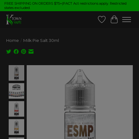
FREE SHIPPING ON ORDERS $75+|PACT Act restrictions apply. Restricted
states excluded.
Wish List
Cart
Home
/
Milk Pie Salt 30ml
Product image slideshow Items