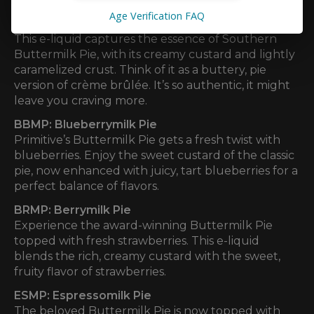
Age Verification FAQ
BTMP: Buttermilk Pie
This e-liquid captures the essence of Southern
Buttermilk Pie, with its creamy custard and lightly
caramelized crust. Think of it as a buttery, pie
version of crème brûlée. It’s so authentic, it might
leave you craving more.
BBMP: Blueberrymilk Pie
Primitive’s Buttermilk Pie gets a fresh twist with
blueberries. Enjoy the sweet custard of the classic
pie, now enhanced with juicy, tart blueberries for a
perfect balance of flavors.
BRMP: Berrymilk Pie
Experience the award-winning Buttermilk Pie
topped with fresh strawberries. This e-liquid
blends the rich, creamy custard with the sweet,
fruity flavor of strawberries.
ESMP: Espressomilk Pie
The beloved Buttermilk Pie is now topped with