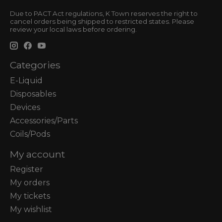
Due to PACT Act regulations, K Town reserves the right to
cancel orders being shipped to restricted states. Please
review your local laws before ordering.
Categories
E-Liquid
Disposables
Devices
Accessories/Parts
Coils/Pods
My account
Register
My orders
My tickets
My wishlist