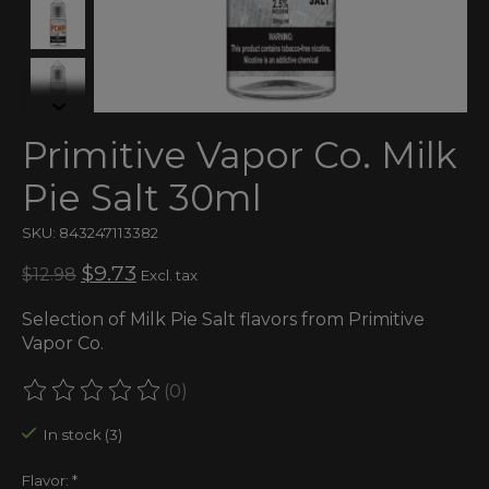
Primitive Vapor Co. Milk
Pie Salt 30ml
SKU: 843247113382
$9.73
$12.98
Excl. tax
Selection of Milk Pie Salt flavors from Primitive
Vapor Co.
(0)
The rating of this product is
0
out of 5
In stock (3)
Flavor:
*