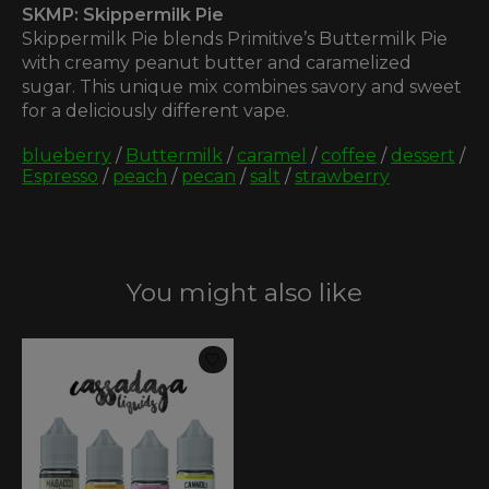
SKMP: Skippermilk Pie
Skippermilk Pie blends Primitive’s Buttermilk Pie
with creamy peanut butter and caramelized
sugar. This unique mix combines savory and sweet
for a deliciously different vape.
blueberry
/
Buttermilk
/
caramel
/
coffee
/
dessert
/
Espresso
/
peach
/
pecan
/
salt
/
strawberry
You might also like
Product carousel items