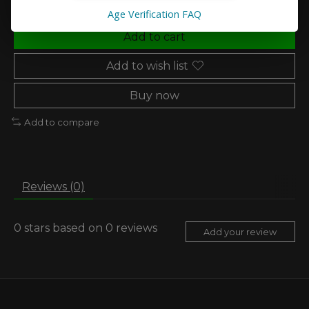
Age Verification FAQ
Add to cart
Add to wish list
Buy now
Add to compare
Reviews (0)
0
stars based on
0
reviews
Add your review