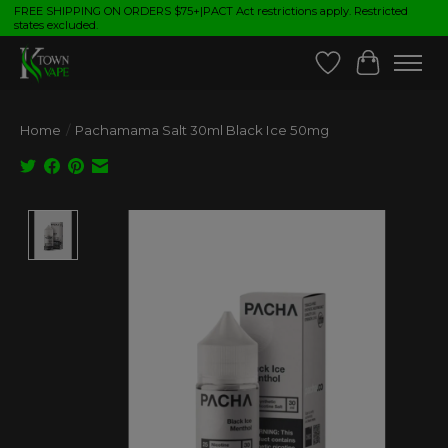
FREE SHIPPING ON ORDERS $75+|PACT Act restrictions apply. Restricted
states excluded.
Wish List
Cart
Home
/
Pachamama Salt 30ml Black Ice 50mg
Product image slideshow Items