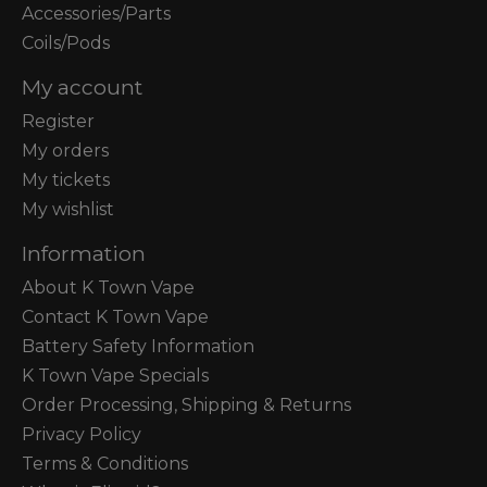
Accessories/Parts
Coils/Pods
My account
Register
My orders
My tickets
My wishlist
Information
About K Town Vape
Contact K Town Vape
Battery Safety Information
K Town Vape Specials
Order Processing, Shipping & Returns
Privacy Policy
Terms & Conditions