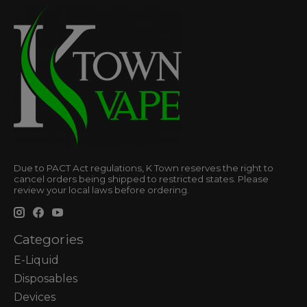
Due to PACT Act regulations, K Town reserves the right to
cancel orders being shipped to restricted states. Please
review your local laws before ordering.
Categories
E-Liquid
Disposables
Devices