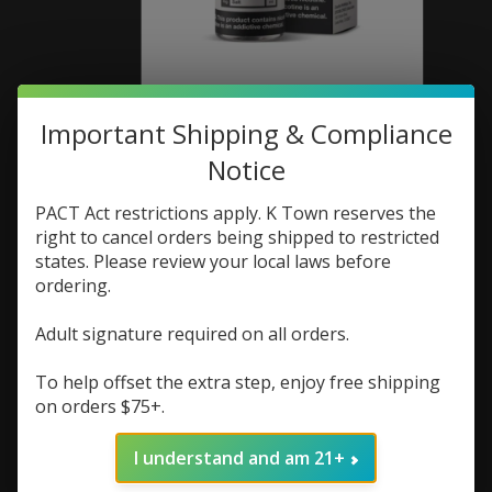
Important Shipping & Compliance
Pachamama
Notice
Pachamama Salt 30ml
PACT Act restrictions apply. K Town reserves the
Black Ice 50mg
right to cancel orders being shipped to restricted
states. Please review your local laws before
SKU: 810100431419
ordering.
$3.73
$4.98
Excl. tax
Adult signature required on all orders.
(0)
The rating of this product is
0
out of 5
To help offset the extra step, enjoy free shipping
on orders $75+.
In stock (1)
Quantity:
I understand and am 21+