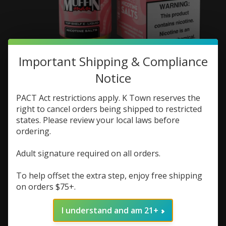
Important Shipping & Compliance
One Hit Wonder One
Notice
Hit Wonder Salt Mini
PACT Act restrictions apply. K Town reserves the
Muffin Man 25mg
right to cancel orders being shipped to restricted
states. Please review your local laws before
SKU: 643989724040
ordering.
$7.48
$9.98
Excl. tax
Adult signature required on all orders.
(0)
The rating of this product is
0
out of 5
To help offset the extra step, enjoy free shipping
on orders $75+.
In stock (2)
Quantity:
I understand and am 21+