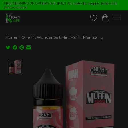
FREE SHIPPING ON ORDERS $75+|PACT Act restrictions apply. Restricted
states excluded.
Wish List
Cart
Home
/
One Hit Wonder Salt Mini Muffin Man 25mg
Product image slideshow Items