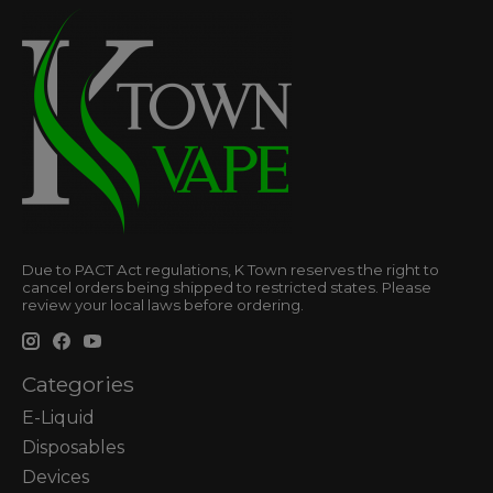
Due to PACT Act regulations, K Town reserves the right to
cancel orders being shipped to restricted states. Please
review your local laws before ordering.
Categories
E-Liquid
Disposables
Devices