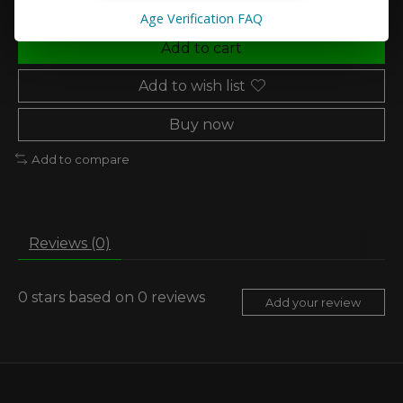
Age Verification FAQ
Add to cart
Add to wish list
Buy now
Add to compare
Reviews (0)
0
stars based on
0
reviews
Add your review