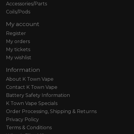
Accessories/Parts
Coils/Pods
My account
Register
My orders
My tickets
My wishlist
Information
About K Town Vape
Contact K Town Vape
Battery Safety Information
K Town Vape Specials
Order Processing, Shipping & Returns
Privacy Policy
Terms & Conditions