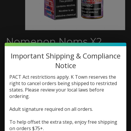
Nomenon Noms X2
Blueberry Papaya
Important Shipping & Compliance
Strawberry 120ml
Notice
SKU: 722713776569
PACT Act restrictions apply. K Town reserves the
right to cancel orders being shipped to restricted
$20.99
states. Please review your local laws before
Excl. tax
ordering.
Luscious blueberries, fresh papaya, ripe strawberry
Adult signature required on all orders.
and blended them together to make this flavor-
packed fruity vape ejuice that is sure to please.
To help offset the extra step, enjoy free shipping
on orders $75+.
(0)
The rating of this product is
0
out of 5