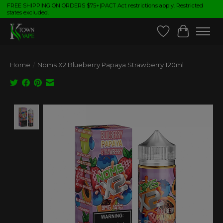
FREE SHIPPING ON ORDERS $75+|PACT Act restrictions apply. Restricted
states excluded.
Wish List
Cart
Home
/
Noms X2 Blueberry Papaya Strawberry 120ml
Product image slideshow Items