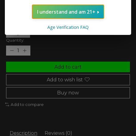
In stock (1)
I understand and am 21+
Nic Strength:
*
Age Verification FAQ
Quantity:
Add to cart
Add to wish list
Buy now
Add to compare
Description
Reviews (0)