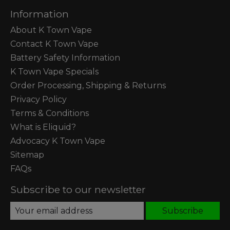
Information
About K Town Vape
Contact K Town Vape
Battery Safety Information
K Town Vape Specials
Order Processing, Shipping & Returns
Privacy Policy
Terms & Conditions
What is Eliquid?
Advocacy K Town Vape
Sitemap
FAQs
Subscribe to our newsletter
Subscribe