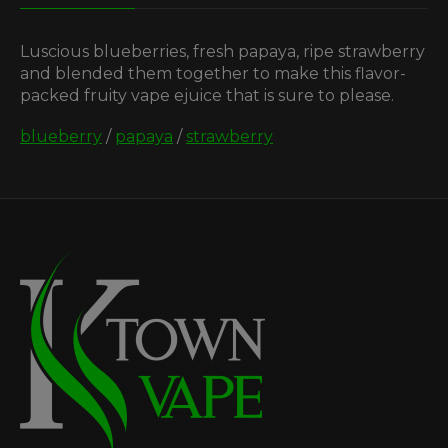
Luscious blueberries, fresh papaya, ripe strawberry
and blended them together to make this flavor-
packed fruity vape ejuice that is sure to please.
blueberry
/
papaya
/
strawberry