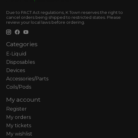
Due to PACT Act regulations, K Town reserves the right to
cancel orders being shipped to restricted states. Please
review your local laws before ordering.
Categories
E-Liquid
Disposables
Devices
Accessories/Parts
Coils/Pods
My account
Register
My orders
My tickets
My wishlist