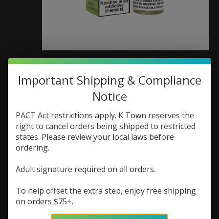
MRKT PLCE MRKT
Important Shipping & Compliance
PLCE Salt 30ml Fuji
Notice
Pear Mangoberry
PACT Act restrictions apply. K Town reserves the
SKU: 656879080393
right to cancel orders being shipped to restricted
states. Please review your local laws before
$17.99
ordering.
Excl. tax
Adult signature required on all orders.
(0)
The rating of this product is
0
out of 5
To help offset the extra step, enjoy free shipping
In stock (1)
on orders $75+.
Nic Strength:
*