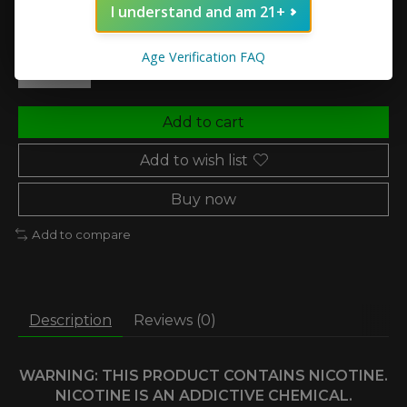
I understand and am 21+
Quantity:
Age Verification FAQ
Add to cart
Add to wish list
Buy now
Add to compare
Description
Reviews (0)
WARNING: THIS PRODUCT CONTAINS NICOTINE.
NICOTINE IS AN ADDICTIVE CHEMICAL.