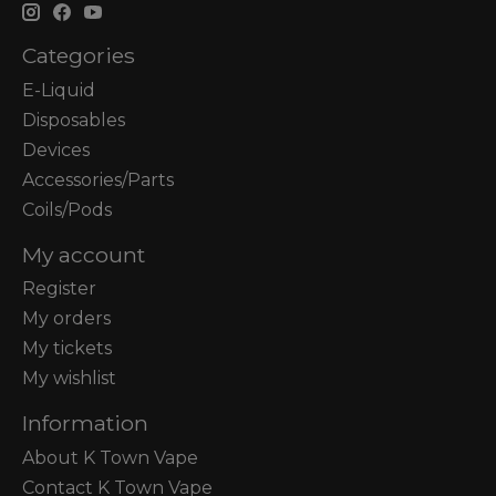
Categories
E-Liquid
Disposables
Devices
Accessories/Parts
Coils/Pods
My account
Register
My orders
My tickets
My wishlist
Information
About K Town Vape
Contact K Town Vape