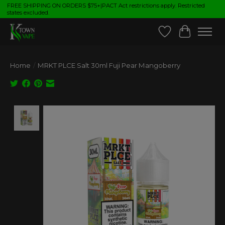
FREE SHIPPING ON ORDERS $75+|PACT Act restrictions apply. Restricted
states excluded.
Wish List
Cart
Home
/
MRKT PLCE Salt 30ml Fuji Pear Mangoberry
Product image slideshow Items