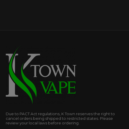
Due to PACT Act regulations, K Town reserves the right to
cancel orders being shipped to restricted states. Please
review your local laws before ordering.