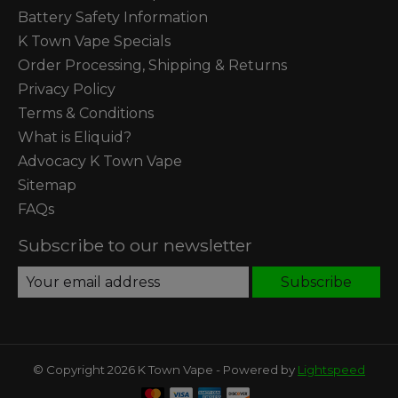
Battery Safety Information
K Town Vape Specials
Order Processing, Shipping & Returns
Privacy Policy
Terms & Conditions
What is Eliquid?
Advocacy K Town Vape
Sitemap
FAQs
Subscribe to our newsletter
Subscribe
© Copyright 2026 K Town Vape - Powered by
Lightspeed