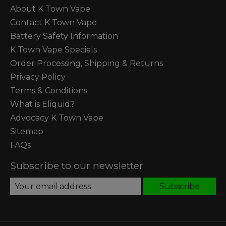
About K Town Vape
Contact K Town Vape
Battery Safety Information
K Town Vape Specials
Order Processing, Shipping & Returns
Privacy Policy
Terms & Conditions
What is Eliquid?
Advocacy K Town Vape
Sitemap
FAQs
Subscribe to our newsletter
Subscribe