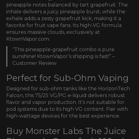
pineapple notes balanced by tart grapefruit. The
inhale delivers a juicy pineapple burst, while the
exhale adds a zesty grapefruit kick, making it a
favorite for fruit vape fans. Its high-VG formula
ensures massive clouds, exclusively at
KtownVapor.com.
“This pineapple-grapefruit combo is pure
sunshine! KtownVapor’s shipping is fast!” –
Customer Review
Perfect for Sub-Ohm Vaping
Designed for sub-ohm tanks like the HorizonTech
Falcon, this 75/25 VG/PG e-liquid delivers robust
flavor and vapor production. It’s not suitable for
pod systems due to its high VG content. Pair with
high-wattage devices for the best experience.
Buy Monster Labs The Juice