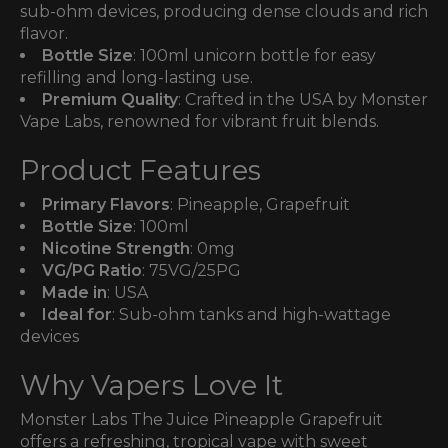
sub-ohm devices, producing dense clouds and rich
flavor.
Bottle Size
: 100ml unicorn bottle for easy
refilling and long-lasting use.
Premium Quality
: Crafted in the USA by Monster
Vape Labs, renowned for vibrant fruit blends.
Product Features
Primary Flavors
: Pineapple, Grapefruit
Bottle Size
: 100ml
Nicotine Strength
: 0mg
VG/PG Ratio
: 75VG/25PG
Made in
: USA
Ideal for
: Sub-ohm tanks and high-wattage
devices
Why Vapers Love It
Monster Labs The Juice Pineapple Grapefruit
offers a refreshing, tropical vape with sweet