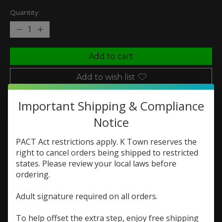
Quantity:
Add to cart
Add to wish list
Buy now
Important Shipping & Compliance
Add to compare
Notice
PACT Act restrictions apply. K Town reserves the
right to cancel orders being shipped to restricted
states. Please review your local laws before
Description
Reviews (0)
ordering.
Monster Labs The Juice
Adult signature required on all orders.
Pineapple Grapefruit
To help offset the extra step, enjoy free shipping