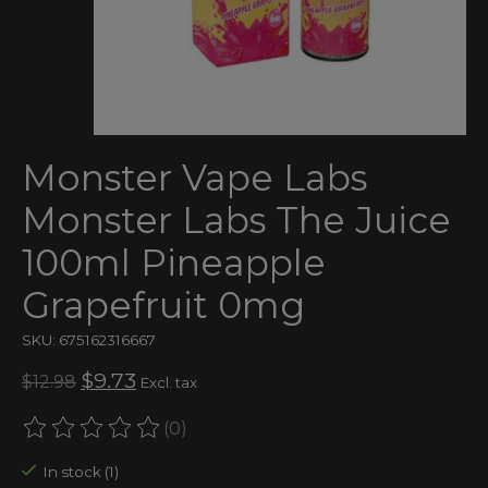
Monster Vape Labs
Monster Labs The Juice
100ml Pineapple
Grapefruit 0mg
SKU: 675162316667
$9.73
$12.98
Excl. tax
(0)
The rating of this product is
0
out of 5
In stock (1)