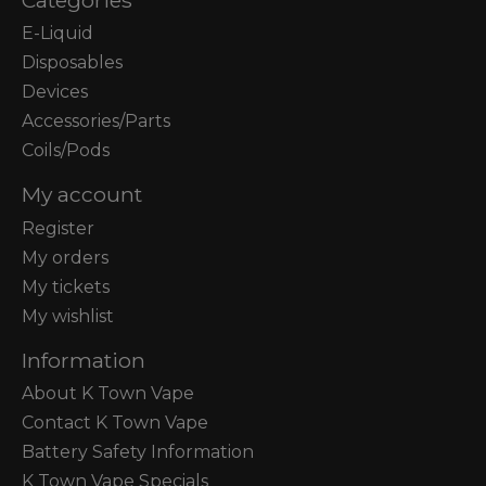
E-Liquid
Disposables
Devices
Accessories/Parts
Coils/Pods
My account
Register
My orders
My tickets
My wishlist
Information
About K Town Vape
Contact K Town Vape
Battery Safety Information
K Town Vape Specials