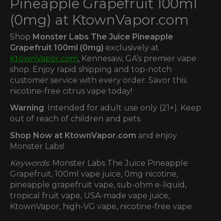
Pineapple Grapefruit 100ml
(0mg) at KtownVapor.com
Shop
Monster Labs The Juice Pineapple
Grapefruit 100ml (0mg)
exclusively at
KtownVapor.com
, Kennesaw, GA’s premier vape
shop. Enjoy rapid shipping and top-notch
customer service with every order. Savor this
nicotine-free citrus vape today!
Warning
: Intended for adult use only (21+). Keep
out of reach of children and pets.
Shop Now at KtownVapor.com
and enjoy
Monster Labs!
Keywords
: Monster Labs The Juice Pineapple
Grapefruit, 100ml vape juice, 0mg nicotine,
pineapple grapefruit vape, sub-ohm e-liquid,
tropical fruit vape, USA-made vape juice,
KtownVapor, high-VG vape, nicotine-free vape