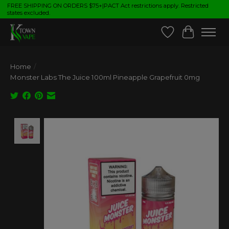
FREE SHIPPING ON ORDERS $75+|PACT Act restrictions apply. Restricted
states excluded.
Wish List
Cart
Home
/
Monster Labs The Juice 100ml Pineapple Grapefruit 0mg
Product image slideshow Items