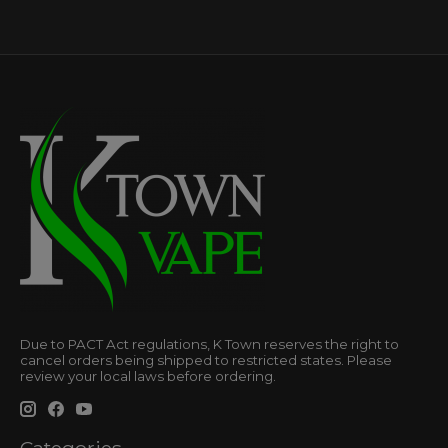
Due to PACT Act regulations, K Town reserves the right to
cancel orders being shipped to restricted states. Please
review your local laws before ordering.
Categories