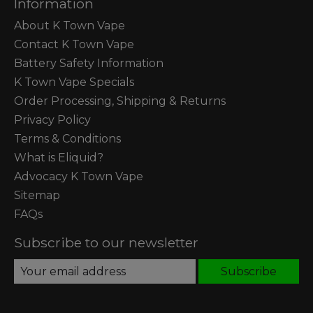
Information
About K Town Vape
Contact K Town Vape
Battery Safety Information
K Town Vape Specials
Order Processing, Shipping & Returns
Privacy Policy
Terms & Conditions
What is Eliquid?
Advocacy K Town Vape
Sitemap
FAQs
Subscribe to our newsletter
Subscribe