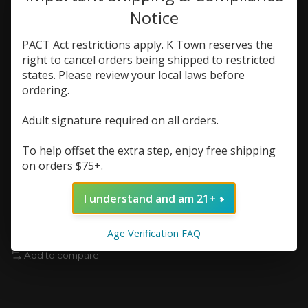
(0)
Notice
The rating of this product is
0
out of 5
In stock (4)
PACT Act restrictions apply. K Town reserves the
right to cancel orders being shipped to restricted
Resistance (Ohms):
*
states. Please review your local laws before
ordering.
Quantity:
Adult signature required on all orders.
To help offset the extra step, enjoy free shipping
on orders $75+.
Add to cart
I understand and am 21+
Add to wish list
Buy now
Age Verification FAQ
Add to compare