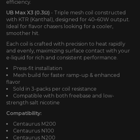
efficiency.
UB Max X3 (0.3Ω)
- Triple mesh coil constructed
with KTR (Kanthal), designed for 40–60W output.
Ideal for flavor chasers looking for a cooler,
smoother hit.
Each coil is crafted with precision to heat rapidly
and evenly, maximizing surface contact with your
e-liquid for rich and consistent performance.
Press-fit installation
Mesh build for faster ramp-up & enhanced
flavor
Sold in 3-packs per coil resistance
Compatible with both freebase and low-
strength salt nicotine
Compatibility:
Centaurus M200
Centaurus N100
Centaurus N200