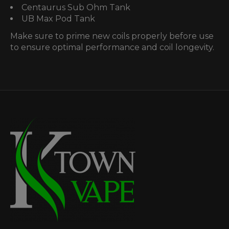
Centaurus Sub Ohm Tank
UB Max Pod Tank
Make sure to prime new coils properly before use
to ensure optimal performance and coil longevity.