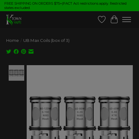
FREE SHIPPING ON ORDERS $75+|PACT Act restrictions apply. Restricted
states excluded.
Wish List
Cart
Home
/
UB Max Coils (box of 3)
Product image slideshow Items