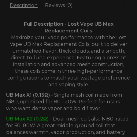
Description
Reviews (0)
Full Description - Lost Vape UB Max
Replacement Coils
Maximize your vape performance with the Lost
Vape UB Max Replacement Coils, built to deliver
unmatched flavor, thick clouds, and a smooth,
direct-to-lung experience. Featuring a press-fit
installation and advanced mesh construction,
these coils come in three high-performance
configurations to match your wattage preference
and vaping style.
UB Max X1 (0.15Ω)
- Single mesh coil made from
Ni80, optimized for 80–120W. Perfect for users
who want dense vapor and bold flavor.
UB Max X2 (0.2Ω)
- Dual mesh coil, also Ni80, rated
for 60–80W. A great middle-ground coil that
balances warmth, vapor production, and battery