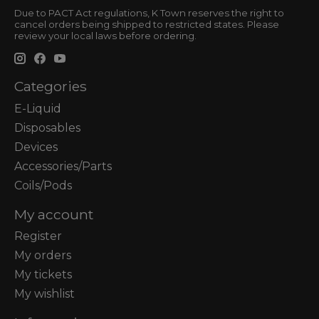
Due to PACT Act regulations, K Town reserves the right to
cancel orders being shipped to restricted states. Please
review your local laws before ordering.
Categories
E-Liquid
Disposables
Devices
Accessories/Parts
Coils/Pods
My account
Register
My orders
My tickets
My wishlist