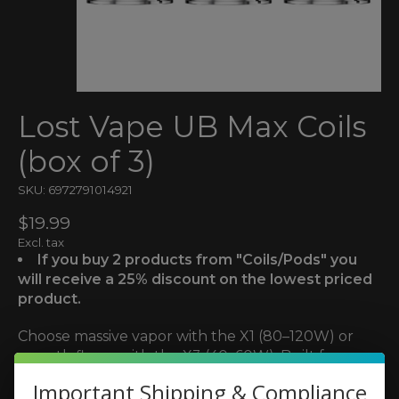
Lost Vape UB Max Coils
(box of 3)
SKU: 6972791014921
$19.99
Excl. tax
If you buy 2 products from "Coils/Pods" you
will receive a 25% discount on the lowest priced
product.
Choose massive vapor with the X1 (80–120W) or
smooth flavor with the X3 (40–60W). Built for
Centaurus and UB Max tanks. Sold in 3-packs.
Important Shipping & Compliance