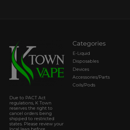
Categories
E-Liquid
Disposables
Devices
Accessories/Parts
Coils/Pods
Due to PACT Act
regulations, K Town
reserves the right to
cancel orders being
shipped to restricted
states. Please review your
local laws before