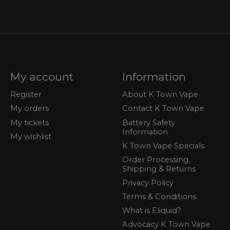
My account
Information
Register
About K Town Vape
My orders
Contact K Town Vape
My tickets
Battery Safety
Information
My wishlist
K Town Vape Specials
Order Processing,
Shipping & Returns
Privacy Policy
Terms & Conditions
What is Eliquid?
Advocacy K Town Vape