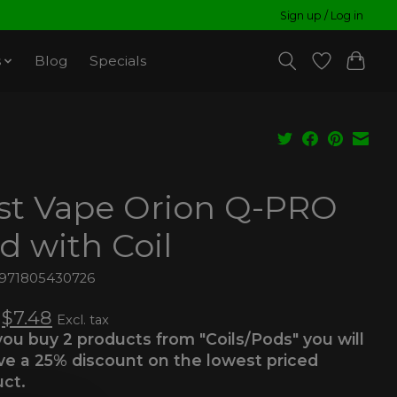
Sign up / Log in
s
Blog
Specials
st Vape Orion Q-PRO
d with Coil
6971805430726
$7.48
Excl. tax
 you buy 2 products from "Coils/Pods" you will
ve a 25% discount on the lowest priced
ct.