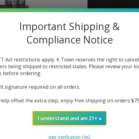
Lost 
Important Shipping &
The r
Compliance Notice
Out
T Act restrictions apply. K Town reserves the right to cancel
ers being shipped to restricted states. Please review your lo
s before ordering.
lt signature required on all orders.
help offset the extra step, enjoy free shipping on orders $7
I understand and am 21+
Age Verification FAQ