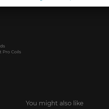
ids
 Pro Coils
You might also like