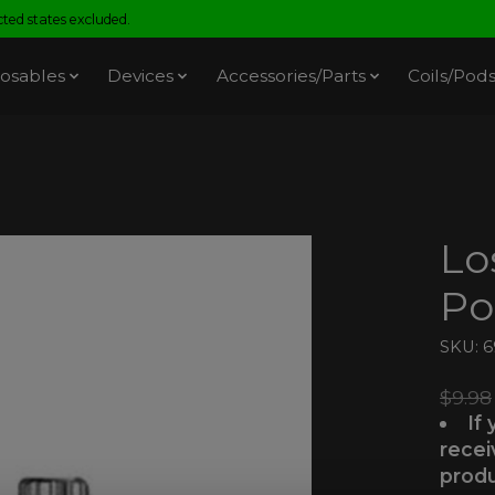
ed states excluded.
osables
Devices
Accessories/Parts
Coils/Pod
Lo
Po
SKU: 
$9.98
If
recei
produ