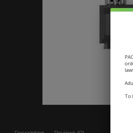
PAC
ord
law
Adu
To 
Description
Reviews (0)