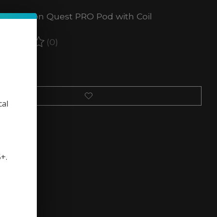
Vape Orion Quest PRO Pod with Coil
(0)
ating of this product is
0
out of 5
 of stock
cal
5+.