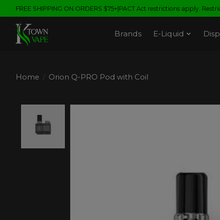
FREE SHIPPING ON ORDERS $75+|PACT Act restrictions apply. Restrict
Brands
E-Liquid
Disp
Home
/
Orion Q-PRO Pod with Coil
Product image slideshow Items