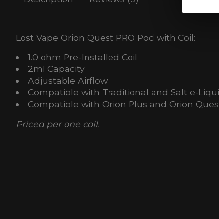
Lost Vape Orion Quest PRO Pod with Coil:
1.0 ohm Pre-Installed Coil
2ml Capacity
Adjustable Airflow
Compatible with Traditional and Salt e-Liqu
Compatible with Orion Plus and Orion Quest
Priced per one coil.