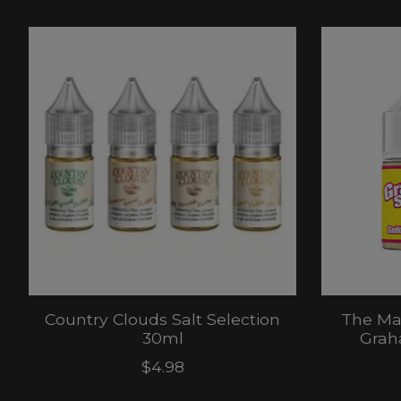
Product carousel items
Country Clouds Salt Selection
The Ma
30ml
Grah
$4.98