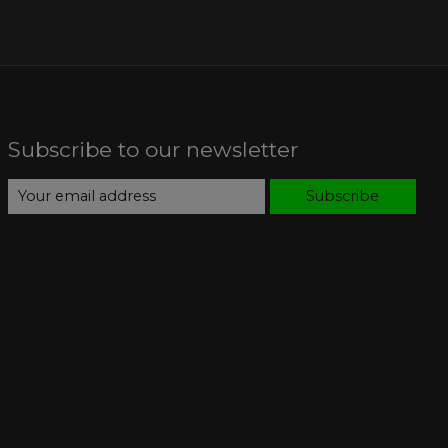
Subscribe to our newsletter
Subscribe