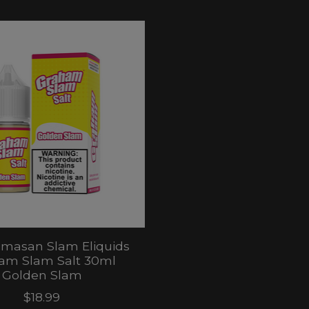
masan Slam Eliquids
am Slam Salt 30ml
Golden Slam
$18.99