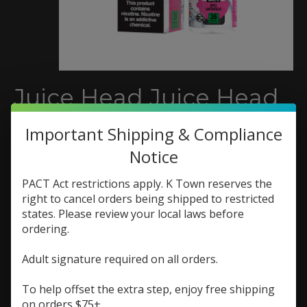
Juice Head Juice Head
Freeze Salt 30ml Apple
Important Shipping & Compliance
Watermelon
Notice
SKU: 810108040262
PACT Act restrictions apply. K Town reserves the
$9.73
right to cancel orders being shipped to restricted
$12.98
Excl. tax
states. Please review your local laws before
A refreshing blast of crisp apples and sweet
ordering.
watermelon, finished with an icy menthol kick.
Adult signature required on all orders.
(0)
The rating of this product is
0
out of 5
To help offset the extra step, enjoy free shipping
In stock (2)
on orders $75+.