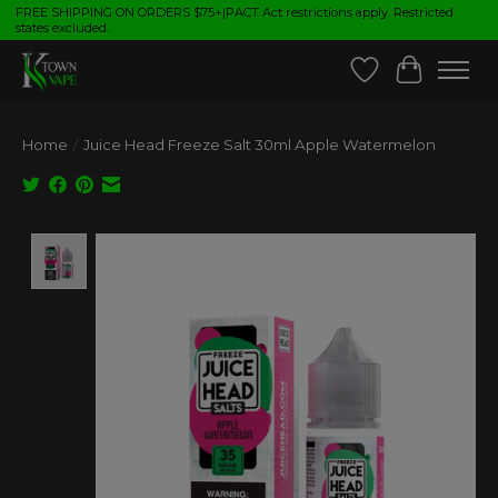
FREE SHIPPING ON ORDERS $75+|PACT Act restrictions apply. Restricted
states excluded.
Wish List
Cart
Home
/
Juice Head Freeze Salt 30ml Apple Watermelon
Product image slideshow Items