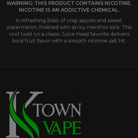
WARNING: THIS PRODUCT CONTAINS NICOTINE.
NICOTINE IS AN ADDICTIVE CHEMICAL.
A refreshing blast of crisp apples and sweet
watermelon, finished with an icy menthol kick. This
cool twist on a classic Juice Head favorite delivers
bold fruit flavor with a smooth nicotine salt hit.