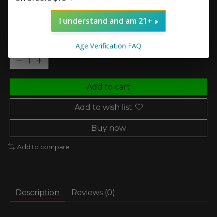
Nic Strength:
*
I understand and am 21+
Quantity:
Age Verification FAQ
Add to cart
Add to wish list
Buy now
Add to compare
Description
Reviews (0)