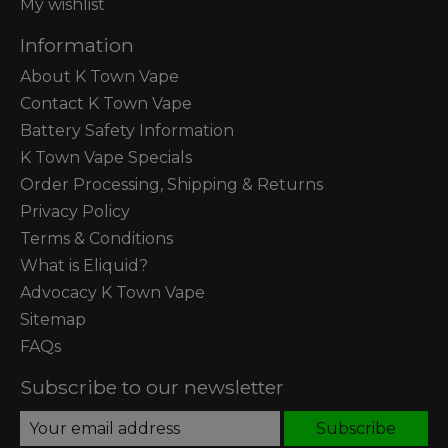
My wishlist
Information
About K Town Vape
Contact K Town Vape
Battery Safety Information
K Town Vape Specials
Order Processing, Shipping & Returns
Privacy Policy
Terms & Conditions
What is Eliquid?
Advocacy K Town Vape
Sitemap
FAQs
Subscribe to our newsletter
Subscribe