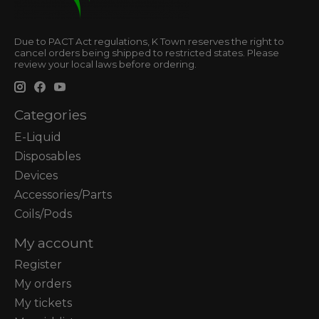
Due to PACT Act regulations, K Town reserves the right to
cancel orders being shipped to restricted states. Please
review your local laws before ordering.
Categories
E-Liquid
Disposables
Devices
Accessories/Parts
Coils/Pods
My account
Register
My orders
My tickets