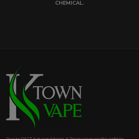
CHEMICAL.
Due to PACT Act regulations, K Town reserves the right to