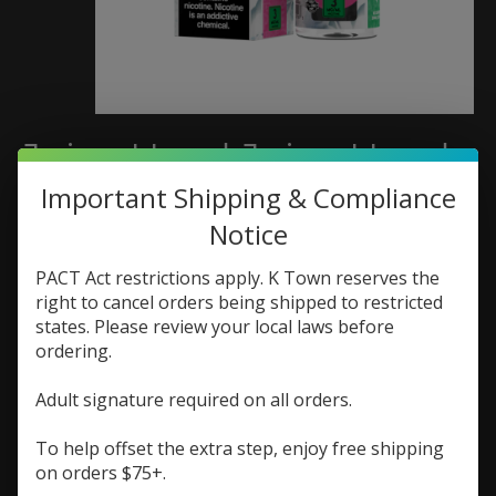
Juice Head Juice Head
Freeze 100ml Apple
Important Shipping & Compliance
Notice
Watermelon
PACT Act restrictions apply. K Town reserves the
SKU: 810108040163
right to cancel orders being shipped to restricted
$19.99
states. Please review your local laws before
Excl. tax
ordering.
(0)
Adult signature required on all orders.
The rating of this product is
0
out of 5
In stock (2)
To help offset the extra step, enjoy free shipping
on orders $75+.
Nic Strength:
*