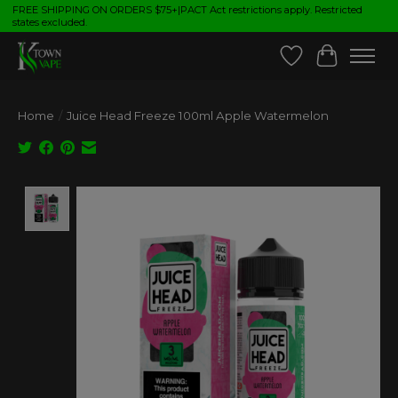
FREE SHIPPING ON ORDERS $75+|PACT Act restrictions apply. Restricted
states excluded.
Wish List
Cart
Home
/
Juice Head Freeze 100ml Apple Watermelon
Product image slideshow Items