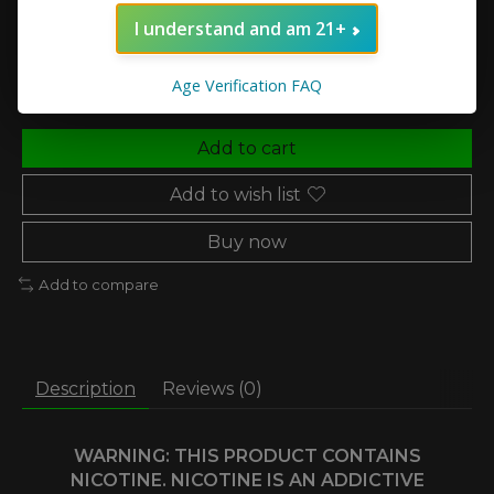
I understand and am 21+
Quantity:
Age Verification FAQ
Add to cart
Add to wish list
Buy now
Add to compare
Description
Reviews (0)
WARNING: THIS PRODUCT CONTAINS
NICOTINE. NICOTINE IS AN ADDICTIVE