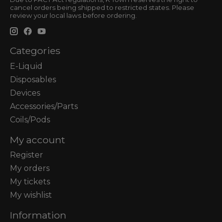
cancel orders being shipped to restricted states. Please
review your local laws before ordering.
Categories
E-Liquid
Disposables
Devices
Accessories/Parts
Coils/Pods
My account
Register
My orders
My tickets
My wishlist
Information