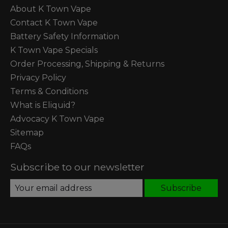
About K Town Vape
Contact K Town Vape
Battery Safety Information
K Town Vape Specials
Order Processing, Shipping & Returns
Privacy Policy
Terms & Conditions
What is Eliquid?
Advocacy K Town Vape
Sitemap
FAQs
Subscribe to our newsletter
Subscribe