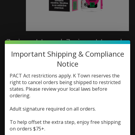
Juice Head Juice Head
Classics Salt 30ml Apple
Important Shipping & Compliance
Notice
Watermelon
PACT Act restrictions apply. K Town reserves the
SKU: 810108040217
right to cancel orders being shipped to restricted
$16.99
states. Please review your local laws before
Excl. tax
ordering.
(0)
Adult signature required on all orders.
The rating of this product is
0
out of 5
In stock (1)
To help offset the extra step, enjoy free shipping
on orders $75+.
Nic Strength:
*