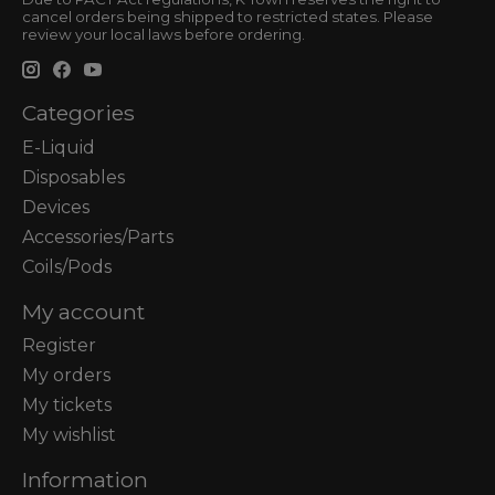
cancel orders being shipped to restricted states. Please
review your local laws before ordering.
Categories
E-Liquid
Disposables
Devices
Accessories/Parts
Coils/Pods
My account
Register
My orders
My tickets
My wishlist
Information