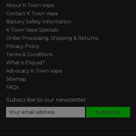
About K Town Vape
Contact K Town Vape
Battery Safety Information
K Town Vape Specials
Order Processing, Shipping & Returns
Privacy Policy
Terms & Conditions
What is Eliquid?
Advocacy K Town Vape
Sitemap
FAQs
Subscribe to our newsletter
Subscribe