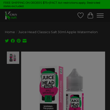
FREE SHIPPING ON ORDERS $75+|PACT Act restrictions apply. Restricted
states excluded.
Wish List
Cart
Home
/
Juice Head Classics Salt 30ml Apple Watermelon
Product image slideshow Items