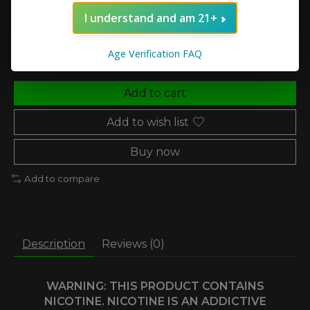
I understand and am 21+
Quantity:
Age Verification FAQ
Add to cart
Add to wish list
Buy now
Add to compare
Description
Reviews (0)
WARNING: THIS PRODUCT CONTAINS
NICOTINE. NICOTINE IS AN ADDICTIVE