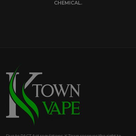
CHEMICAL.
Due to PACT Act regulations, K Town reserves the right to