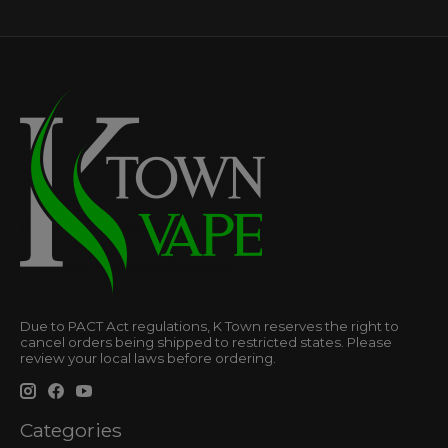
Due to PACT Act regulations, K Town reserves the right to
cancel orders being shipped to restricted states. Please
review your local laws before ordering.
Categories