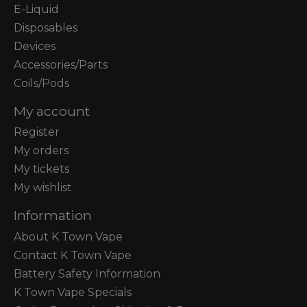
E-Liquid
Disposables
Devices
Accessories/Parts
Coils/Pods
My account
Register
My orders
My tickets
My wishlist
Information
About K Town Vape
Contact K Town Vape
Battery Safety Information
K Town Vape Specials