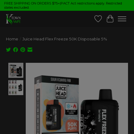
FREE SHIPPING ON ORDERS $75+|PACT Act restrictions apply. Restricted
states excluded.
Wish List
Cart
Home
/
Juice Head Flex Freeze 50K Disposable 5%
Product image slideshow Items