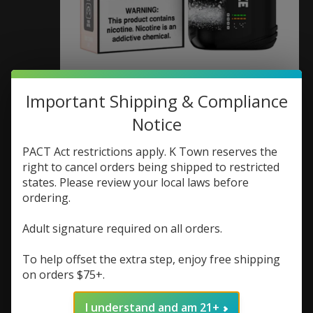
Juice Head Juice Head
Important Shipping & Compliance
Notice
Flex Freeze 50K
Disposable 5%
PACT Act restrictions apply. K Town reserves the
right to cancel orders being shipped to restricted
SKU: 840478501575
states. Please review your local laws before
ordering.
$23.99
Excl. tax
Adult signature required on all orders.
(0)
The rating of this product is
0
out of 5
To help offset the extra step, enjoy free shipping
on orders $75+.
In stock (3)
Flavor:
*
I understand and am 21+