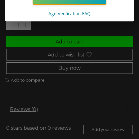
Age Verification FAQ
Quantity:
Add to cart
Add to wish list
Buy now
Add to compare
Reviews (0)
0
stars based on
0
reviews
Add your review