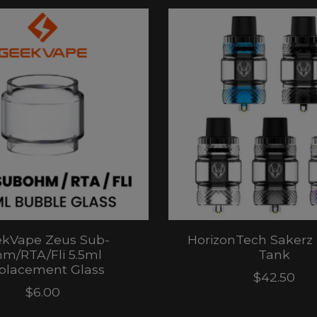
kVape Zeus Sub-
HorizonTech Sakerz
m/RTA/Fli 5.5ml
Tank
placement Glass
$42.50
$6.00