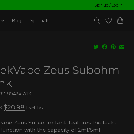
Sign up / Log in
s
Blog
Specials
ekVape Zeus Subohm
nk
6971894245713
$20.98
8
Excl. tax
ape Zeus Sub-ohm tank features the leak-
 function with the capacity of 2ml/5ml