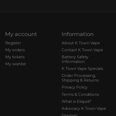
My account
Information
Register
About K Town Vape
My orders
Contact K Town Vape
My tickets
Battery Safety
Information
My wishlist
K Town Vape Specials
Order Processing,
Shipping & Returns
Privacy Policy
Terms & Conditions
What is Eliquid?
Advocacy K Town Vape
Sitemap