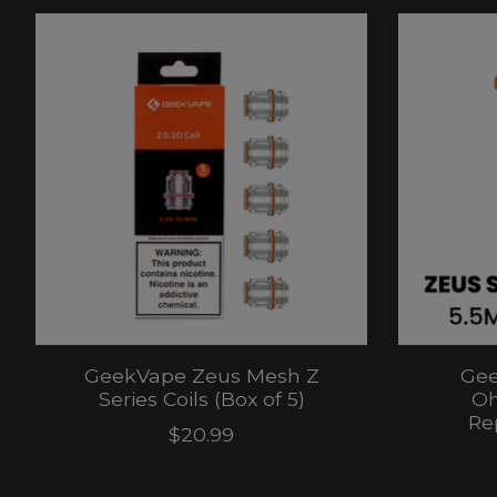
Product carousel items
GeekVape Zeus Mesh Z
Gee
Series Coils (Box of 5)
Oh
Re
$20.99