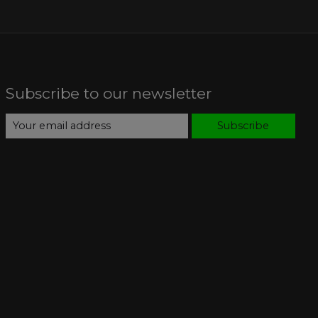
Subscribe to our newsletter
Subscribe