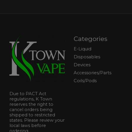
Categories
E-Liquid
Disposables
Devices
Accessories/Parts
Coils/Pods
Due to PACT Act
regulations, K Town
reserves the right to
cancel orders being
shipped to restricted
states. Please review your
local laws before
ordering.