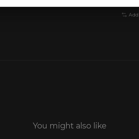
Add
You might also like