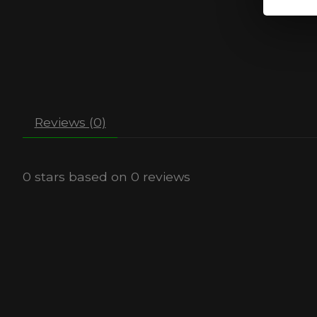
Reviews (0)
0
stars based on
0
reviews