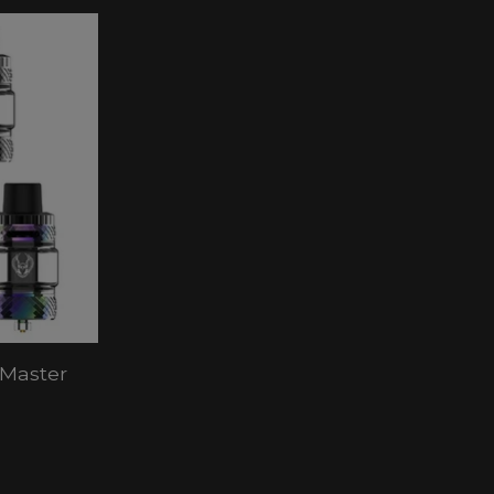
 Master