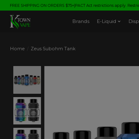
FREE SHIPPING ON ORDERS $75+|PACT Act restrictions apply. Restrict
Brands
E-Liquid
Disp
Home
/
Zeus Subohm Tank
Product image slideshow Items