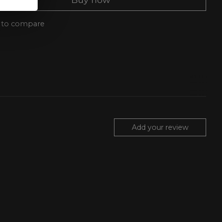
 to compare
Add your review