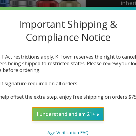
inher
innov
the G
Important Shipping &
Compliance Notice
The r
In 
T Act restrictions apply. K Town reserves the right to cancel
ers being shipped to restricted states. Please review your lo
Color:
s before ordering.
lt signature required on all orders.
Quanti
help offset the extra step, enjoy free shipping on orders $7
I understand and am 21+
Age Verification FAQ