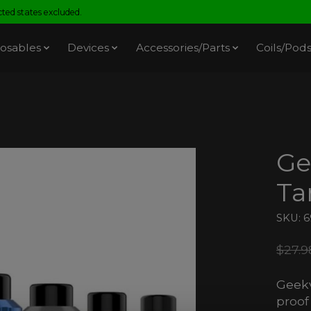
ed states excluded.
osables
Devices
Accessories/Parts
Coils/Pod
Ge
Ta
SKU: 
$27.9
Geekv
proof