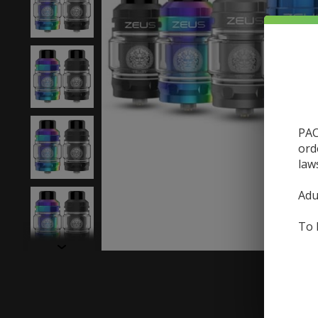
PAC
ord
law
Adu
To 